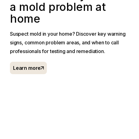
a mold problem at
home
Suspect mold in your home? Discover key warning
signs, common problem areas, and when to call
professionals for testing and remediation.
Learn more