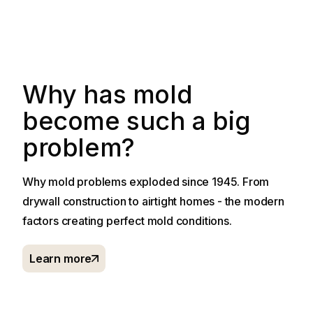
Why has mold
become such a big
problem?
Why mold problems exploded since 1945. From
drywall construction to airtight homes - the modern
factors creating perfect mold conditions.
Learn more