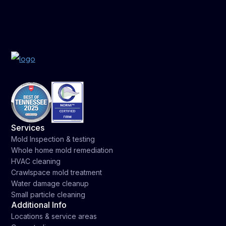
Services
Mold Inspection & testing
Whole home mold remediation
HVAC cleaning
Crawlspace mold treatment
Water damage cleanup
Small particle cleaning
Additional Info
Locations & service areas