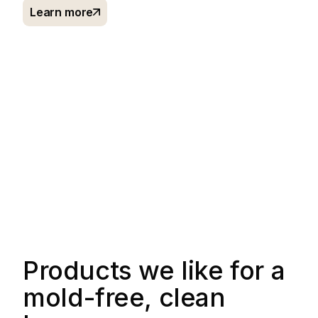
Learn more
Products we like for a
mold-free, clean