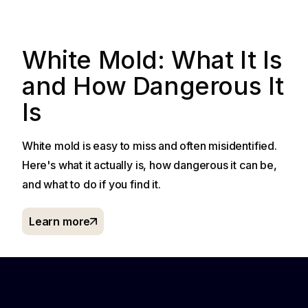
White Mold: What It Is
and How Dangerous It
Is
White mold is easy to miss and often misidentified.
Here's what it actually is, how dangerous it can be,
and what to do if you find it.
Learn more