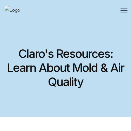
Claro's Resources:
Learn About Mold & Air
Quality