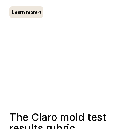
Learn more
The Claro mold test
results rubric