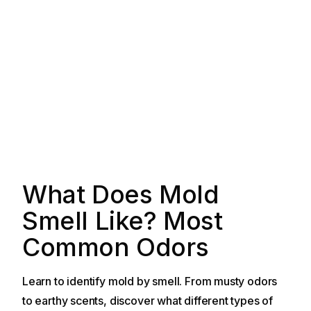
What Does Mold
Smell Like? Most
Common Odors
Learn to identify mold by smell. From musty odors
to earthy scents, discover what different types of