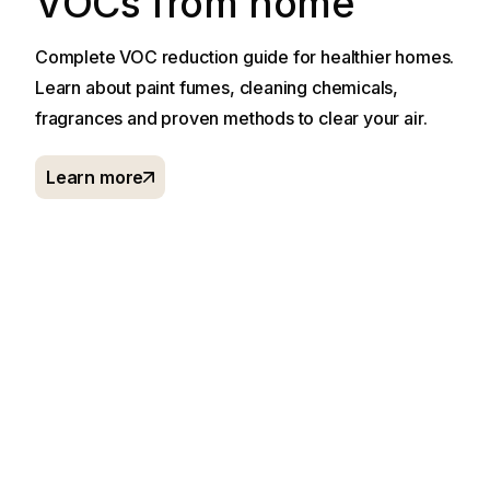
VOCs from home
Complete VOC reduction guide for healthier homes.
Learn about paint fumes, cleaning chemicals,
fragrances and proven methods to clear your air.
Learn more