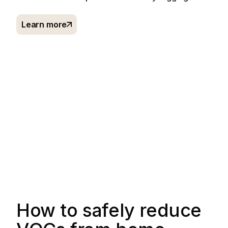
Learn more
How to safely reduce