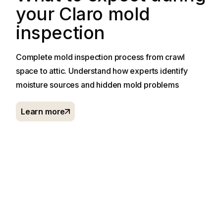
your Claro mold
inspection
Complete mold inspection process from crawl
space to attic. Understand how experts identify
moisture sources and hidden mold problems
Learn more