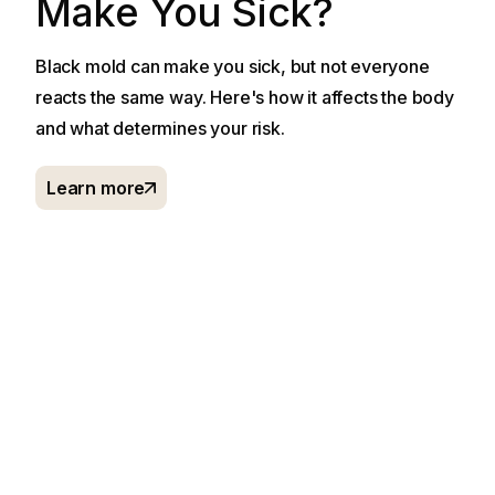
Make You Sick?
Black mold can make you sick, but not everyone
reacts the same way. Here's how it affects the body
and what determines your risk.
Learn more