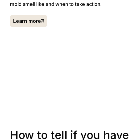
mold smell like and when to take action.
Learn more
How to tell if you have