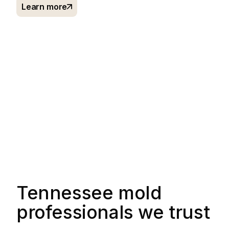
Learn more
Tennessee mold
professionals we trust