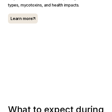
types, mycotoxins, and health impacts.
Learn more
What to expect during