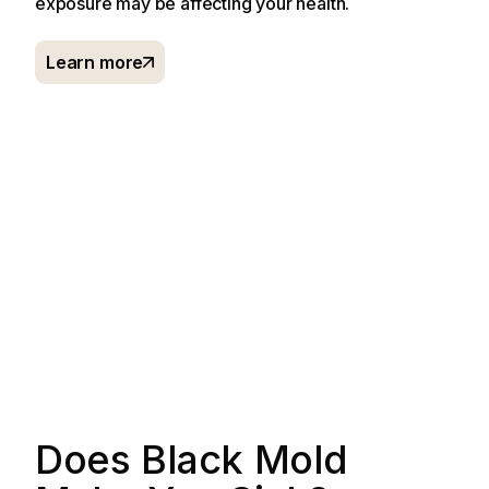
exposure may be affecting your health.
Learn more
Does Black Mold