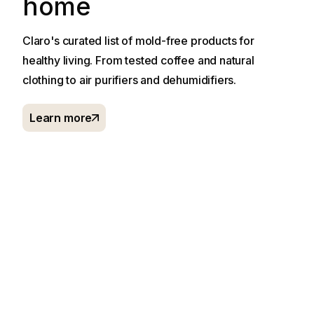
home
Claro's curated list of mold-free products for
healthy living. From tested coffee and natural
clothing to air purifiers and dehumidifiers.
Learn more