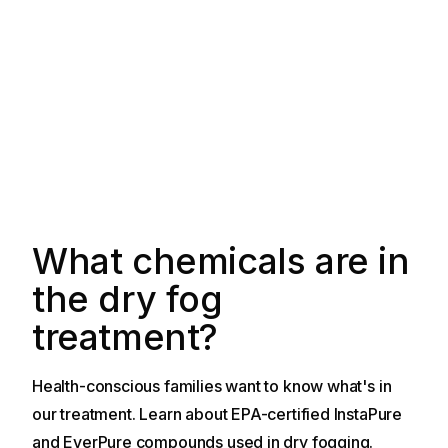
What chemicals are in
the dry fog
treatment?
Health-conscious families want to know what's in
our treatment. Learn about EPA-certified InstaPure
and EverPure compounds used in dry fogging.