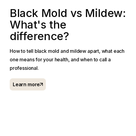
Black Mold vs Mildew:
What's the
difference?
How to tell black mold and mildew apart, what each
one means for your health, and when to call a
professional.
Learn more