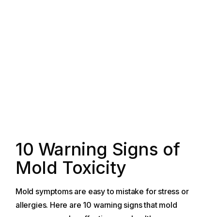
10 Warning Signs of
Mold Toxicity
Mold symptoms are easy to mistake for stress or
allergies. Here are 10 warning signs that mold