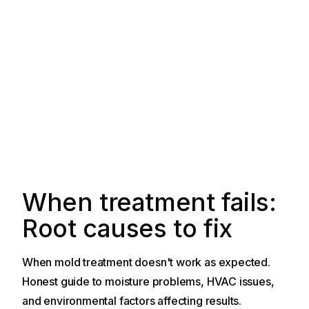
When treatment fails:
Root causes to fix
When mold treatment doesn't work as expected.
Honest guide to moisture problems, HVAC issues,
and environmental factors affecting results.