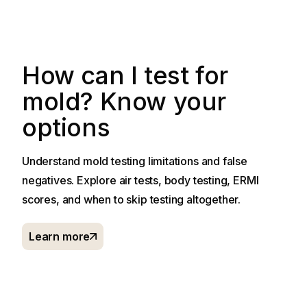
How can I test for
mold? Know your
options
Understand mold testing limitations and false
negatives. Explore air tests, body testing, ERMI
scores, and when to skip testing altogether.
Learn more