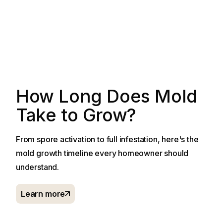
How Long Does Mold
Take to Grow?
From spore activation to full infestation, here's the
mold growth timeline every homeowner should
understand.
Learn more