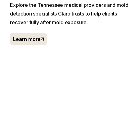
Explore the Tennessee medical providers and mold
detection specialists Claro trusts to help clients
recover fully after mold exposure.
Learn more