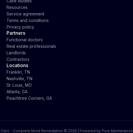
Case studies
Resources
Service agreement
Terms and conditions
Privacy policy
Partners
Functional doctors
Real estate professionals
Landlords
Contractors
Locations
Franklin, TN
Nashville, TN
St. Louis, MO
Atlanta, GA
Peachtree Corners, GA
Claro - Complete Mold Remediation ©
2026 | Powered by Pure Maintenance