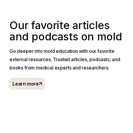
Our favorite articles
and podcasts on mold
Go deeper into mold education with our favorite
external resources. Trusted articles, podcasts, and
books from medical experts and researchers.
Learn more