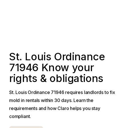
St. Louis Ordinance
71946 Know your
rights & obligations
St. Louis Ordinance 71946 requires landlords to fix
mold in rentals within 30 days. Learn the
requirements and how Claro helps you stay
compliant.