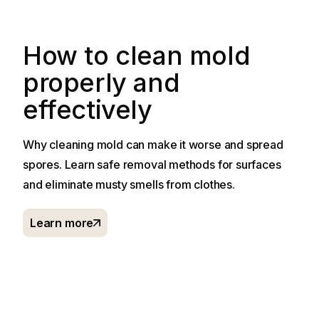
How to clean mold
properly and
effectively
Why cleaning mold can make it worse and spread
spores. Learn safe removal methods for surfaces
and eliminate musty smells from clothes.
Learn more