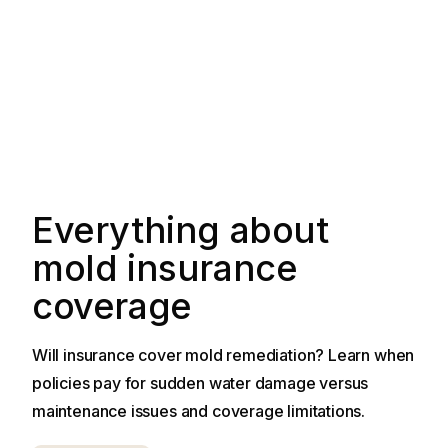
Everything about
mold insurance
coverage
Will insurance cover mold remediation? Learn when
policies pay for sudden water damage versus
maintenance issues and coverage limitations.