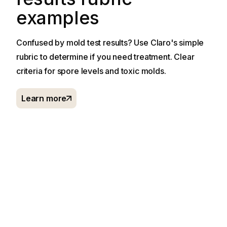
examples
Confused by mold test results? Use Claro's simple
rubric to determine if you need treatment. Clear
criteria for spore levels and toxic molds.
Learn more