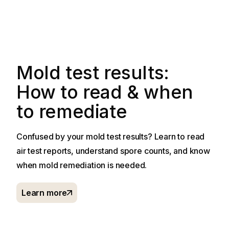
Mold test results:
How to read & when
to remediate
Confused by your mold test results? Learn to read
air test reports, understand spore counts, and know
when mold remediation is needed.
Learn more