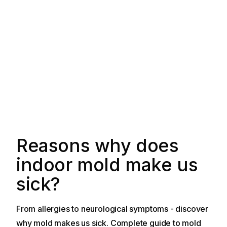
Reasons why does
indoor mold make us
sick?
From allergies to neurological symptoms - discover
why mold makes us sick. Complete guide to mold