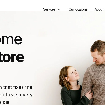
Services
Our locations
About
ome
tore
that fixes the
d treats every
sible