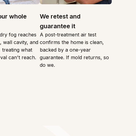
our whole
We retest and
guarantee it
dry fog reaches
A post-treatment air test
 wall cavity, and
confirms the home is clean,
 treating what
backed by a one-year
val can't reach.
guarantee. If mold returns, so
do we.