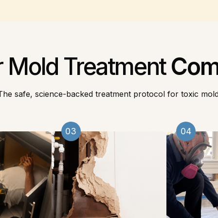
r Mold Treatment
Com
The safe, science-backed treatment protocol for toxic mold
03
04