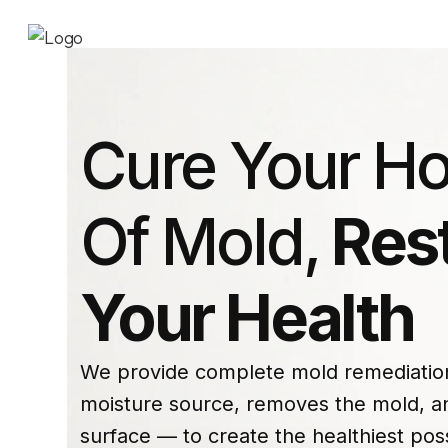
Cure Your H
Of Mold,
Res
Your Health
We provide complete mold remediation 
moisture source, removes the mold, an
surface — to create the healthiest pos