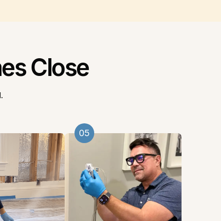
es Close
.
05