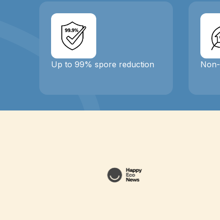
Up to 99% spore reduction
Non-