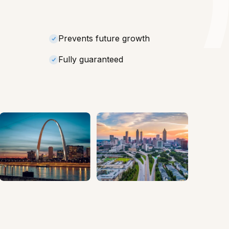
Prevents future growth
Fully guaranteed
Missouri
Georgia