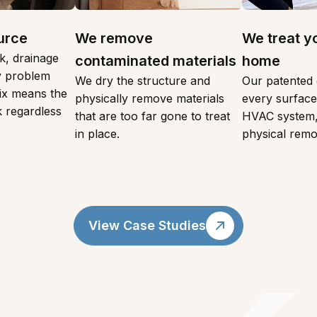
urce
We remove
We treat y
k, drainage
contaminated materials
home
ty problem
We dry the structure and
Our patented 
fix means the
physically remove materials
every surface,
 regardless
that are too far gone to treat
HVAC system,
in place.
physical remo
View Case Studies