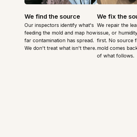
We find the source
We fix the so
Our inspectors identify what's
We repair the lea
feeding the mold and map how
issue, or humidi
far contamination has spread.
first. No source 
We don't treat what isn't there.
mold comes back
of what follows.