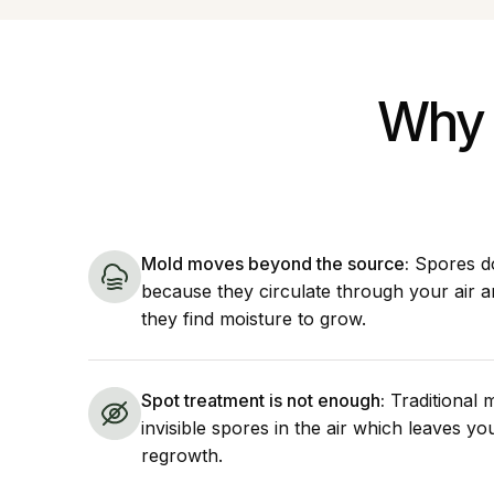
Why 
Mold moves beyond the source:
Spores do
because they circulate through your air 
they find moisture to grow.
Spot treatment is not enough:
Traditional 
invisible spores in the air which leaves y
regrowth.