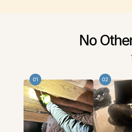
No Othe
01
02