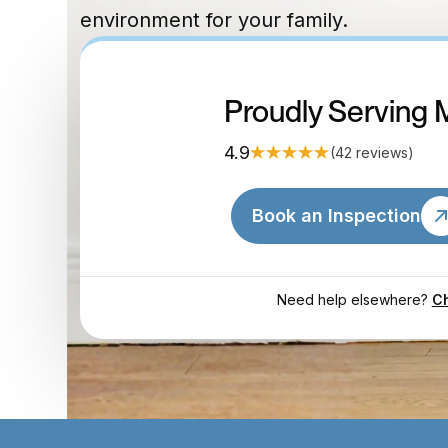
environment for your family.
Proudly Serving 
4.9
(42 reviews)
Book an Inspection
Need help elsewhere?
Ch