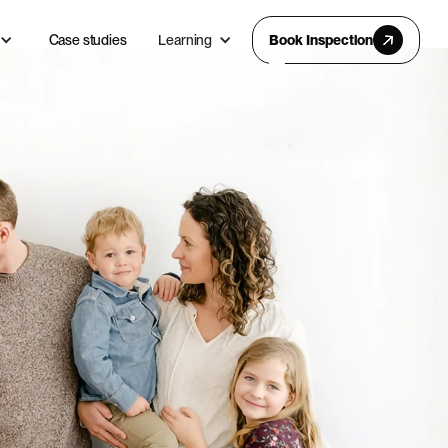
Case studies
Learning
Book Inspection