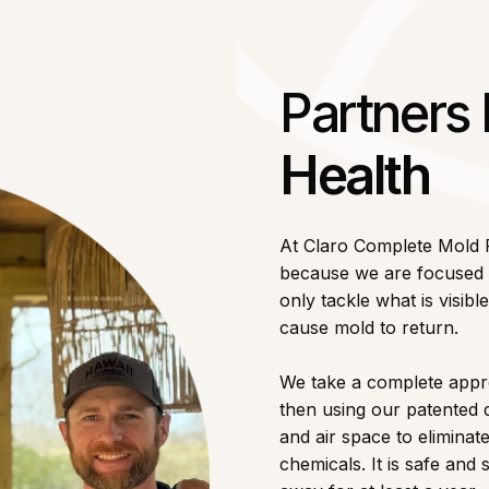
Partners
Health
At Claro Complete Mold
because we are focused o
only tackle what is visib
cause mold to return.
We take a complete appro
then using our patented 
and air space to elimina
chemicals. It is safe an