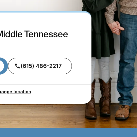
Middle Tennessee
(615) 486-2217
ange location