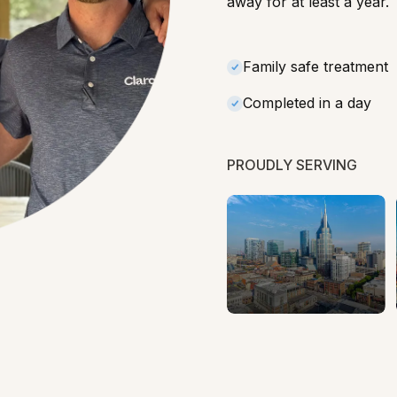
away for at least a year.
Family safe treatment
Completed in a day
PROUDLY SERVING
Tennessee