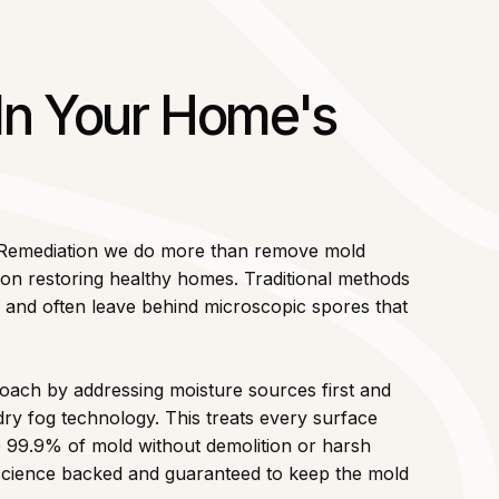
 In Your Home's
 Remediation we do more than remove mold
n restoring healthy homes. Traditional methods
le and often leave behind microscopic spores that
ach by addressing moisture sources first and
dry fog technology. This treats every surface
te 99.9% of mold without demolition or harsh
d science backed and guaranteed to keep the mold