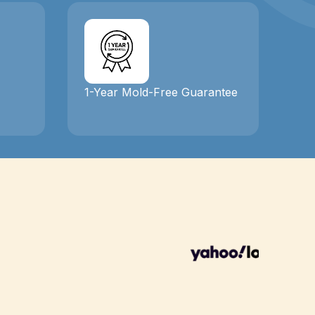
1-Year Mold-Free Guarantee