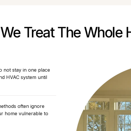
We Treat The Whole
 not stay in one place
and HVAC system until
methods often ignore
our home vulnerable to