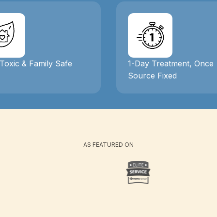
Toxic & Family Safe
1-Day Treatment, Once
Source Fixed
AS FEATURED ON