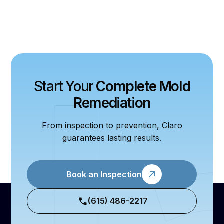
Start Your
Complete Mold
Remediation
From inspection to prevention, Claro
guarantees lasting results.
Book an Inspection
(615) 486-2217