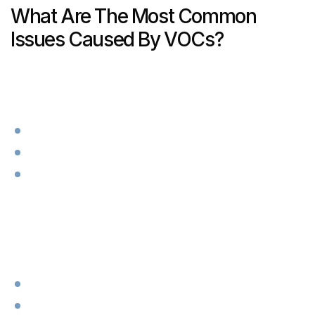
What Are The Most Common
Issues Caused By VOCs?