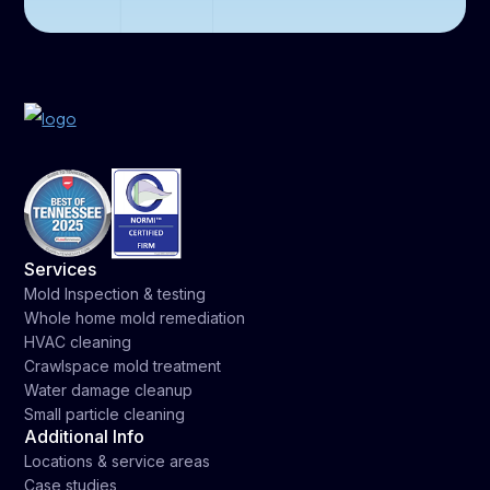
Services
Mold Inspection & testing
Whole home mold remediation
HVAC cleaning
Crawlspace mold treatment
Water damage cleanup
Small particle cleaning
Additional Info
Locations & service areas
Case studies