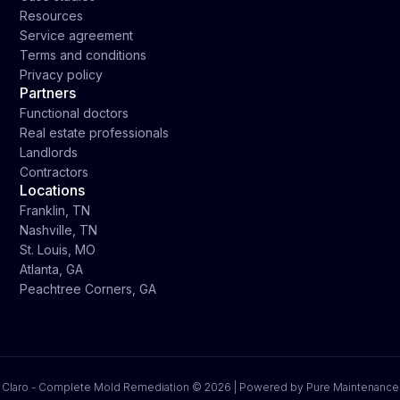
Resources
Service agreement
Terms and conditions
Privacy policy
Partners
Functional doctors
Real estate professionals
Landlords
Contractors
Locations
Franklin, TN
Nashville, TN
St. Louis, MO
Atlanta, GA
Peachtree Corners, GA
Claro - Complete Mold Remediation ©
2026 | Powered by Pure Maintenance