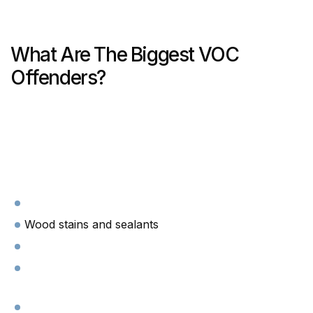
What Are The Biggest VOC
Offenders?
Wood stains and sealants