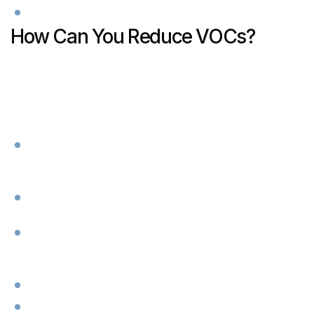
How Can You Reduce VOCs?