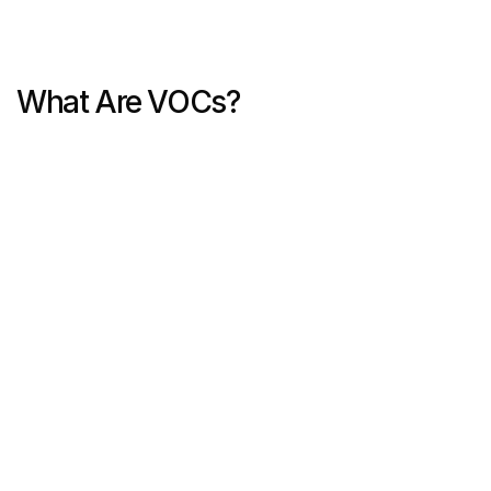
What Are VOCs?