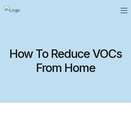
How To Reduce VOCs
From Home