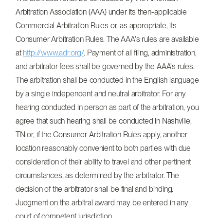
Arbitration Association (AAA) under its then-applicable
Commercial Arbitration Rules or, as appropriate, its
Consumer Arbitration Rules. The AAA's rules are available
at
http://www.adr.org/
. Payment of all filing, administration,
and arbitrator fees shall be governed by the AAA's rules.
The arbitration shall be conducted in the English language
by a single independent and neutral arbitrator. For any
hearing conducted in person as part of the arbitration, you
agree that such hearing shall be conducted in Nashville,
TN or, if the Consumer Arbitration Rules apply, another
location reasonably convenient to both parties with due
consideration of their ability to travel and other pertinent
circumstances, as determined by the arbitrator. The
decision of the arbitrator shall be final and binding.
Judgment on the arbitral award may be entered in any
court of competent jurisdiction.