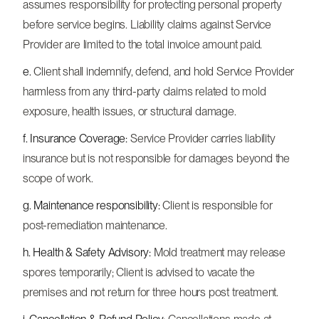
assumes responsibility for protecting personal property
before service begins. Liability claims against Service
Provider are limited to the total invoice amount paid.
e.
Client shall indemnify, defend, and hold Service Provider
harmless from any third-party claims related to mold
exposure, health issues, or structural damage.
f. Insurance Coverage:
Service Provider carries liability
insurance but is not responsible for damages beyond the
scope of work.
g. Maintenance responsibility:
Client is responsible for
post-remediation maintenance.
h. Health & Safety Advisory:
Mold treatment may release
spores temporarily; Client is advised to vacate the
premises and not return for three hours post treatment.