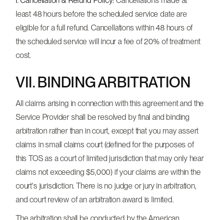
i. Cancellation & Refund Policy:
Cancellations made at
least 48 hours before the scheduled service date are
eligible for a full refund. Cancellations within 48 hours of
the scheduled service will incur a fee of 20% of treatment
cost.
VII. BINDING ARBITRATION
All claims arising in connection with this agreement and the
Service Provider shall be resolved by final and binding
arbitration rather than in court, except that you may assert
claims in small claims court (defined for the purposes of
this TOS as a court of limited jurisdiction that may only hear
claims not exceeding $5,000) if your claims are within the
court's jurisdiction. There is no judge or jury in arbitration,
and court review of an arbitration award is limited.
The arbitration shall be conducted by the American