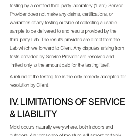
testing by a certified third-party laboratory ("Lab"). Service
Provider does not make any claims, certifications, or
warranties of any testing outside of collecting a usable
sample to be delivered to and results provided by the
third-party Lab. The results provided are direct from the
Lab which we forward to Client. Any disputes arising from
tests provided by Service Provider are resolved and
limited only to the amount paid for the testing itself.
A refund of the testing fee is the only remedy accepted for
resolution by Client.
IV. LIMITATIONS OF SERVICE
& LIABILITY
Mold occurs naturally everywhere, both indoors and
outdoors. Any presence of moisture will almost certainly