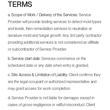
TERMS
a. Scope of Work / Delivery of the Services:
Service
Provider will provide testing services to detect mold types
and levels, then remediation services to neutralize or
denature mold and fungal growth. Any 3rd party contractor
providing additional services is not considered an affiliate
or subcontractor of Service Provider.
b. Service start date:
Services commence on the
scheduled date or any date when entry is granted.
c. Site Access & Limitation of Liability:
Client confirms they
are the legal occupant or authorized representative and
may grant access for work completion.
d.
Service Provider is not liable for damages except in
cases of gross negligence or willful misconduct. Client