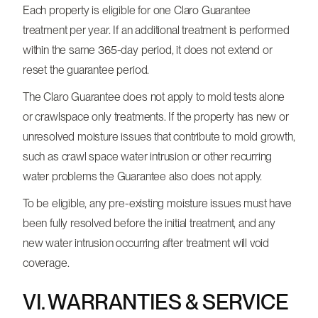
Each property is eligible for one Claro Guarantee
treatment per year. If an additional treatment is performed
within the same 365-day period, it does not extend or
reset the guarantee period.
The Claro Guarantee does not apply to mold tests alone
or crawlspace only treatments. If the property has new or
unresolved moisture issues that contribute to mold growth,
such as crawl space water intrusion or other recurring
water problems the Guarantee also does not apply.
To be eligible, any pre-existing moisture issues must have
been fully resolved before the initial treatment, and any
new water intrusion occurring after treatment will void
coverage.
VI. WARRANTIES & SERVICE