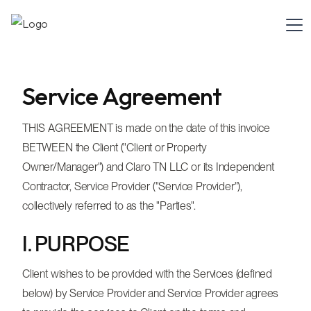
Service Agreement
THIS AGREEMENT is made on the date of this invoice
BETWEEN the Client ("Client or Property
Owner/Manager") and Claro TN LLC or its Independent
Contractor, Service Provider ("Service Provider"),
collectively referred to as the "Parties".
I. PURPOSE
Client wishes to be provided with the Services (defined
below) by Service Provider and Service Provider agrees