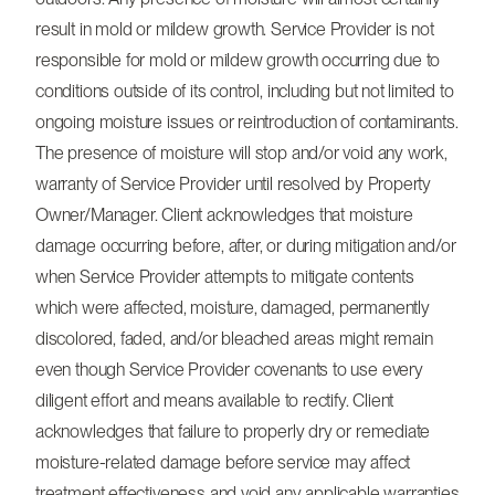
result in mold or mildew growth. Service Provider is not
responsible for mold or mildew growth occurring due to
conditions outside of its control, including but not limited to
ongoing moisture issues or reintroduction of contaminants.
The presence of moisture will stop and/or void any work,
warranty of Service Provider until resolved by Property
Owner/Manager. Client acknowledges that moisture
damage occurring before, after, or during mitigation and/or
when Service Provider attempts to mitigate contents
which were affected, moisture, damaged, permanently
discolored, faded, and/or bleached areas might remain
even though Service Provider covenants to use every
diligent effort and means available to rectify. Client
acknowledges that failure to properly dry or remediate
moisture-related damage before service may affect
treatment effectiveness and void any applicable warranties