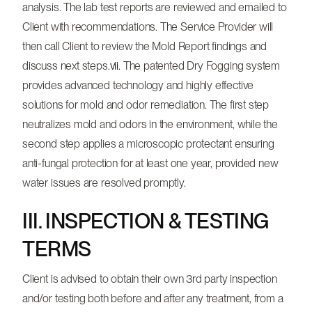
analysis. The lab test reports are reviewed and emailed to
Client with recommendations. The Service Provider will
then call Client to review the Mold Report findings and
discuss next steps.
vii.
The patented Dry Fogging system
provides advanced technology and highly effective
solutions for mold and odor remediation. The first step
neutralizes mold and odors in the environment, while the
second step applies a microscopic protectant ensuring
anti-fungal protection for at least one year, provided new
water issues are resolved promptly.
III. INSPECTION & TESTING
TERMS
Client is advised to obtain their own 3rd party inspection
and/or testing both before and after any treatment, from a