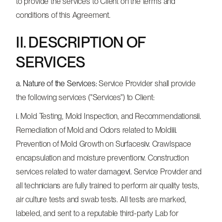
to provide the services to Client on the terms and
conditions of this Agreement.
II. DESCRIPTION OF
SERVICES
a. Nature of the Services:
Service Provider shall provide
the following services ("Services") to Client:
i.
Mold Testing, Mold Inspection, and Recommendations
ii.
Remediation of Mold and Odors related to Mold
iii.
Prevention of Mold Growth on Surfaces
iv.
Crawlspace
encapsulation and moisture prevention
v.
Construction
services related to water damage
vi.
Service Provider and
all technicians are fully trained to perform air quality tests,
air culture tests and swab tests. All tests are marked,
labeled, and sent to a reputable third-party Lab for