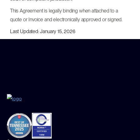
This Agreement is legally binding when attached to a
quote or Invoice and electronically approved or signed.
Last Updated: January 15, 2026