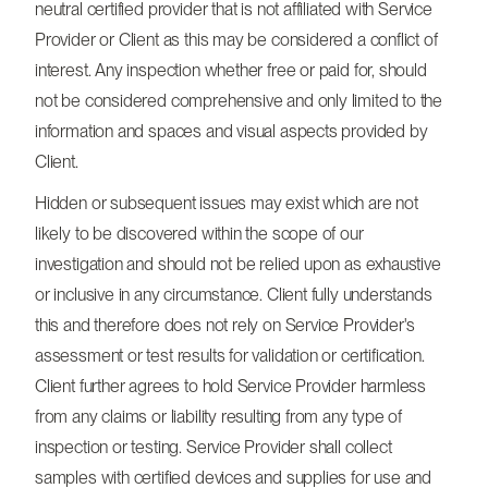
neutral certified provider that is not affiliated with Service
Provider or Client as this may be considered a conflict of
interest. Any inspection whether free or paid for, should
not be considered comprehensive and only limited to the
information and spaces and visual aspects provided by
Client.
Hidden or subsequent issues may exist which are not
likely to be discovered within the scope of our
investigation and should not be relied upon as exhaustive
or inclusive in any circumstance. Client fully understands
this and therefore does not rely on Service Provider's
assessment or test results for validation or certification.
Client further agrees to hold Service Provider harmless
from any claims or liability resulting from any type of
inspection or testing. Service Provider shall collect
samples with certified devices and supplies for use and