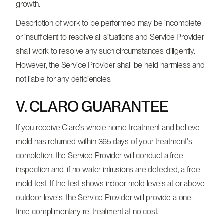
growth.
Description of work to be performed may be incomplete
or insufficient to resolve all situations and Service Provider
shall work to resolve any such circumstances diligently.
However, the Service Provider shall be held harmless and
not liable for any deficiencies.
V. CLARO GUARANTEE
If you receive Claro's whole home treatment and believe
mold has returned within 365 days of your treatment's
completion, the Service Provider will conduct a free
inspection and, if no water intrusions are detected, a free
mold test. If the test shows indoor mold levels at or above
outdoor levels, the Service Provider will provide a one-
time complimentary re-treatment at no cost.