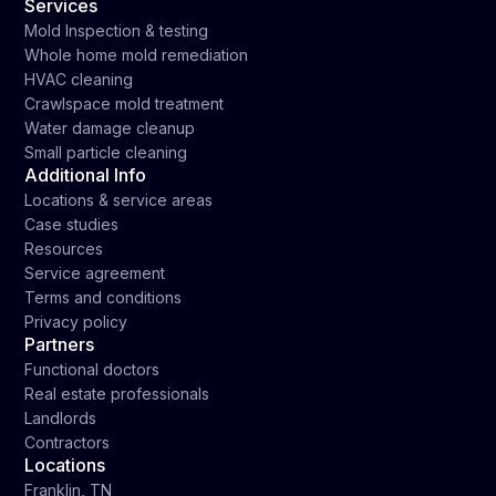
Services
Mold Inspection & testing
Whole home mold remediation
HVAC cleaning
Crawlspace mold treatment
Water damage cleanup
Small particle cleaning
Additional Info
Locations & service areas
Case studies
Resources
Service agreement
Terms and conditions
Privacy policy
Partners
Functional doctors
Real estate professionals
Landlords
Contractors
Locations
Franklin, TN