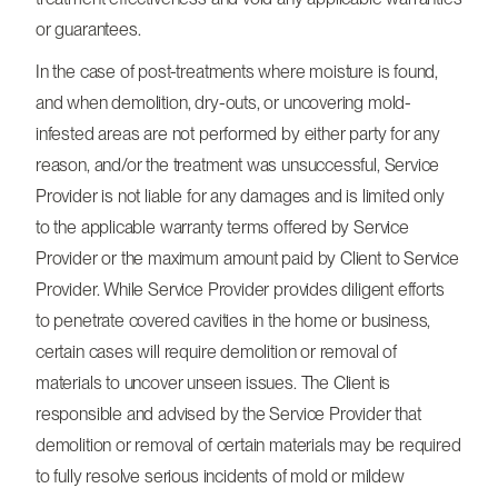
or guarantees.
In the case of post-treatments where moisture is found,
and when demolition, dry-outs, or uncovering mold-
infested areas are not performed by either party for any
reason, and/or the treatment was unsuccessful, Service
Provider is not liable for any damages and is limited only
to the applicable warranty terms offered by Service
Provider or the maximum amount paid by Client to Service
Provider. While Service Provider provides diligent efforts
to penetrate covered cavities in the home or business,
certain cases will require demolition or removal of
materials to uncover unseen issues. The Client is
responsible and advised by the Service Provider that
demolition or removal of certain materials may be required
to fully resolve serious incidents of mold or mildew