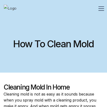
How To Clean Mold
Cleaning Mold In Home
Cleaning mold is not as easy as it sounds because
when you spray mold with a cleaning product, you
make it angry. And when mold gets angry it spores