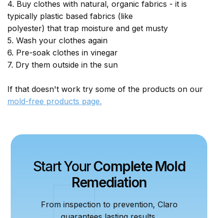
4. Buy clothes with natural, organic fabrics - it is
typically plastic based fabrics (like
polyester) that trap moisture and get musty
5. Wash your clothes again
6. Pre-soak clothes in vinegar
7. Dry them outside in the sun
If that doesn't work try some of the products on our
mold-free products page.
Start Your
Complete Mold
Remediation
From inspection to prevention, Claro
guarantees lasting results.