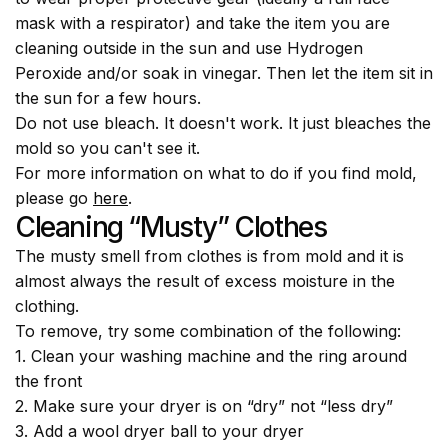
mask with a respirator) and take the item you are
cleaning outside in the sun and use Hydrogen
Peroxide and/or soak in vinegar. Then let the item sit in
the sun for a few hours.
Do not use bleach. It doesn't work. It just bleaches the
mold so you can't see it.
For more information on what to do if you find mold,
please go
here
.
Cleaning “musty” Clothes
The musty smell from clothes is from mold and it is
almost always the result of excess moisture in the
clothing.
To remove, try some combination of the following:
1. Clean your washing machine and the ring around
the front
2. Make sure your dryer is on “dry” not “less dry”
3. Add a wool dryer ball to your dryer