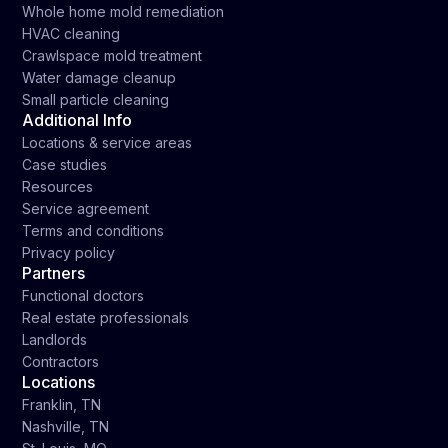
Whole home mold remediation
HVAC cleaning
Crawlspace mold treatment
Water damage cleanup
Small particle cleaning
Additional Info
Locations & service areas
Case studies
Resources
Service agreement
Terms and conditions
Privacy policy
Partners
Functional doctors
Real estate professionals
Landlords
Contractors
Locations
Franklin, TN
Nashville, TN