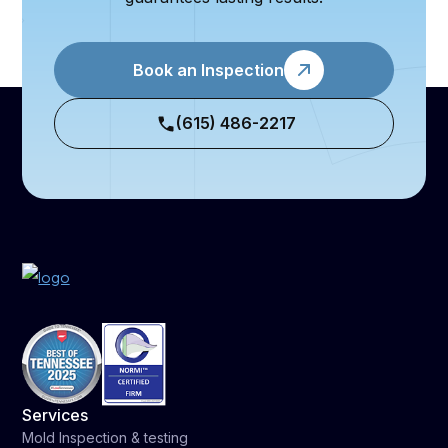
Book an Inspection
(615) 486-2217
Services
Mold Inspection & testing