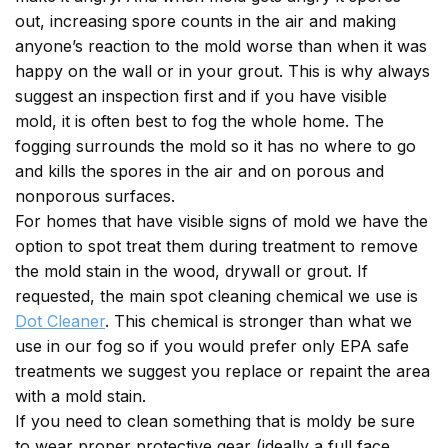
out, increasing spore counts in the air and making
anyone’s reaction to the mold worse than when it was
happy on the wall or in your grout. This is why always
suggest an inspection first and if you have visible
mold, it is often best to fog the whole home. The
fogging surrounds the mold so it has no where to go
and kills the spores in the air and on porous and
nonporous surfaces.
For homes that have visible signs of mold we have the
option to spot treat them during treatment to remove
the mold stain in the wood, drywall or grout. If
requested, the main spot cleaning chemical we use is
Dot Cleaner
. This chemical is stronger than what we
use in our fog so if you would prefer only EPA safe
treatments we suggest you replace or repaint the area
with a mold stain.
If you need to clean something that is moldy be sure
to wear proper protective gear (ideally a full face