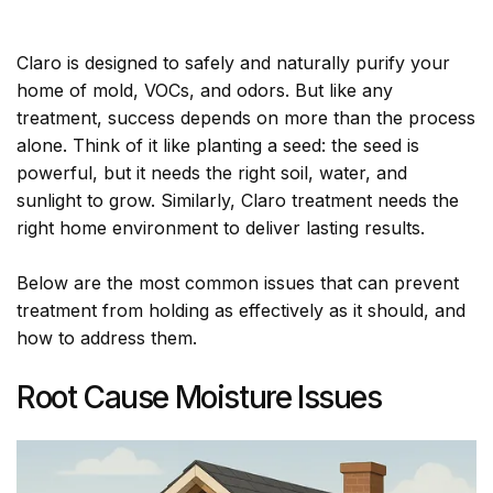
Claro is designed to safely and naturally purify your
home of mold, VOCs, and odors. But like any
treatment, success depends on more than the process
alone. Think of it like planting a seed: the seed is
powerful, but it needs the right soil, water, and
sunlight to grow. Similarly, Claro treatment needs the
right home environment to deliver lasting results.
Below are the most common issues that can prevent
treatment from holding as effectively as it should, and
how to address them.
Root Cause Moisture Issues