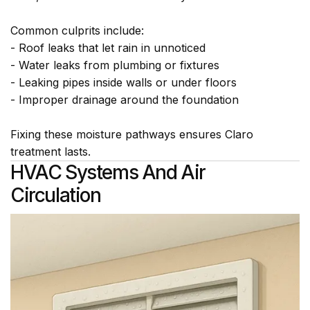
Common culprits include:
- Roof leaks that let rain in unnoticed
- Water leaks from plumbing or fixtures
- Leaking pipes inside walls or under floors
- Improper drainage around the foundation
Fixing these moisture pathways ensures Claro
treatment lasts.
HVAC Systems And Air
Circulation