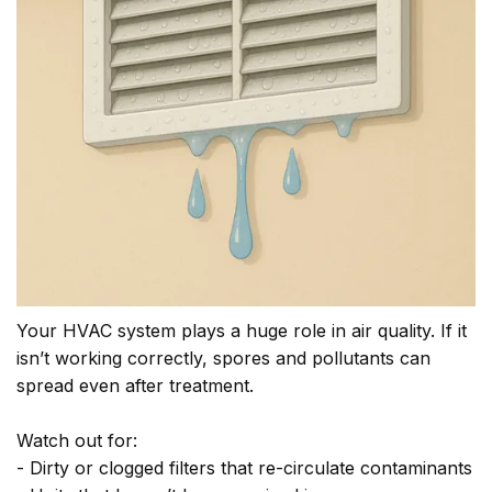
Your HVAC system plays a huge role in air quality. If it
isn’t working correctly, spores and pollutants can
spread even after treatment.
Watch out for:
- Dirty or clogged filters that re-circulate contaminants