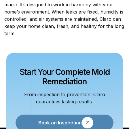
magic. It’s designed to work in harmony with your
home’s environment. When leaks are fixed, humidity is
controlled, and air systems are maintained, Claro can
keep your home clean, fresh, and healthy for the long
term.
Start Your
Complete Mold
Remediation
From inspection to prevention, Claro
guarantees lasting results.
Book an Inspection