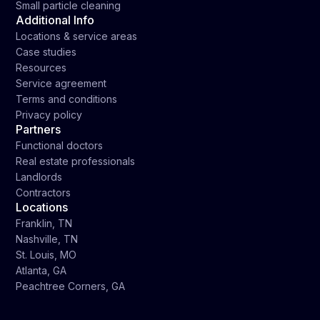
Small particle cleaning
Additional Info
Locations & service areas
Case studies
Resources
Service agreement
Terms and conditions
Privacy policy
Partners
Functional doctors
Real estate professionals
Landlords
Contractors
Locations
Franklin, TN
Nashville, TN
St. Louis, MO
Atlanta, GA
Peachtree Corners, GA