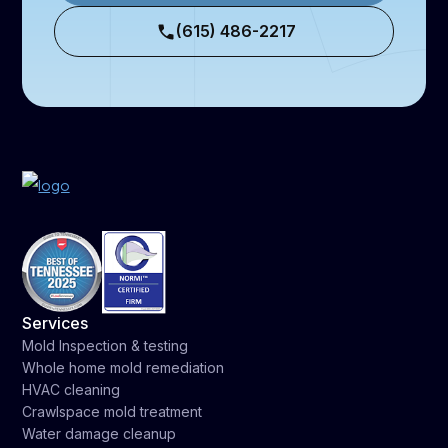
(615) 486-2217
Services
Mold Inspection & testing
Whole home mold remediation
HVAC cleaning
Crawlspace mold treatment
Water damage cleanup