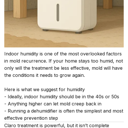
Indoor humidity is one of the most overlooked factors
in mold recurrence. If your home stays too humid, not
only will the treatment be less effective, mold will have
the conditions it needs to grow again.
Here is what we suggest for humidity
- Ideally, indoor humidity should be in the 40s or 50s
- Anything higher can let mold creep back in
- Running a dehumidifier is often the simplest and most
effective prevention step
Claro treatment is powerful, but it isn’t complete