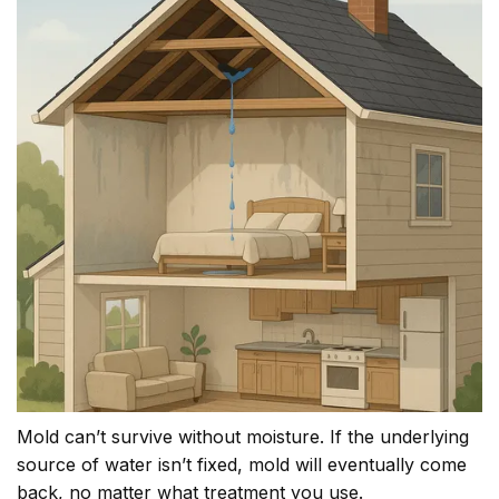
Mold can’t survive without moisture. If the underlying
source of water isn’t fixed, mold will eventually come
back, no matter what treatment you use.