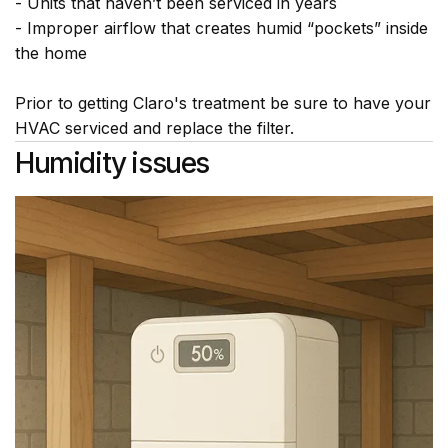
- Units that haven’t been serviced in years
- Improper airflow that creates humid “pockets” inside
the home
Prior to getting Claro's treatment be sure to have your
HVAC serviced and replace the filter.
Humidity issues