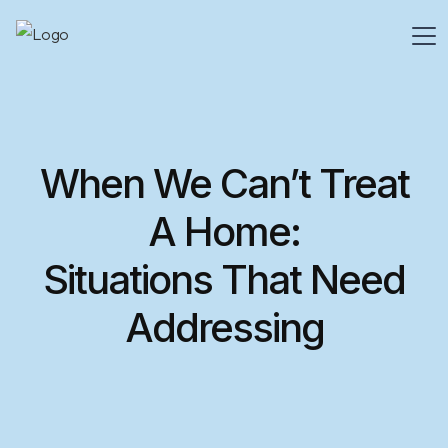
When We Can’t Treat
A Home:
Situations That Need
Addressing