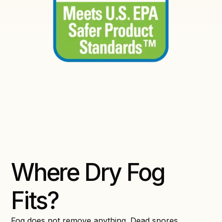
Where Dry Fog
Fits?
Fog does not remove anything. Dead spores,