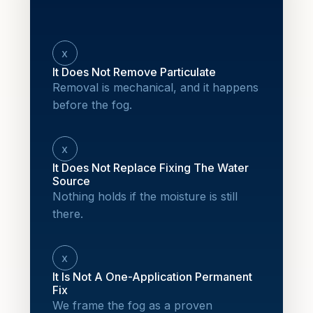
x
It Does Not Remove Particulate
Removal is mechanical, and it happens
before the fog.
x
It Does Not Replace Fixing The Water
Source
Nothing holds if the moisture is still
there.
x
It Is Not A One-Application Permanent
Fix
We frame the fog as a proven