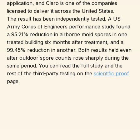
application, and Claro is one of the companies
licensed to deliver it across the United States.
The result has been independently tested. A US
Army Corps of Engineers performance study found
a 95.21% reduction in airborne mold spores in one
treated building six months after treatment, and a
99.45% reduction in another. Both results held even
after outdoor spore counts rose sharply during the
same period. You can read the full study and the
rest of the third-party testing on the
scientific proof
page.