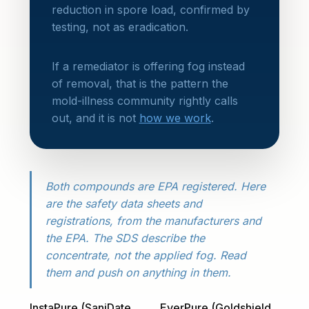
reduction in spore load, confirmed by
testing, not as eradication.
If a remediator is offering fog instead
of removal, that is the pattern the
mold-illness community rightly calls
out, and it is not
how we work
.
Both compounds are EPA registered. Here
are the safety data sheets and
registrations, from the manufacturers and
the EPA. The SDS describe the
concentrate, not the applied fog. Read
them and push on anything in them.
InstaPure (SaniDate
EverPure (Goldshield