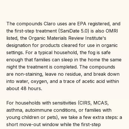
The compounds Claro uses are EPA registered, and
the first-step treatment (SaniDate 5.0) is also OMRI
listed, the Organic Materials Review Institute's
designation for products cleared for use in organic
settings. For a typical household, the fog is safe
enough that families can sleep in the home the same
night the treatment is completed. The compounds
are non-staining, leave no residue, and break down
into water, oxygen, and a trace of acetic acid within
about 48 hours.
For households with sensitivities (CIRS, MCAS,
asthma, autoimmune conditions, or families with
young children or pets), we take a few extra steps: a
short move-out window while the first-step