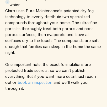
water
Claro uses Pure Maintenance's patented dry fog
technology to evenly distribute two specialized
compounds throughout your home. The ultra-fine
particles thoroughly treat both porous and non-
porous surfaces, then evaporate and leave all
surfaces dry to the touch. The compounds are safe
enough that families can sleep in the home the same
night.
One important note: the exact formulations are
protected trade secrets, so we can't publish
everything. But if you want more detail, just reach
out or
book an inspection
and we'll walk you
through it.