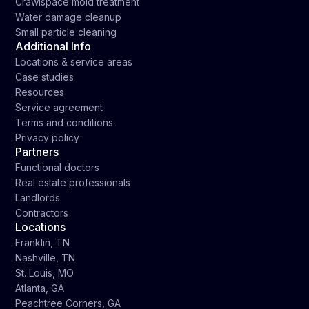
Crawlspace mold treatment
Water damage cleanup
Small particle cleaning
Additional Info
Locations & service areas
Case studies
Resources
Service agreement
Terms and conditions
Privacy policy
Partners
Functional doctors
Real estate professionals
Landlords
Contractors
Locations
Franklin, TN
Nashville, TN
St. Louis, MO
Atlanta, GA
Peachtree Corners, GA