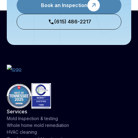
Book an Inspection
(615) 486-2217
Services
Mold Inspection & testing
Whole home mold remediation
HVAC cleaning