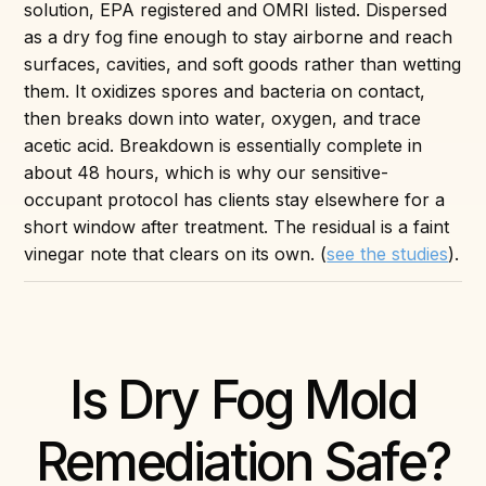
solution, EPA registered and OMRI listed. Dispersed
as a dry fog fine enough to stay airborne and reach
surfaces, cavities, and soft goods rather than wetting
them. It oxidizes spores and bacteria on contact,
then breaks down into water, oxygen, and trace
acetic acid. Breakdown is essentially complete in
about 48 hours, which is why our sensitive-
occupant protocol has clients stay elsewhere for a
short window after treatment. The residual is a faint
vinegar note that clears on its own. (
see the studies
).
Is Dry Fog Mold
Remediation Safe?