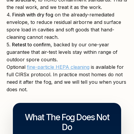
the real work, and we treat it as the work.
4.
Finish with dry fog
on the already-remediated
envelope, to reduce residual airborne and surface
spore load in cavities and soft goods that hand-
cleaning cannot reach.
5.
Retest to confirm
, backed by our one-year
guarantee that air-test levels stay within range of
outdoor spore counts.
Optional
fine-particle HEPA cleaning
is available for
full CIRSx protocol. In practice most homes do not
need it after the fog, and we will tell you when yours
does not.
What The Fog Does Not
Do