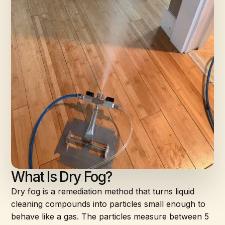
What Is Dry Fog?
Dry fog is a remediation method that turns liquid
cleaning compounds into particles small enough to
behave like a gas. The particles measure between 5