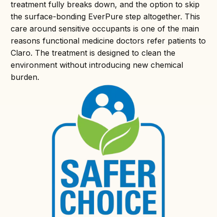
treatment fully breaks down, and the option to skip
the surface-bonding EverPure step altogether. This
care around sensitive occupants is one of the main
reasons functional medicine doctors refer patients to
Claro. The treatment is designed to clean the
environment without introducing new chemical
burden.