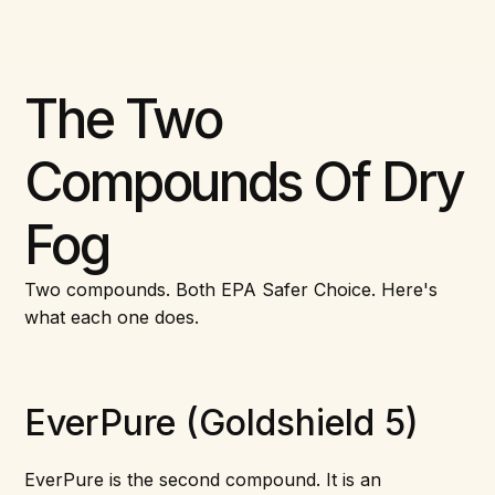
The Two
Compounds Of Dry
Fog
Two compounds. Both EPA Safer Choice. Here's
what each one does.
EverPure (Goldshield 5)
EverPure is the second compound. It is an