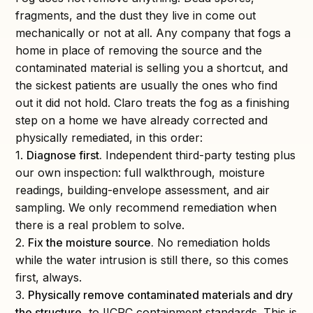
fragments, and the dust they live in come out
mechanically or not at all. Any company that fogs a
home in place of removing the source and the
contaminated material is selling you a shortcut, and
the sickest patients are usually the ones who find
out it did not hold. Claro treats the fog as a finishing
step on a home we have already corrected and
physically remediated, in this order:
1.
Diagnose first.
Independent third-party testing plus
our own inspection: full walkthrough, moisture
readings, building-envelope assessment, and air
sampling. We only recommend remediation when
there is a real problem to solve.
2.
Fix the moisture source.
No remediation holds
while the water intrusion is still there, so this comes
first, always.
3.
Physically remove contaminated materials and dry
the structure
, to IICRC containment standards. This is