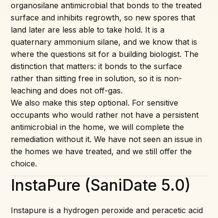
organosilane antimicrobial that bonds to the treated
surface and inhibits regrowth, so new spores that
land later are less able to take hold. It is a
quaternary ammonium silane, and we know that is
where the questions sit for a building biologist. The
distinction that matters: it bonds to the surface
rather than sitting free in solution, so it is non-
leaching and does not off-gas.
We also make this step optional. For sensitive
occupants who would rather not have a persistent
antimicrobial in the home, we will complete the
remediation without it. We have not seen an issue in
the homes we have treated, and we still offer the
choice.
InstaPure (SaniDate 5.0)
Instapure is a hydrogen peroxide and peracetic acid