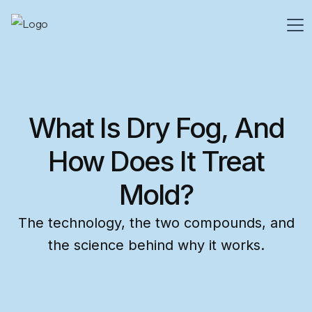
What Is Dry Fog, And
How Does It Treat
Mold?
The technology, the two compounds, and
the science behind why it works.