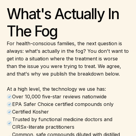
What's Actually In
The Fog
For health-conscious families, the next question is
always: what's actually in the fog? You don't want to
get into a situation where the treatment is worse
than the issue you were trying to treat. We agree,
and that's why we publish the breakdown below.
At a high level, the technology we use has:
Over 10,000 five-star reviews nationwide
EPA Safer Choice certified compounds only
Certified Kosher
Trusted by functional medicine doctors and
CIRSx-literate practitioners
Common, safe compounds diluted with distilled