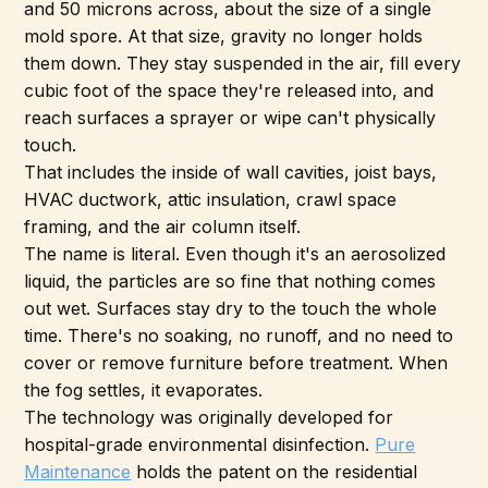
and 50 microns across, about the size of a single
mold spore. At that size, gravity no longer holds
them down. They stay suspended in the air, fill every
cubic foot of the space they're released into, and
reach surfaces a sprayer or wipe can't physically
touch.
That includes the inside of wall cavities, joist bays,
HVAC ductwork, attic insulation, crawl space
framing, and the air column itself.
The name is literal. Even though it's an aerosolized
liquid, the particles are so fine that nothing comes
out wet. Surfaces stay dry to the touch the whole
time. There's no soaking, no runoff, and no need to
cover or remove furniture before treatment. When
the fog settles, it evaporates.
The technology was originally developed for
hospital-grade environmental disinfection.
Pure
Maintenance
holds the patent on the residential