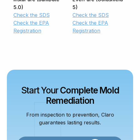
5.0)
5)
Check the SDS
Check the SDS
Check the EPA
Check the EPA
Registration
Registration
Start Your
Complete Mold
Remediation
From inspection to prevention, Claro
guarantees lasting results.