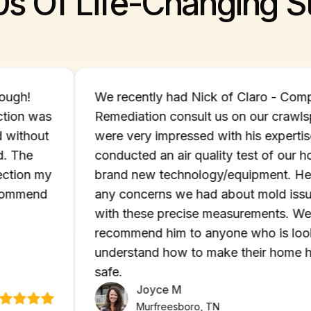
0s Of Life-Changing St
d thorough!
We recently had Nick of Claro 
d infection was
Remediation consult us on our 
eated without
were very impressed with his ex
nd mold. The
conducted an air quality test of
ld infection my
brand new technology/equipment
 to recommend
any concerns we had about mold
with these precise measuremen
recommend him to anyone who i
understand how to make their h
safe.
Joyce M
Murfreesboro, TN