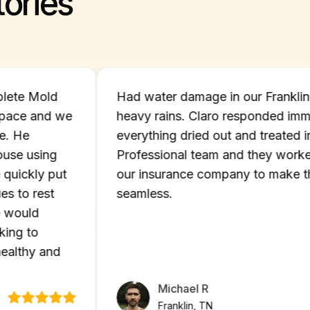
ories
- Complete Mold
Had water damage in our Fr
crawlspace and we
heavy rains. Claro respond
pertise. He
everything dried out and tre
 our house using
Professional team and they 
. He quickly put
our insurance company to m
 issues to rest
seamless.
ts. We would
s looking to
ome healthy and
Michael R
Franklin, TN