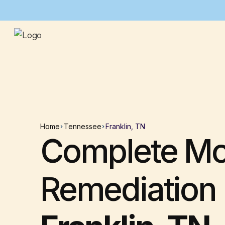
Home
Tennessee
Franklin, TN
Complete Mo
Remediation 