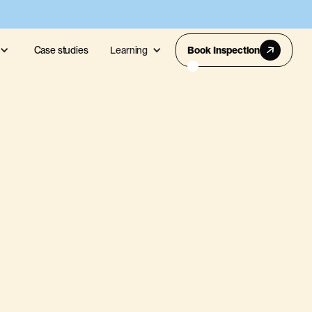
Case studies
Learning
Book Inspection