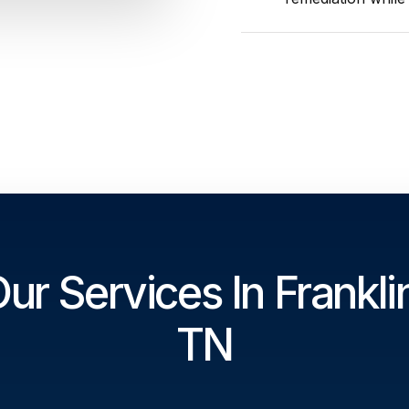
ur Services In Frankli
TN