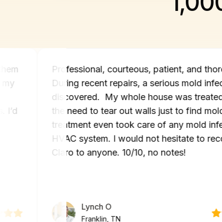
1,00
texted them
Professional, courteous, patient, an
sue in my
During recent repairs, a serious mol
y and
discovered. My whole house was tr
hours. I’d
the need to tear out walls just to fi
n if
treatment even took care of any mo
HVAC system. I would not hesitate
Claro to anyone. 10/10, no notes!
Lynch O
Franklin, TN