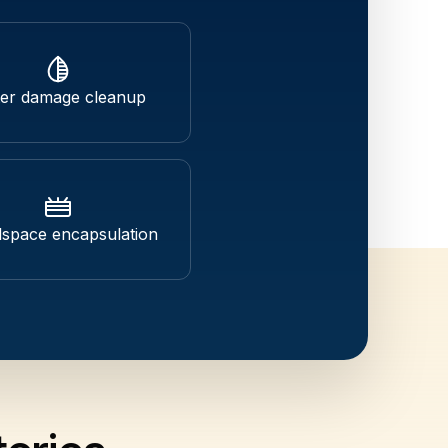
er damage cleanup
space encapsulation