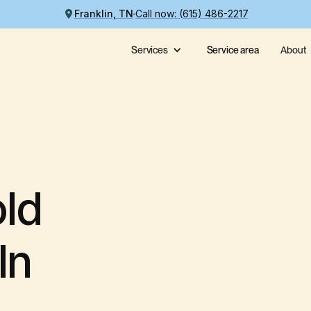
Franklin, TN
Call now: (615) 486-2217
Services
Service area
About
ld
In