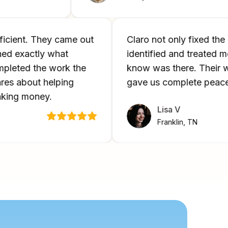
d efficient. They came out
Claro not only fixed
plained exactly what
identified and treat
 completed the work the
know was there. Th
y cares about helping
gave us complete pe
st making money.
Lisa V
Franklin, TN