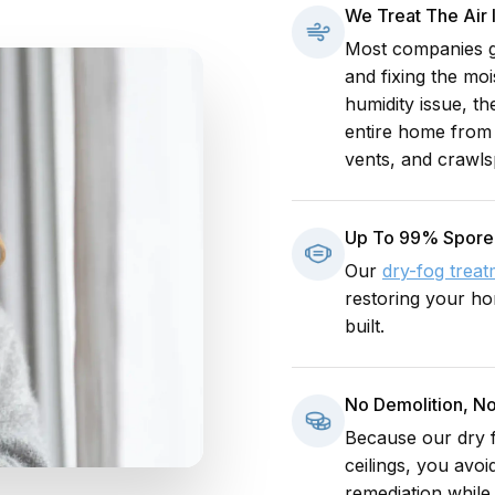
We Treat The Air
Most companies go
and fixing the mo
humidity issue, t
entire home from 
vents, and crawls
Up To 99% Spore
Our
dry-fog trea
restoring your hom
built.
No Demolition, No
Because our dry f
ceilings, you avoi
remediation while