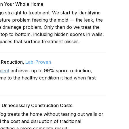
 In Your Whole Home
 straight to treatment. We start by identifying
isture problem feeding the mold — the leak, the
he drainage problem. Only then do we treat the
top to bottom, including hidden spores in walls,
paces that surface treatment misses.
 Reduction,
Lab-Proven
tment
achieves up to 99% spore reduction,
e to the healthy condition it had when first
 Unnecessary Construction Costs.
og treats the home without tearing out walls or
d the cost and disruption of traditional
 getting a more complete result.