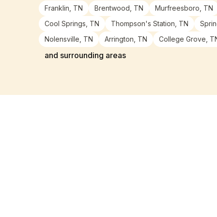
Franklin, TN
Brentwood, TN
Murfreesboro, TN
Cool Springs, TN
Thompson's Station, TN
Sprin
Nolensville, TN
Arrington, TN
College Grove, T
and surrounding areas