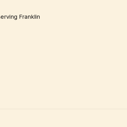
serving Franklin