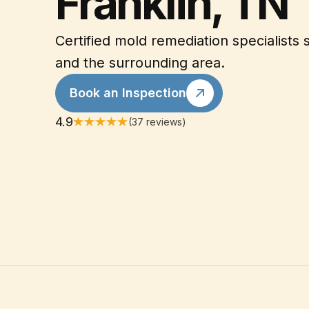
Franklin, TN
Certified mold remediation specialists 
and the surrounding area.
Book an Inspection
4.9
(37 reviews)