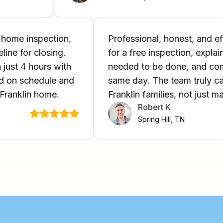
ng a home inspection,
Professional, honest, an
imeline for closing.
for a free inspection, ex
e in just 4 hours with
needed to be done, and
losed on schedule and
same day. The team trul
 new Franklin home.
Franklin families, not ju
Robert K
Spring Hill, TN