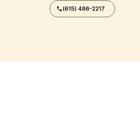
(615) 486-2217