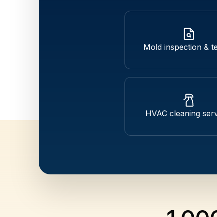
Mold inspection & te
HVAC cleaning serv