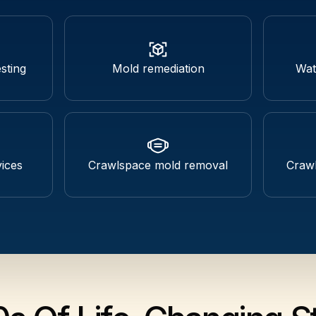
sting
Mold remediation
Wat
ices
Crawlspace mold removal
Crawl