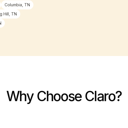
Columbia, TN
g Hill, TN
N
Why Choose Claro?