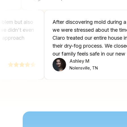
y problem but also
After discovering mold duri
wth we didn't even
we were stressed about the t
ouse approach
Claro treated our entire hous
.
their dry-fog process. We c
our family feels safe in our
Ashley M
Nolensville, TN