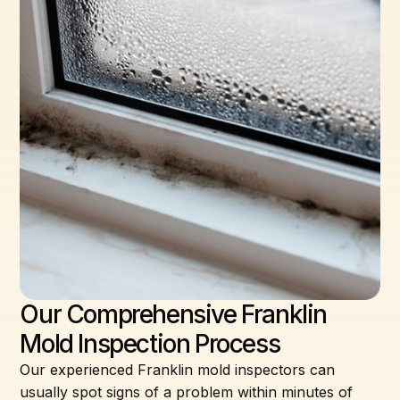
Our Comprehensive Franklin
Mold Inspection Process
Our experienced Franklin mold inspectors can
usually spot signs of a problem within minutes of