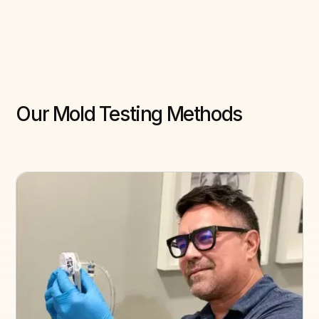
Our Mold Testing Methods