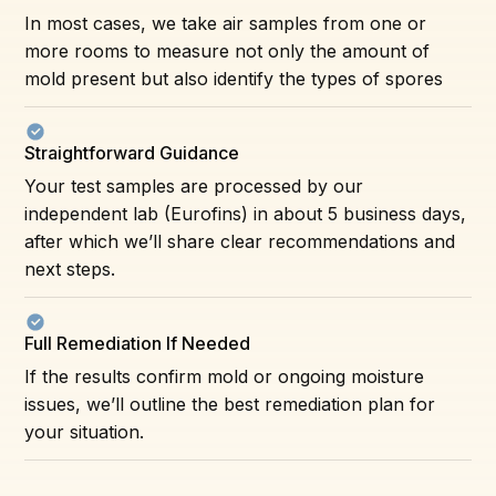
In most cases, we take air samples from one or
more rooms to measure not only the amount of
mold present but also identify the types of spores
Straightforward Guidance
Your test samples are processed by our
independent lab (Eurofins) in about 5 business days,
after which we’ll share clear recommendations and
next steps.
Full Remediation If Needed
If the results confirm mold or ongoing moisture
issues, we’ll outline the best remediation plan for
your situation.