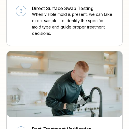
Direct Surface Swab Testing
3
When visible mold is present, we can take
direct samples to identify the specific
mold type and guide proper treatment
decisions.