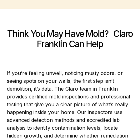
Think You May Have Mold? Claro
Franklin Can Help
If you’re feeling unwell, noticing musty odors, or
seeing spots on your walls, the first step isn’t
demolition, it’s data. The Claro team in Franklin
provides certified mold inspections and professional
testing that give you a clear picture of what’s really
happening inside your home. Our inspectors use
advanced detection methods and accredited lab
analysis to identify contamination levels, locate
hidden growth, and determine whether remediation