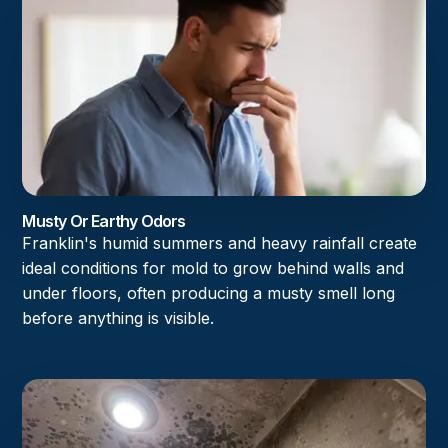
Musty Or Earthy Odors
Franklin's humid summers and heavy rainfall create
ideal conditions for mold to grow behind walls and
under floors, often producing a musty smell long
before anything is visible.