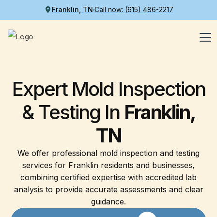
Franklin, TN
Call now: (615) 486-2217
Expert Mold Inspection
& Testing In
Franklin,
TN
We offer professional mold inspection and testing
services for Franklin residents and businesses,
combining certified expertise with accredited lab
analysis to provide accurate assessments and clear
guidance.