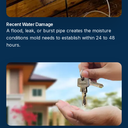
Recent Water Damage
A flood, leak, or burst pipe creates the moisture
conditions mold needs to establish within 24 to 48
hours.