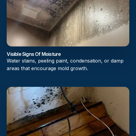
Visible Signs Of Moisture
Water stains, peeling paint, condensation, or damp
areas that encourage mold growth.