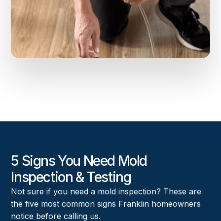
5 Signs You Need Mold
Inspection & Testing
Not sure if you need a mold inspection? These are
the five most common signs Franklin homeowners
notice before calling us.