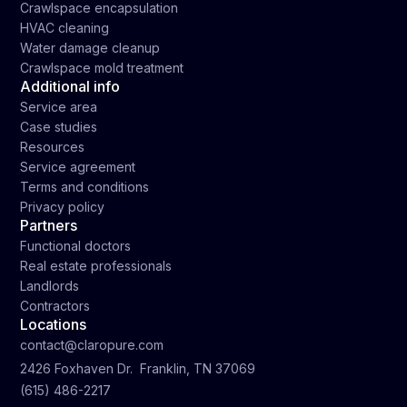
Crawlspace encapsulation
HVAC cleaning
Water damage cleanup
Crawlspace mold treatment
Additional info
Service area
Case studies
Resources
Service agreement
Terms and conditions
Privacy policy
Partners
Functional doctors
Real estate professionals
Landlords
Contractors
Locations
contact@claropure.com
2426 Foxhaven Dr. Franklin, TN 37069
(615) 486-2217