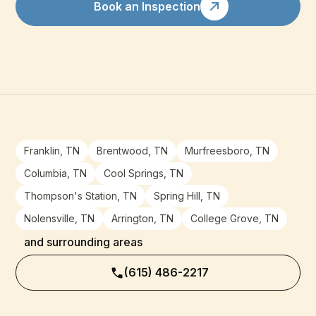
Book an Inspection
Franklin, TN
Brentwood, TN
Murfreesboro, TN
Columbia, TN
Cool Springs, TN
Thompson's Station, TN
Spring Hill, TN
Nolensville, TN
Arrington, TN
College Grove, TN
and surrounding areas
(615) 486-2217