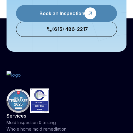
Book an Inspection
(615) 486-2217
Services
Mold Inspection & testing
Whole home mold remediation