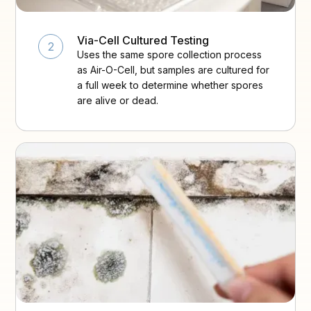
Via-Cell Cultured Testing
2
Uses the same spore collection process
as Air-O-Cell, but samples are cultured for
a full week to determine whether spores
are alive or dead.