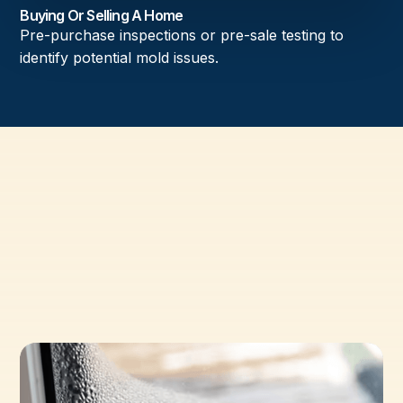
Buying Or Selling A Home
Pre-purchase inspections or pre-sale testing to
identify potential mold issues.