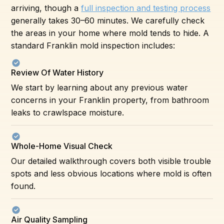
arriving, though a
full inspection and testing process
generally takes 30–60 minutes. We carefully check
the areas in your home where mold tends to hide. A
standard Franklin mold inspection includes:
Review Of Water History
We start by learning about any previous water
concerns in your Franklin property, from bathroom
leaks to crawlspace moisture.
Whole-Home Visual Check
Our detailed walkthrough covers both visible trouble
spots and less obvious locations where mold is often
found.
Air Quality Sampling