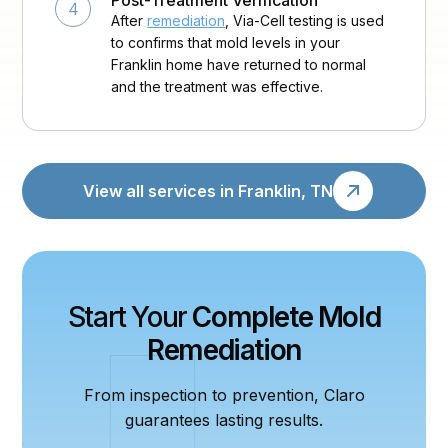
Post-Treatment Verification
4
After
remediation
, Via-Cell testing is used
to confirms that mold levels in your
Franklin home have returned to normal
and the treatment was effective.
View all services in Franklin, TN
Start Your
Complete Mold
Remediation
From inspection to prevention, Claro
guarantees lasting results.