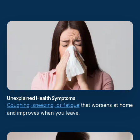
Unexplained Health Symptoms
Coughing, sneezing, or fatigue
that worsens at home
and improves when you leave.