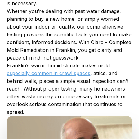
is necessary.
Whether you’re dealing with past water damage,
planning to buy a new home, or simply worried
about your indoor air quality, our comprehensive
testing provides the scientific facts you need to make
confident, informed decisions. With Claro - Complete
Mold Remediation in Franklin, you get clarity and
peace of mind, not guesswork.
Franklin’s warm, humid climate makes mold
especially common in crawl spaces
, attics, and
behind walls, places a simple visual inspection can’t
reach. Without proper testing, many homeowners
either waste money on unnecessary treatments or
overlook serious contamination that continues to
spread.