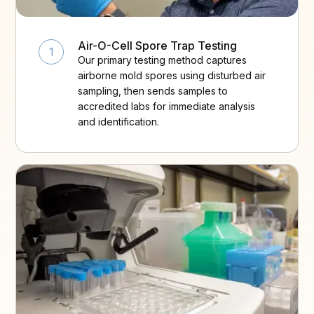
Air-O-Cell Spore Trap Testing
1
Our primary testing method captures
airborne mold spores using disturbed air
sampling, then sends samples to
accredited labs for immediate analysis
and identification.