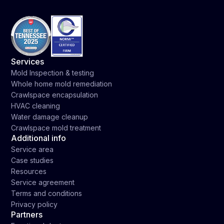
Services
Mold Inspection & testing
Whole home mold remediation
Crawlspace encapsulation
HVAC cleaning
Water damage cleanup
Crawlspace mold treatment
Additional info
Service area
Case studies
Resources
Service agreement
Terms and conditions
Privacy policy
Partners