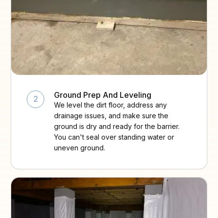
Ground Prep And Leveling
2
We level the dirt floor, address any
drainage issues, and make sure the
ground is dry and ready for the barrier.
You can't seal over standing water or
uneven ground.