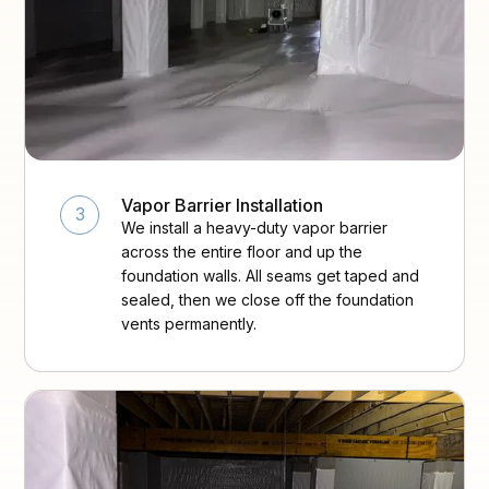
Vapor Barrier Installation
3
We install a heavy-duty vapor barrier
across the entire floor and up the
foundation walls. All seams get taped and
sealed, then we close off the foundation
vents permanently.