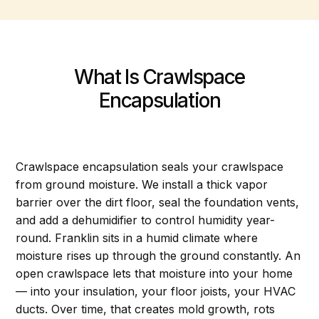
What Is Crawlspace
Encapsulation
Crawlspace encapsulation seals your crawlspace
from ground moisture. We install a thick vapor
barrier over the dirt floor, seal the foundation vents,
and add a dehumidifier to control humidity year-
round. Franklin sits in a humid climate where
moisture rises up through the ground constantly. An
open crawlspace lets that moisture into your home
— into your insulation, your floor joists, your HVAC
ducts. Over time, that creates mold growth, rots