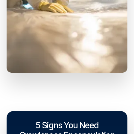
5 Signs You Need