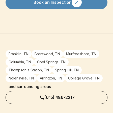
Book an Inspection
Franklin, TN
Brentwood, TN
Murfreesboro, TN
Columbia, TN
Cool Springs, TN
Thompson's Station, TN
Spring Hill, TN
Nolensville, TN
Arrington, TN
College Grove, TN
and surrounding areas
(615) 486-2217