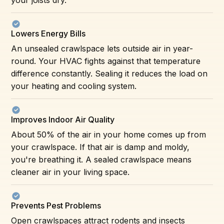
Lowers Energy Bills
An unsealed crawlspace lets outside air in year-
round. Your HVAC fights against that temperature
difference constantly. Sealing it reduces the load on
your heating and cooling system.
Improves Indoor Air Quality
About 50% of the air in your home comes up from
your crawlspace. If that air is damp and moldy,
you're breathing it. A sealed crawlspace means
cleaner air in your living space.
Prevents Pest Problems
Open crawlspaces attract rodents and insects