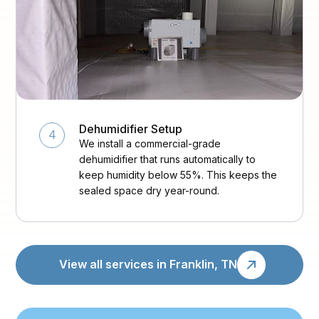
Dehumidifier Setup
4
We install a commercial-grade
dehumidifier that runs automatically to
keep humidity below 55%. This keeps the
sealed space dry year-round.
View all services in Franklin, TN