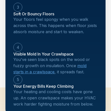
3
Soft Or Bouncy Floors
Your floors feel spongy when you walk
across them. This happens when floor joists
absorb moisture and start to weaken.
4
Visible Mold In Your Crawlspace
You've seen black spots on the wood or
fuzzy growth on insulation. Once
mold
starts in a crawlspace
, it spreads fast.
5
Your Energy Bills Keep Climbing
Your heating and cooling costs have gone
up. An open crawlspace makes your HVAC
work harder fighting moisture from below.