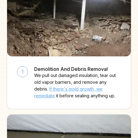
Demolition And Debris Removal
1
We pull out damaged insulation, tear out
old vapor barriers, and remove any
debris.
If there's mold growth, we
remediate
it before sealing anything up.