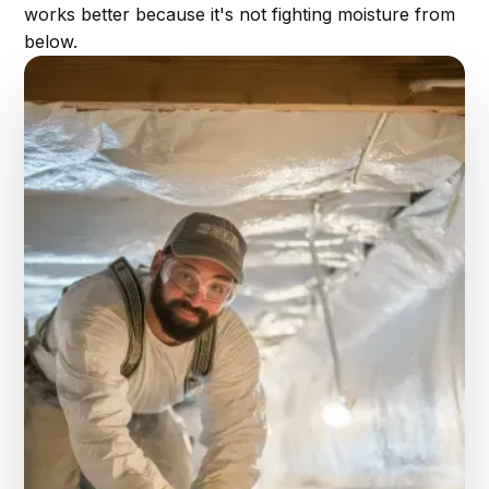
works better because it's not fighting moisture from
below.