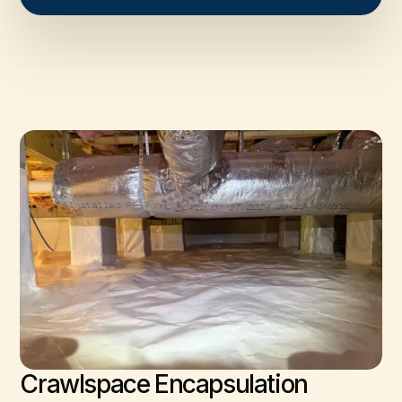
Crawlspace Encapsulation