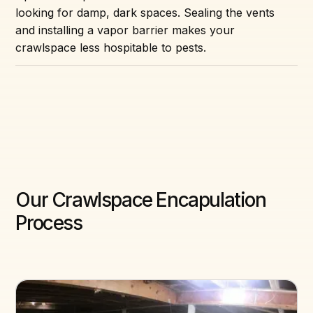
looking for damp, dark spaces. Sealing the vents
and installing a vapor barrier makes your
crawlspace less hospitable to pests.
Our Crawlspace Encapulation
Process