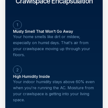
Crawlspace Encapsulation
1
Musty Smell That Won't Go Away
Your home smells like dirt or mildew,
especially on humid days. That's air from
your crawlspace moving up through your
floors.
2
High Humidity Inside
Your indoor humidity stays above 60% even
when you're running the AC. Moisture from
your crawlspace is getting into your living
space.