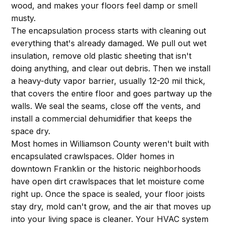
wood, and makes your floors feel damp or smell
musty.
The encapsulation process starts with cleaning out
everything that's already damaged. We pull out wet
insulation, remove old plastic sheeting that isn't
doing anything, and clear out debris. Then we install
a heavy-duty vapor barrier, usually 12-20 mil thick,
that covers the entire floor and goes partway up the
walls. We seal the seams, close off the vents, and
install a commercial dehumidifier that keeps the
space dry.
Most homes in Williamson County weren't built with
encapsulated crawlspaces. Older homes in
downtown Franklin or the historic neighborhoods
have open dirt crawlspaces that let moisture come
right up. Once the space is sealed, your floor joists
stay dry, mold can't grow, and the air that moves up
into your living space is cleaner. Your HVAC system