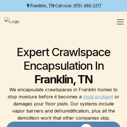
Franklin, TN
Call now: (615) 486-2217
Expert Crawlspace
Encapsulation In
Franklin, TN
We encapsulate crawlspaces in Franklin homes to
stop moisture before it becomes a
mold problem
or
damages your floor joists. Our systems include
vapor barriers and dehumidification, plus all the
demolition work that other companies skip.