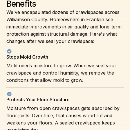
Benefits
We've encapsulated dozens of crawlspaces across
Williamson County. Homeowners in Franklin see
immediate improvements in air quality and long-term
protection against structural damage. Here's what
changes after we seal your crawlspace:
Stops Mold Growth
Mold needs moisture to grow. When we seal your
crawlspace and control humidity, we remove the
conditions that allow mold to grow.
Protects Your Floor Structure
Moisture from open crawlspaces gets absorbed by
floor joists. Over time, that causes wood rot and
weakens your floors. A sealed crawlspace keeps
your joists dry.