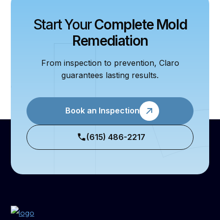
Start Your
Complete Mold
Remediation
From inspection to prevention, Claro
guarantees lasting results.
Book an Inspection
(615) 486-2217