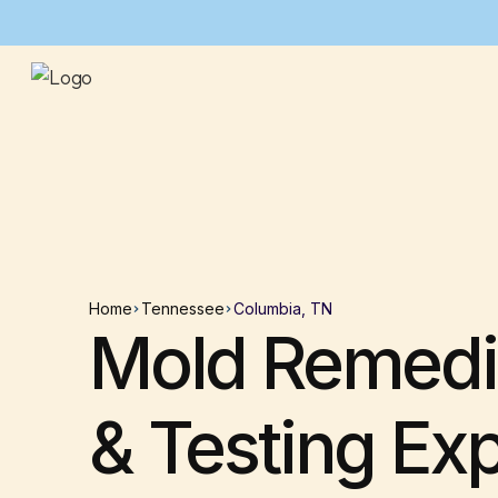
Home
Tennessee
Columbia, TN
Mold Remedi
& Testing Ex