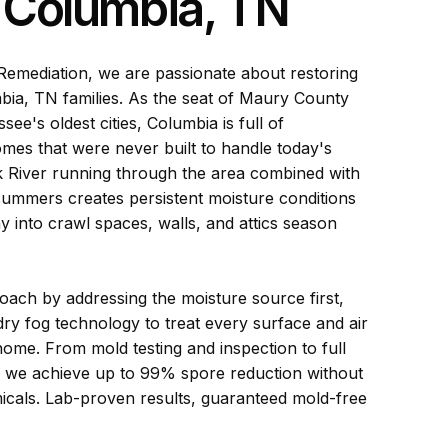
n Columbia, TN
emediation, we are passionate about restoring
ia, TN families. As the seat of Maury County
ee's oldest cities, Columbia is full of
omes that were never built to handle today's
k River running through the area combined with
ummers creates persistent moisture conditions
ay into crawl spaces, walls, and attics season
ach by addressing the moisture source first,
ry fog technology to treat every surface and air
ome. From mold testing and inspection to full
, we achieve up to 99% spore reduction without
icals. Lab-proven results, guaranteed mold-free