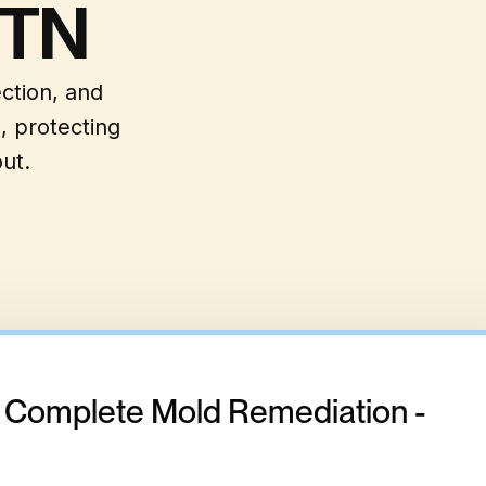
 TN
ection, and
, protecting
ut.
- Complete Mold Remediation -