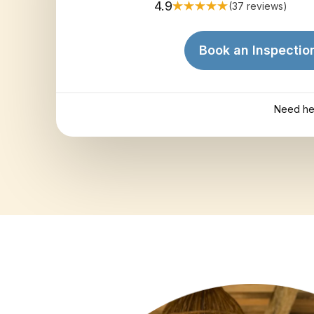
4.9
(37 reviews)
Book an Inspectio
Need he