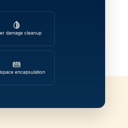
er damage cleanup
space encapsulation