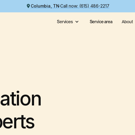
Columbia, TN
Call now: (615) 486-2217
Services
Service area
About
ation
perts