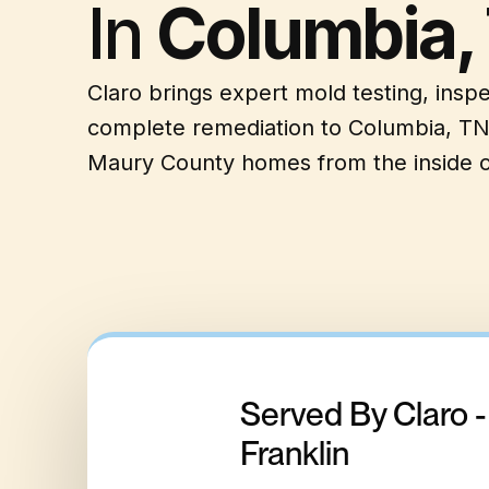
In
Columbia,
Claro brings expert mold testing, insp
complete remediation to Columbia, TN
Maury County homes from the inside o
Served By Claro 
Franklin