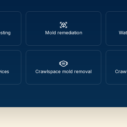
sting
Mold remediation
Wat
ices
Crawlspace mold removal
Crawl