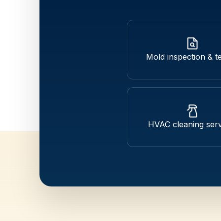
Mold inspection & te
HVAC cleaning serv