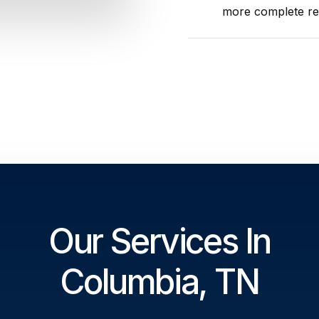
more complete res
Our Services In
Columbia, TN