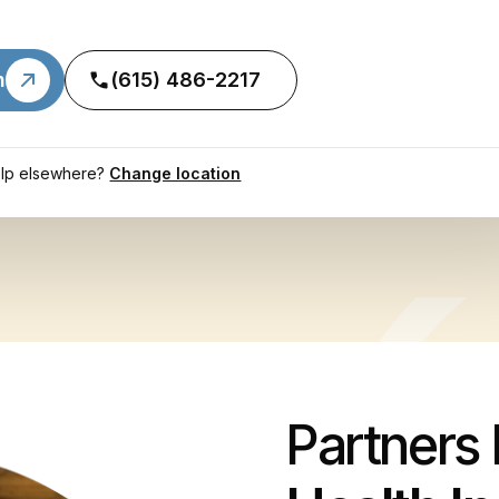
n
(615) 486-2217
lp elsewhere?
Change location
Partners