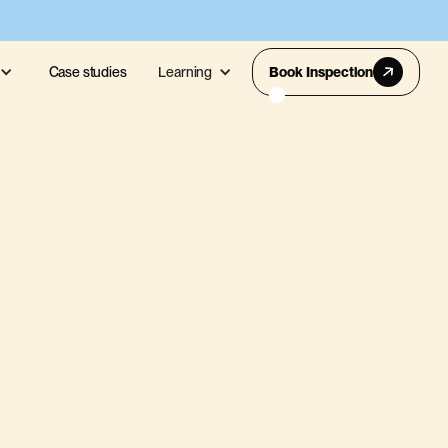
Case studies
Learning
Book Inspection