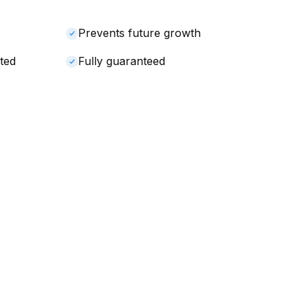
Prevents future growth
ted
Fully guaranteed