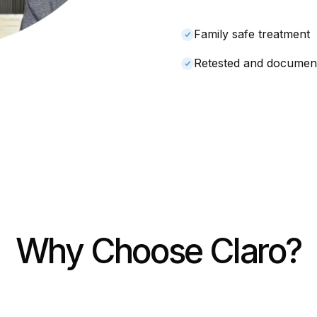
Family safe treatment
Retested and documen
Why Choose Claro?