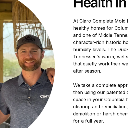
Health I
At Claro Complete Mold R
healthy homes for Columb
and one of Middle Tenness
character-rich historic h
humidity levels. The Duc
Tennessee's warm, wet s
that quietly work their w
after season.
We take a complete appro
then using our patented d
space in your Columbia h
cleanup and remediation
demolition or harsh chem
for a full year.