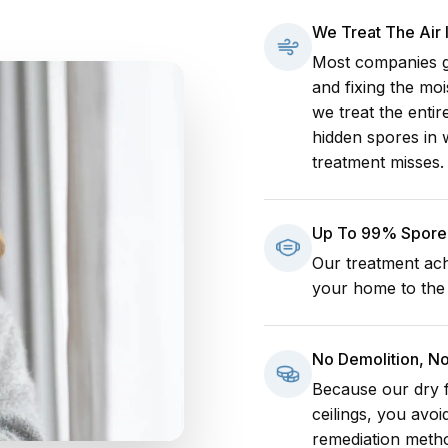
We Treat The Air
Most companies go
and fixing the mo
we treat the enti
hidden spores in 
treatment misses.
Up To 99% Spore 
Our treatment ach
your home to the h
No Demolition, N
Because our dry f
ceilings, you avoi
remediation meth