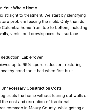
 In Your Whole Home
 straight to treatment. We start by identifying
isture problem feeding the mold. Only then do
re Columbia home from top to bottom, including
walls, vents, and crawlspaces that surface
Reduction, Lab-Proven
ieves up to 99% spore reduction, restoring
ealthy condition it had when first built.
o Unnecessary Construction Costs
og treats the home without tearing out walls or
d the cost and disruption of traditional
ods common in Maury County, while getting a