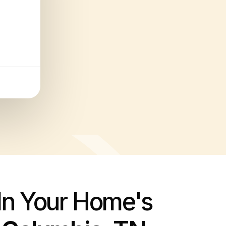
 In Your Home's