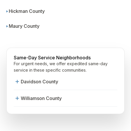
Hickman County
Maury County
Same-Day Service Neighborhoods
For urgent needs, we offer expedited same-day
service in these specific communities.
Davidson County
12South
Williamson County
Antioch
Franklin
Belle Meade
Westhaven
Belmont-Hillsboro