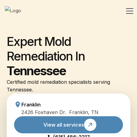
Expert Mold
Remediation In
Tennessee
Certified mold remediation specialists serving
Tennessee.
Franklin
2426 Foxhaven Dr. Franklin, TN
View all services