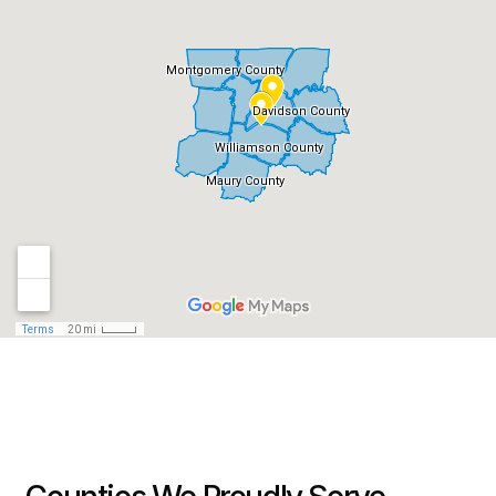
my location