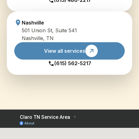
(615) 486-2217
Nashville
501 Union St, Suite 541
Nashville, TN
View all services
(615) 562-5217