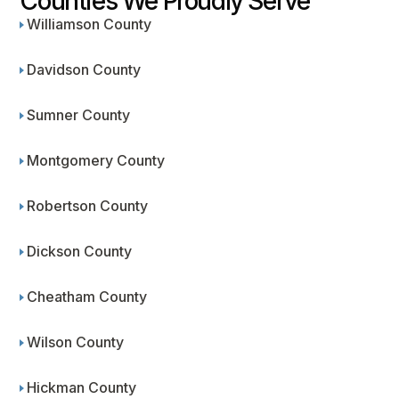
Counties We Proudly Serve
Williamson County
Davidson County
Sumner County
Montgomery County
Robertson County
Dickson County
Cheatham County
Wilson County
Hickman County