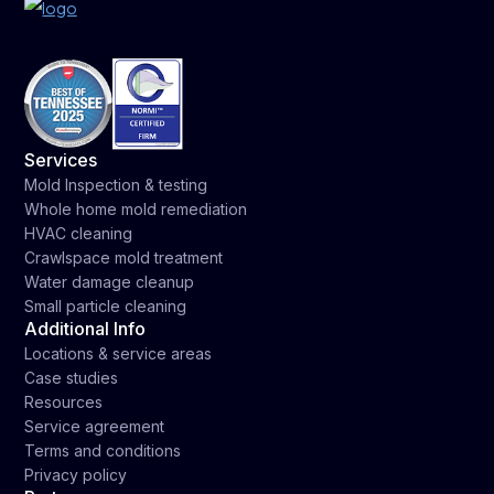
Services
Mold Inspection & testing
Whole home mold remediation
HVAC cleaning
Crawlspace mold treatment
Water damage cleanup
Small particle cleaning
Additional Info
Locations & service areas
Case studies
Resources
Service agreement
Terms and conditions
Privacy policy