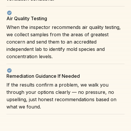
Air Quality Testing
When the inspector recommends air quality testing,
we collect samples from the areas of greatest
concern and send them to an accredited
independent lab to identify mold species and
concentration levels.
Remediation Guidance If Needed
If the results confirm a problem, we walk you
through your options clearly — no pressure, no
upselling, just honest recommendations based on
what we found.