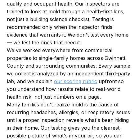
quality and occupant health. Our inspectors are
trained to look at mold through a health-first lens,
not just a building science checklist. Testing is
recommended only when the inspector finds
evidence that warrants it. We don't test every home
— we test the ones that need it.
We've worked everywhere from commercial
properties to single-family homes across Gwinnett
County and surrounding communities. Every sample
we collect is analyzed by an independent third-party
lab, and we explain
our scoring rubric
upfront so
you understand how results relate to real-world
health risk, not just numbers on a page.
Many families don't realize mold is the cause of
recurring headaches, allergies, or respiratory issues
until a proper inspection reveals what's been hiding
in their home. Our testing gives you the clearest
possible picture of what's in your air, so you can