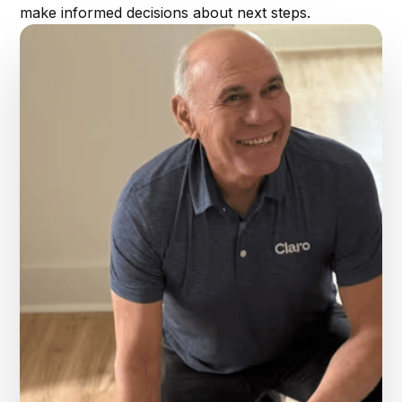
make informed decisions about next steps.