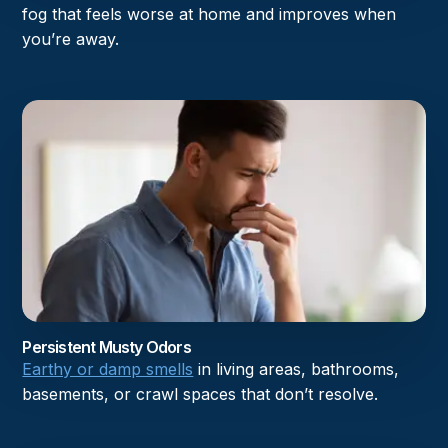
fog that feels worse at home and improves when
you’re away.
Persistent Musty Odors
Earthy or damp smells
in living areas, bathrooms,
basements, or crawl spaces that don’t resolve.