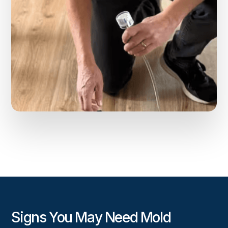
Signs You May Need Mold