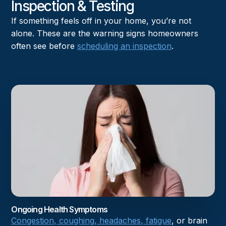
Inspection & Testing
If something feels off in your home, you’re not
alone. These are the warning signs homeowners
often see before
scheduling an inspection
.
Ongoing Health Symptoms
Congestion, coughing, headaches, fatigue
, or brain