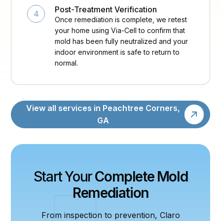
Post-Treatment Verification
4
Once remediation is complete, we retest
your home using Via-Cell to confirm that
mold has been fully neutralized and your
indoor environment is safe to return to
normal.
View all services in Peachtree Corners,
GA
Start Your
Complete Mold
Remediation
From inspection to prevention, Claro