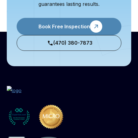
guarantees lasting results.
Book Free Inspection
(470) 380-7873