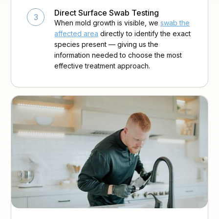
Direct Surface Swab Testing
3
When mold growth is visible, we
swab the
affected area
directly to identify the exact
species present — giving us the
information needed to choose the most
effective treatment approach.