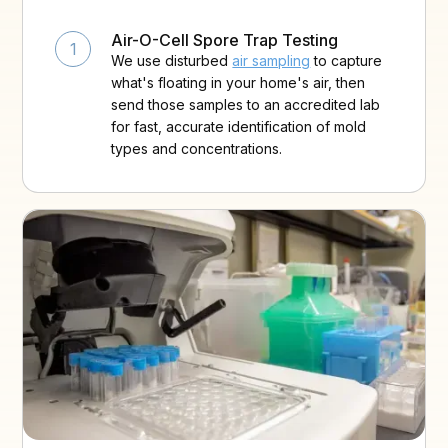
Air-O-Cell Spore Trap Testing
1
We use disturbed
air sampling
to capture
what's floating in your home's air, then
send those samples to an accredited lab
for fast, accurate identification of mold
types and concentrations.