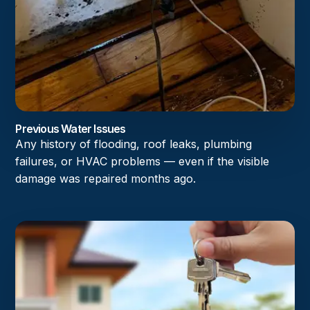
Previous Water Issues
Any history of flooding, roof leaks, plumbing
failures, or HVAC problems — even if the visible
damage was repaired months ago.