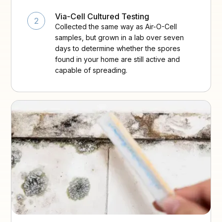
Via-Cell Cultured Testing
2
Collected the same way as Air-O-Cell
samples, but grown in a lab over seven
days to determine whether the spores
found in your home are still active and
capable of spreading.