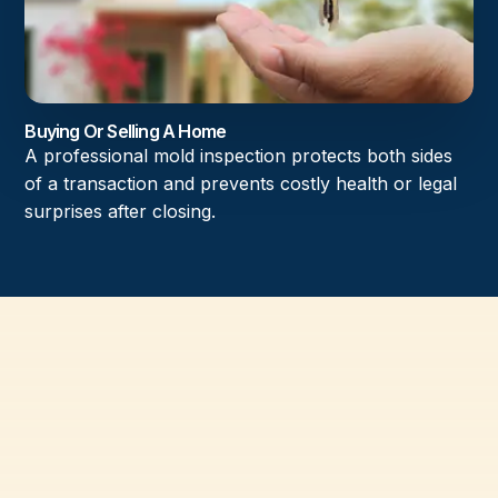
Buying Or Selling A Home
A professional mold inspection protects both sides
of a transaction and prevents costly health or legal
surprises after closing.