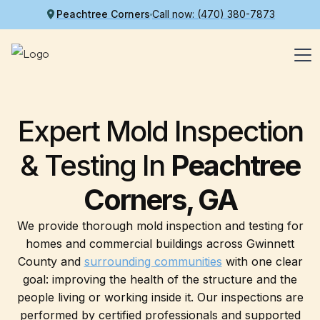
Peachtree Corners
Call now: (470) 380-7873
Expert Mold Inspection
& Testing
In
Peachtree
Corners, GA
We provide thorough mold inspection and testing for
homes and commercial buildings across Gwinnett
County and
surrounding communities
with one clear
goal: improving the health of the structure and the
people living or working inside it. Our inspections are
performed by certified professionals and supported