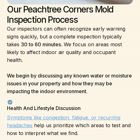
Our Peachtree Corners Mold
Inspection Process
Our inspectors can often recognize early warning
signs quickly, but a complete inspection typically
takes
30 to 60 minutes
. We focus on areas most
likely to affect indoor air quality and occupant
health.
We begin by discussing any known water or moisture
issues in your property and how they may be
impacting the indoor environment.
Health And Lifestyle Discussion
Symptoms like congestion, fatigue, or recurring
headaches
help us prioritize which areas to test and
how to interpret what we find.