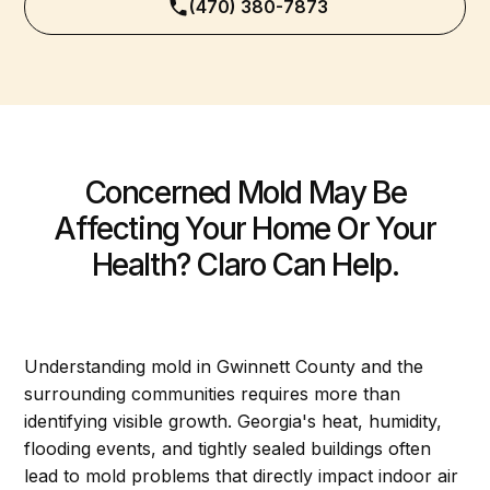
(470) 380-7873
Concerned Mold May Be
Affecting Your Home Or Your
Health? Claro Can Help.
Understanding mold in Gwinnett County and the
surrounding communities requires more than
identifying visible growth. Georgia's heat, humidity,
flooding events, and tightly sealed buildings often
lead to mold problems that directly impact indoor air