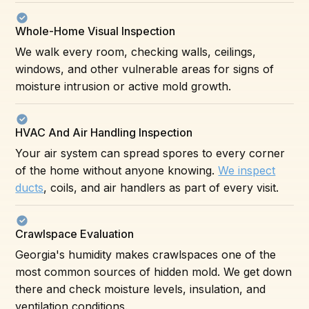
Whole-Home Visual Inspection
We walk every room, checking walls, ceilings,
windows, and other vulnerable areas for signs of
moisture intrusion or active mold growth.
HVAC And Air Handling Inspection
Your air system can spread spores to every corner
of the home without anyone knowing.
We inspect
ducts
, coils, and air handlers as part of every visit.
Crawlspace Evaluation
Georgia's humidity makes crawlspaces one of the
most common sources of hidden mold. We get down
there and check moisture levels, insulation, and
ventilation conditions.