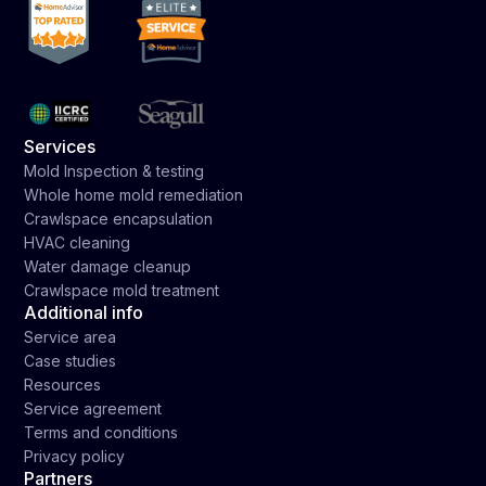
Services
Mold Inspection & testing
Whole home mold remediation
Crawlspace encapsulation
HVAC cleaning
Water damage cleanup
Crawlspace mold treatment
Additional info
Service area
Case studies
Resources
Service agreement
Terms and conditions
Privacy policy
Partners