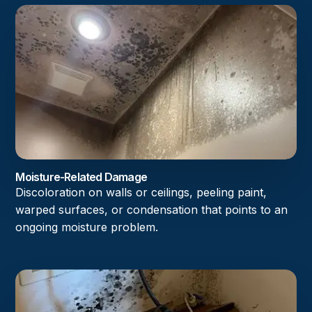
Moisture-Related Damage
Discoloration on walls or ceilings, peeling paint,
warped surfaces, or condensation that points to an
ongoing moisture problem.