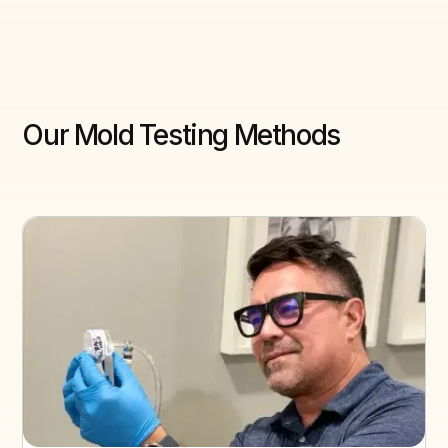
Our Mold Testing Methods