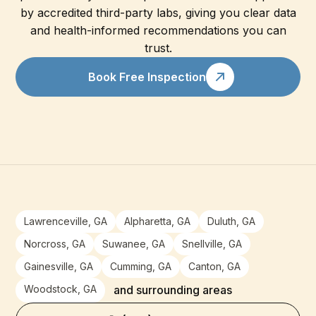
by accredited third-party labs, giving you clear data
and health-informed recommendations you can
trust.
Book Free Inspection
Lawrenceville, GA
Alpharetta, GA
Duluth, GA
Norcross, GA
Suwanee, GA
Snellville, GA
Gainesville, GA
Cumming, GA
Canton, GA
Woodstock, GA
and surrounding areas