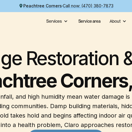
Peachtree Corners
Call now: (470) 380-7873
Services
Service area
About
e Restoration &
chtree Corners
infall, and high humidity mean water damage is
ing communities. Damp building materials, hidd
takes hold and begins affecting indoor air qua
nto a health problem, Claro approaches restora