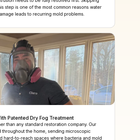
ntrusion needs to be fully resolved first. Skipping
his step is one of the most common reasons water
amage leads to recurring mold problems.
ith Patented Dry Fog Treatment
ther than any standard restoration company. Our
d throughout the home, sending microscopic
, and hard-to-reach spaces where bacteria and mold