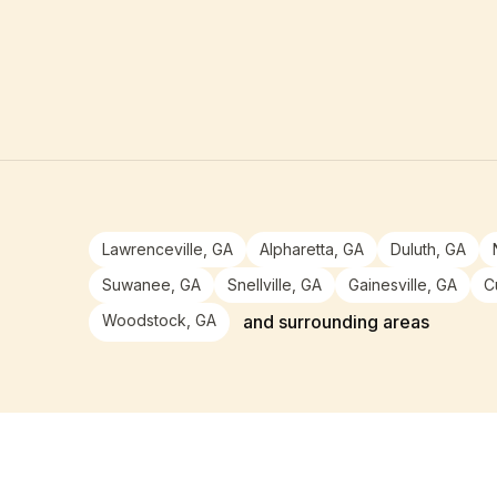
Lawrenceville, GA
Alpharetta, GA
Duluth, GA
Suwanee, GA
Snellville, GA
Gainesville, GA
C
Woodstock, GA
and surrounding areas