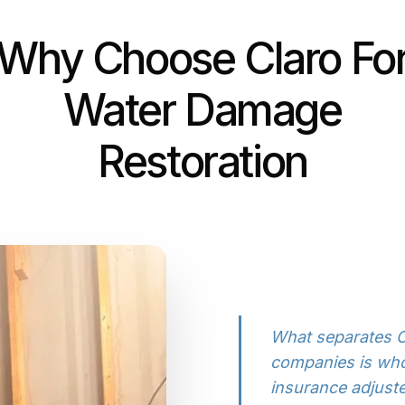
Why Choose Claro Fo
Water Damage
Restoration
What separates C
companies is who
insurance adjus