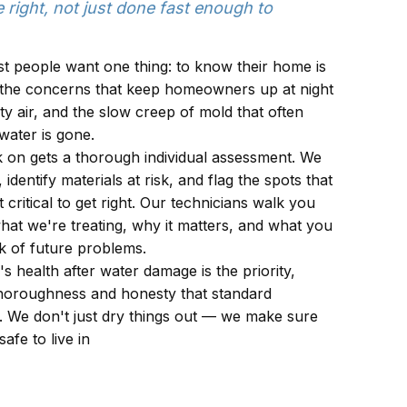
 right, not just done fast enough to
st people want one thing: to know their home is
 the concerns that keep homeowners up at night
y air, and the slow creep of mold that often
water is gone.
 on gets a thorough individual assessment. We
dentify materials at risk, and flag the spots that
 critical to get right. Our technicians walk you
at we're treating, why it matters, and what you
k of future problems.
's health after water damage is the priority,
 thoroughness and honesty that standard
s. We don't just dry things out — we make sure
afe to live in