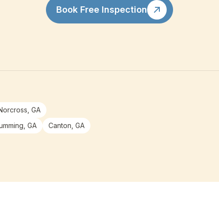
Book Free Inspection
Norcross, GA
umming, GA
Canton, GA