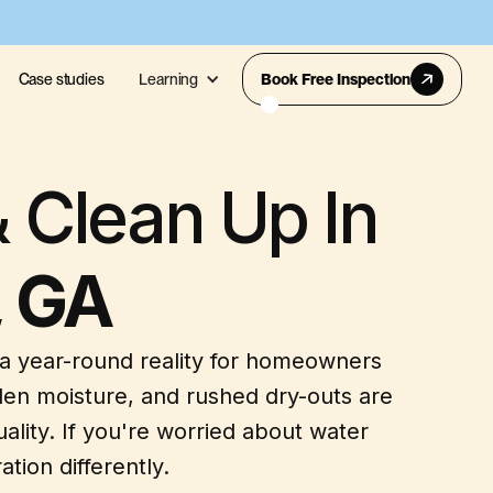
Case studies
Learning
Book Free Inspection
 Clean Up In
, GA
 a year-round reality for homeowners
en moisture, and rushed dry-outs are
lity. If you're worried about water
tion differently.