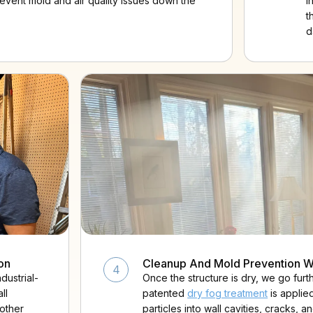
revent mold and air quality issues down the
i
t
d
on
Cleanup And Mold Prevention W
4
dustrial-
Once the structure is dry, we go fur
ll
patented
dry fog treatment
is applie
 other
particles into wall cavities, cracks