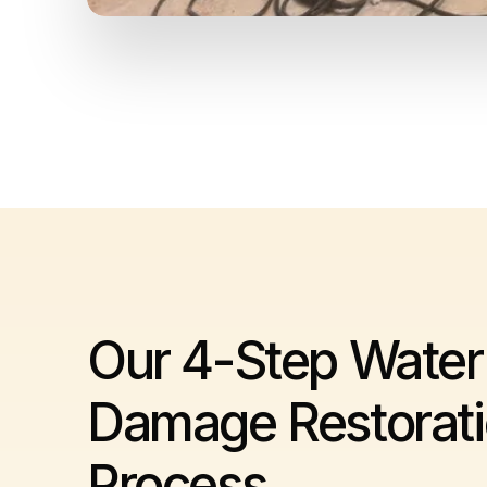
Our 4-Step Water
Damage Restorat
Process