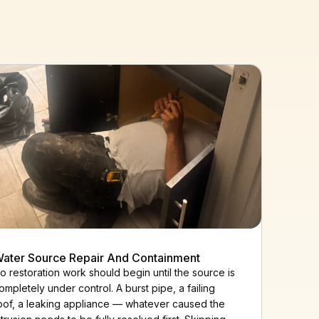
ater Source Repair And Containment
o restoration work should begin until the source is
ompletely under control. A burst pipe, a failing
oof, a leaking appliance — whatever caused the