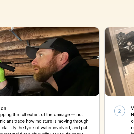
ion
W
2
ping the full extent of the damage — not
N
chnicians trace how moisture is moving through
c
, classify the type of water involved, and put
r