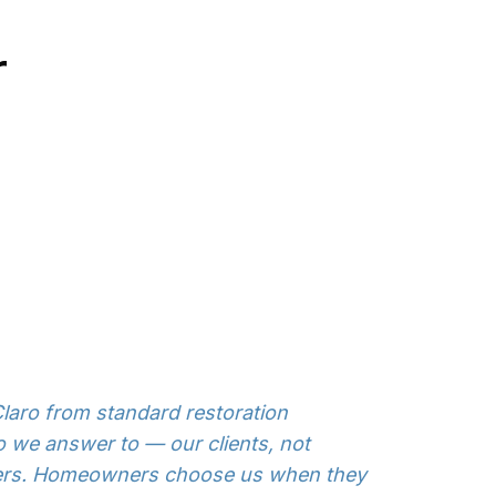
r
laro from standard restoration
 we answer to — our clients, not
ters. Homeowners choose us when they