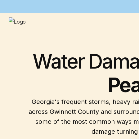
Water Damag
Pea
Georgia's frequent storms, heavy ra
across Gwinnett County and surround
some of the most common ways mold 
damage turning i