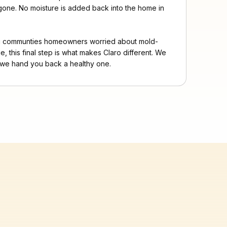
s gone. No moisture is added back into the home in
ng communties homeowners worried about mold-
e, this final step is what makes Claro different. We
we hand you back a healthy one.