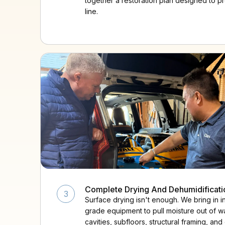
together a restoration plan designed to p
line.
Complete Drying And Dehumidificati
3
Surface drying isn't enough. We bring in in
grade equipment to pull moisture out of wa
cavities, subfloors, structural framing, and