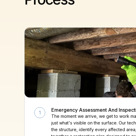
Emergency Assessment And Inspect
1
The moment we arrive, we get to work map
just what's visible on the surface. Our te
the structure, identify every affected area