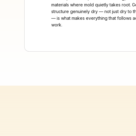
materials where mold quietly takes root. G
structure genuinely dry — not just dry to 
— is what makes everything that follows ac
work.