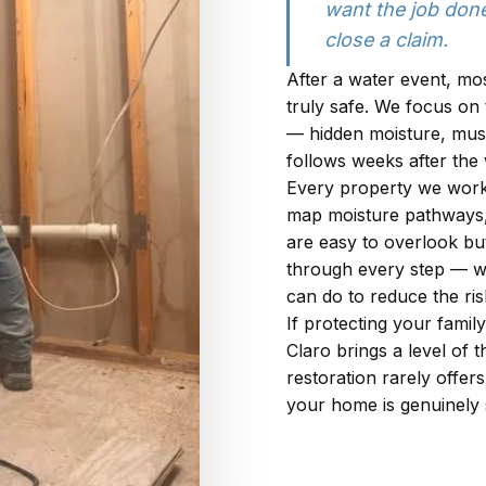
want the job done
close a claim.
After a water event, mo
truly safe. We focus on
— hidden moisture, must
follows weeks after the 
Every property we work
map moisture pathways, i
are easy to overlook but
through every step — wh
can do to reduce the ris
If protecting your family
Claro brings a level of
restoration rarely offer
your home is genuinely s