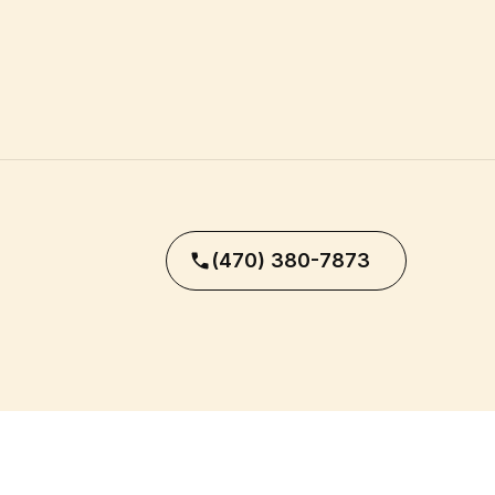
(470) 380-7873