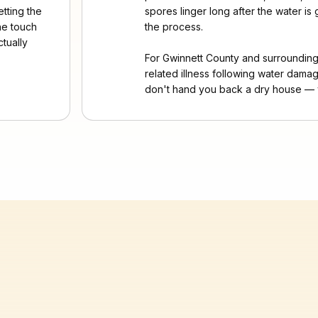
etting the
spores linger long after the water i
the touch
the process.
tually
For Gwinnett County and surroundi
related illness following water damag
don't hand you back a dry house — 