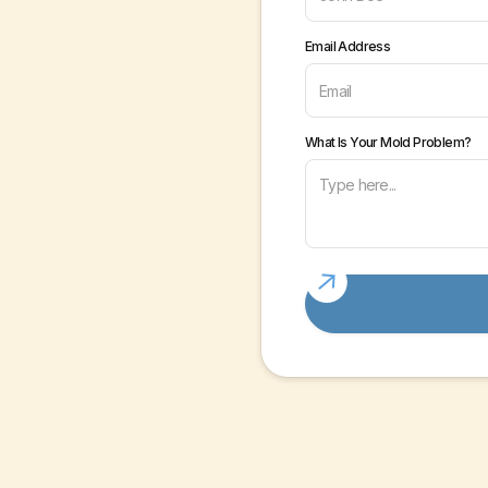
Email Address
What Is Your Mold Problem?