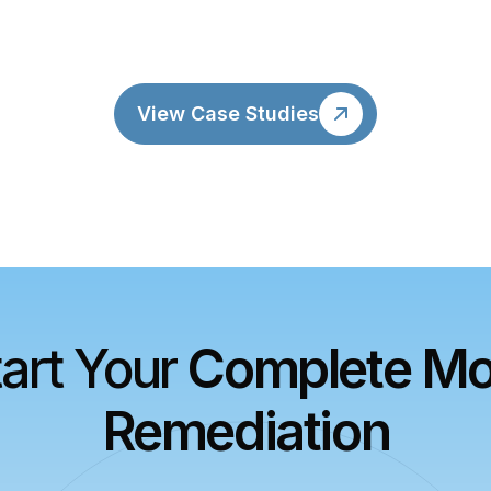
View Case Studies
tart Your
Complete Mo
Remediation