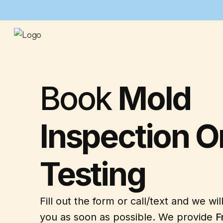
Book
Mold
Inspection O
Testing
Fill out the form or call/text and we wil
you as soon as possible. We provide
F