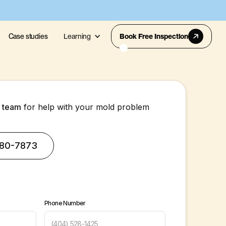
Case studies
Learning
Book Free Inspection
s team
for help with your mold problem
380-7873
Phone Number