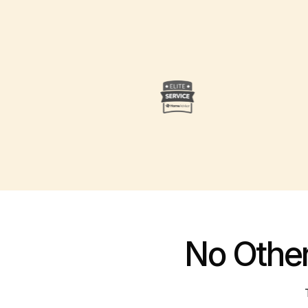
No Othe