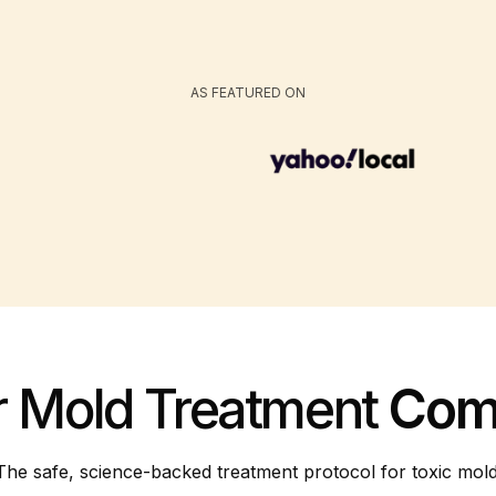
AS FEATURED ON
r Mold Treatment
Com
The safe, science-backed treatment protocol for toxic mold