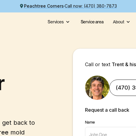
Peachtree Corners
Call now: (470) 380-7873
Services
Service area
About
Call or text
Trent & hi
r
(470) 
Request a call back
l get back to
Name
ree
mold