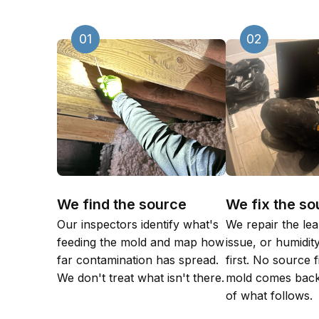
01
02
We find the source
We fix the so
Our inspectors identify what's
We repair the lea
feeding the mold and map how
issue, or humidi
far contamination has spread.
first. No source 
We don't treat what isn't there.
mold comes back
of what follows.