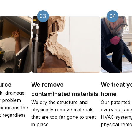
03
04
urce
We remove
We treat y
k, drainage
contaminated materials
home
ty problem
We dry the structure and
Our patented 
fix means the
physically remove materials
every surface,
 regardless
that are too far gone to treat
HVAC system,
in place.
physical remo