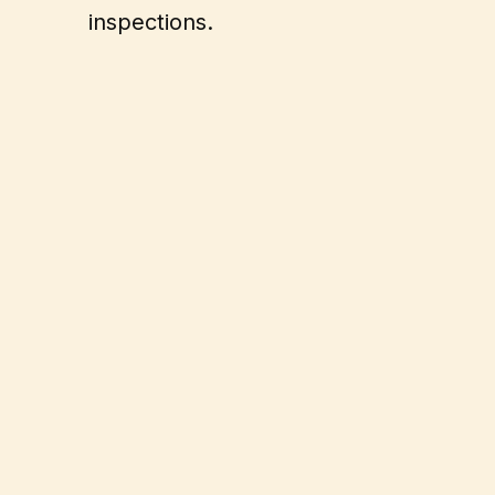
inspections.