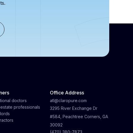
ts.
ners
Office Address
tional doctors
atl@claropure.com
 estate professionals
3295 River Exchange Dr
lords
#584, Peachtree Corners, GA
ractors
30092
(470) 380-7873