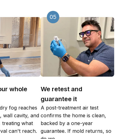
05
our whole
We retest and
guarantee it
dry fog reaches
A post-treatment air test
 wall cavity, and
confirms the home is clean,
 treating what
backed by a one-year
val can't reach.
guarantee. If mold returns, so
do we.