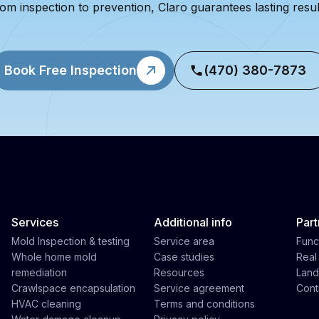
om inspection to prevention, Claro guarantees lasting resul
Book Free Inspection
(470) 380-7873
Services
Additional info
Part
Mold Inspection & testing
Service area
Func
Whole home mold
Case studies
Real
remediation
Resources
Land
Crawlspace encapsulation
Service agreement
Cont
HVAC cleaning
Terms and conditions