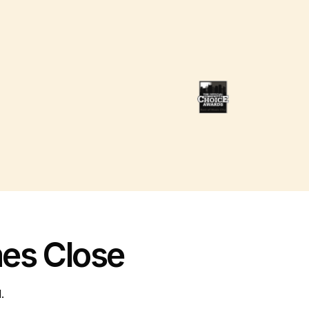
es Close
.