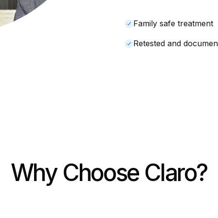
Family safe treatment
Retested and documen
Why Choose Claro?