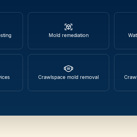
sting
Mold remediation
Wat
ices
Crawlspace mold removal
Crawl