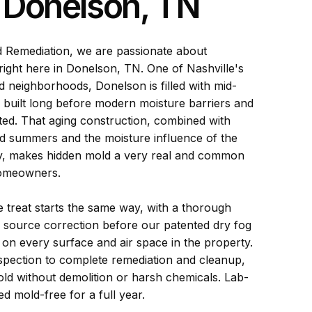
n Donelson, TN
d Remediation, we are passionate about
right here in Donelson, TN. One of Nashville's
d neighborhoods, Donelson is filled with mid-
built long before modern moisture barriers and
sted. That aging construction, combined with
d summers and the moisture influence of the
y, makes hidden mold a very real and common
omeowners.
treat starts the same way, with a thorough
 source correction before our patented dry fog
on every surface and air space in the property.
spection to complete remediation and cleanup,
ld without demolition or harsh chemicals. Lab-
d mold-free for a full year.