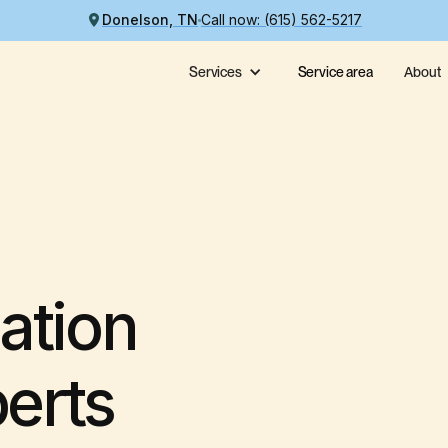
Donelson, TN
Call now: (615) 562-5217
Services
Service area
About
ation
perts