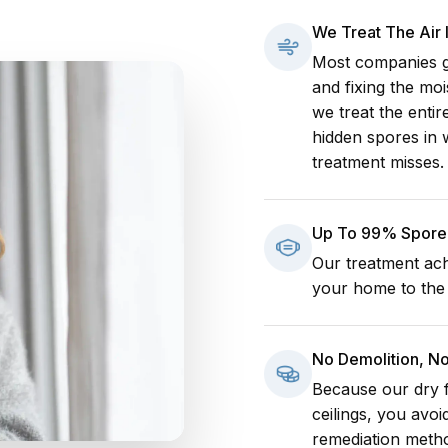
We Treat The Air
Most companies go
and fixing the mo
we treat the enti
hidden spores in 
treatment misses.
Up To 99% Spore 
Our treatment ach
your home to the h
No Demolition, N
Because our dry f
ceilings, you avoi
remediation meth