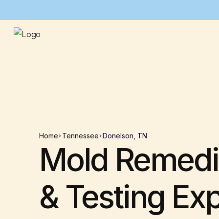
Home
Tennessee
Donelson, TN
Mold Remedi
& Testing Ex