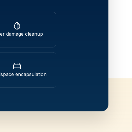
er damage cleanup
space encapsulation