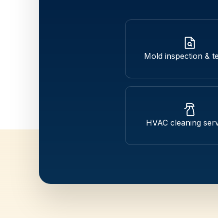
Mold inspection & te
HVAC cleaning serv