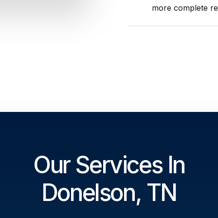
more complete res
Our Services In
Donelson, TN