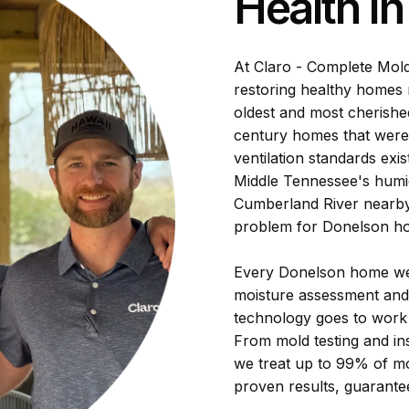
Health I
At Claro - Complete Mol
restoring healthy homes 
oldest and most cherishe
century homes that were 
ventilation standards exi
Middle Tennessee's humi
Cumberland River nearb
problem for Donelson h
Every Donelson home we 
moisture assessment and
technology goes to work 
From mold testing and in
we treat up to 99% of mo
proven results, guarantee