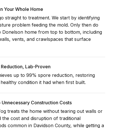
 In Your Whole Home
 straight to treatment. We start by identifying
isture problem feeding the mold. Only then do
re Donelson home from top to bottom, including
walls, vents, and crawlspaces that surface
Reduction, Lab-Proven
ieves up to 99% spore reduction, restoring
ealthy condition it had when first built.
o Unnecessary Construction Costs
og treats the home without tearing out walls or
d the cost and disruption of traditional
ods common in Davidson County, while getting a