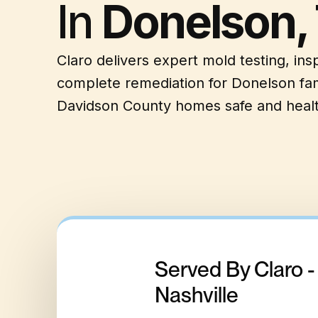
In
Donelson,
Claro delivers expert mold testing, ins
complete remediation for Donelson fam
Davidson County homes safe and healt
Served By Claro 
Nashville