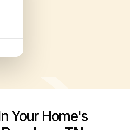
 In Your Home's