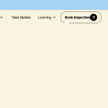
Case studies
Learning
Book Inspection