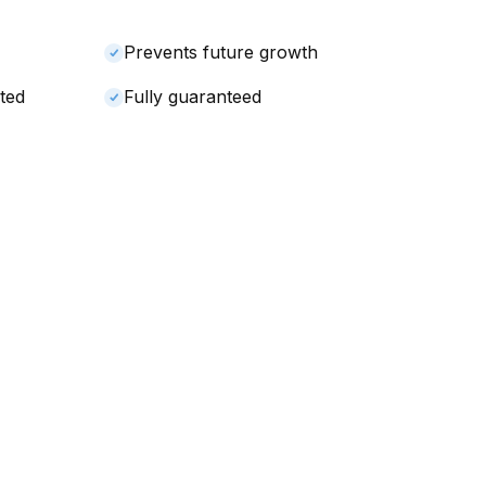
Prevents future growth
ted
Fully guaranteed