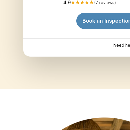
4.9
(7 reviews)
Book an Inspectio
Need he