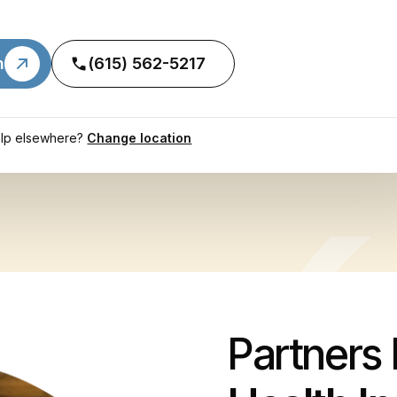
n
(615) 562-5217
lp elsewhere?
Change location
Partners