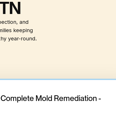
 TN
pection, and
ilies keeping
hy year-round.
- Complete Mold Remediation -