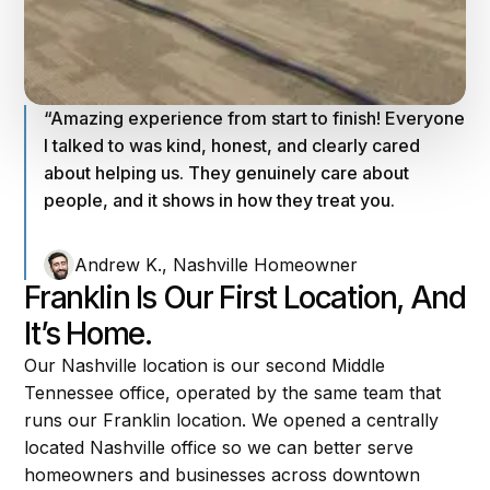
“Amazing experience from start to finish! Everyone
I talked to was kind, honest, and clearly cared
about helping us. They genuinely care about
people, and it shows in how they treat you.
Andrew K., Nashville Homeowner
Franklin Is Our First Location, And
It’s Home.
Our Nashville location is our second Middle
Tennessee office, operated by the same team that
runs our Franklin location. We opened a centrally
located Nashville office so we can better serve
homeowners and businesses across downtown