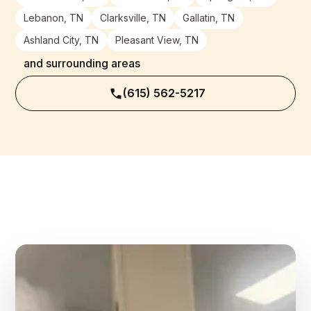
Lebanon, TN
Clarksville, TN
Gallatin, TN
Ashland City, TN
Pleasant View, TN
and surrounding areas
(615) 562-5217