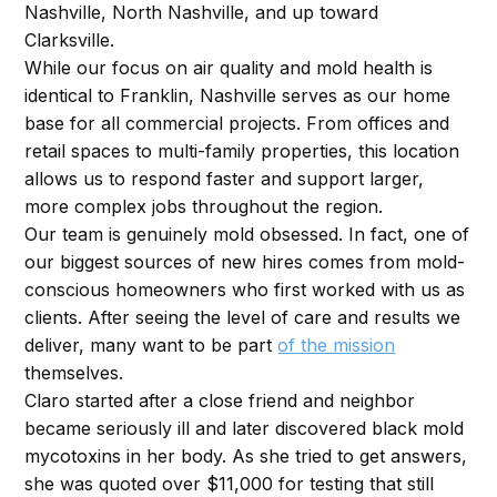
Nashville, North Nashville, and up toward
Clarksville.
While our focus on air quality and mold health is
identical to Franklin, Nashville serves as our home
base for all commercial projects. From offices and
retail spaces to multi-family properties, this location
allows us to respond faster and support larger,
more complex jobs throughout the region.
Our team is genuinely mold obsessed. In fact, one of
our biggest sources of new hires comes from mold-
conscious homeowners who first worked with us as
clients. After seeing the level of care and results we
deliver, many want to be part
of the mission
themselves.
Claro started after a close friend and neighbor
became seriously ill and later discovered black mold
mycotoxins in her body. As she tried to get answers,
she was quoted over $11,000 for testing that still