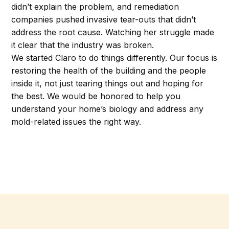
didn’t explain the problem, and remediation
companies pushed invasive tear-outs that didn’t
address the root cause. Watching her struggle made
it clear that the industry was broken.
We started Claro to do things differently. Our focus is
restoring the health of the building and the people
inside it, not just tearing things out and hoping for
the best. We would be honored to help you
understand your home’s biology and address any
mold-related issues the right way.