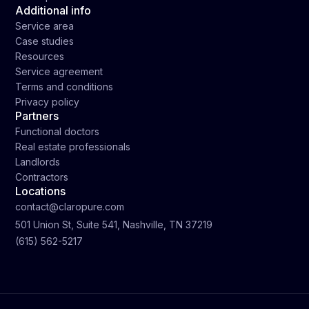
Additional info
Service area
Case studies
Resources
Service agreement
Terms and conditions
Privacy policy
Partners
Functional doctors
Real estate professionals
Landlords
Contractors
Locations
contact@claropure.com
501 Union St, Suite 541, Nashville, TN 37219
(615) 562-5217