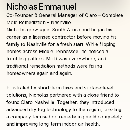
Nicholas Emmanuel
Co-Founder & General Manager of Claro – Complete
Mold Remediation – Nashville
Nicholas grew up in South Africa and began his
career as a licensed contractor before moving his
family to Nashville for a fresh start. While flipping
homes across Middle Tennessee, he noticed a
troubling pattern. Mold was everywhere, and
traditional remediation methods were failing
homeowners again and again.
Frustrated by short-term fixes and surface-level
solutions, Nicholas partnered with a close friend to
found Claro Nashville. Together, they introduced
advanced dry fog technology to the region, creating
a company focused on remediating mold completely
and improving long-term indoor air health.