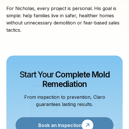
For Nicholas, every project is personal. His goal is
simple: help families live in safer, healthier homes
without unnecessary demolition or fear-based sales
tactics.
Start Your
Complete Mold
Remediation
From inspection to prevention, Claro
guarantees lasting results.
Book an Inspection