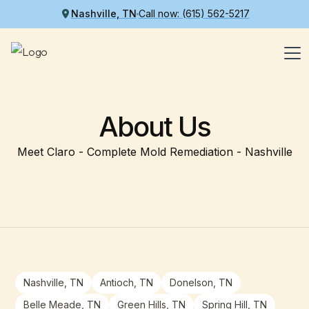
Nashville, TN
Call now: (615) 562-5217
About Us
Meet Claro - Complete Mold Remediation - Nashville
Nashville, TN
Antioch, TN
Donelson, TN
Belle Meade, TN
Green Hills, TN
Spring Hill, TN