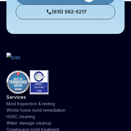
(615) 562-5217
Services
Mold Inspection & testing
Whole home mold remediation
HVAC cleaning
Water damage cleanup
Crawlspace mold treatment