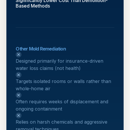
Significantly Lower Cost Than Demolition-
Based Methods
Other Mold Remediation
Designed primarily for insurance-driven
water loss claims (not health)
Targets isolated rooms or walls rather than
whole-home air
Often requires weeks of displacement and
ongoing containment
Relies on harsh chemicals and aggressive
removal techniques