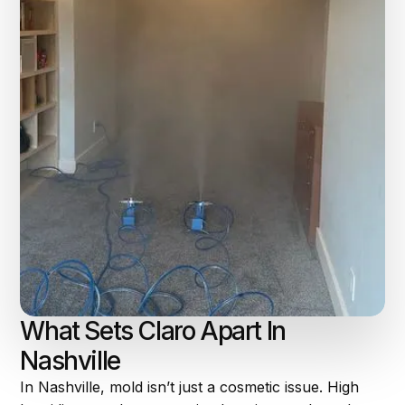
What Sets Claro Apart In
Nashville
In Nashville, mold isn’t just a cosmetic issue. High