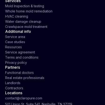
Services
Mold Inspection & testing
Whole home mold remediation
HVAC cleaning
Water damage cleanup
Crawlspace mold treatment
Additional info
Service area
Case studies
Resources
Service agreement
Terms and conditions
Privacy policy
Partners
Functional doctors
Real estate professionals
Landlords
Contractors
Locations
contact@claropure.com
501 Union St, Suite 541, Nashville, TN 37219