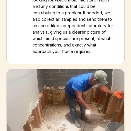
and any conditions that could be
contributing to a problem. If needed, we'll
also collect air samples and send them to
an accredited independent laboratory for
analysis, giving us a clearer picture of
which mold species are present, at what
concentrations, and exactly what
approach your home requires.