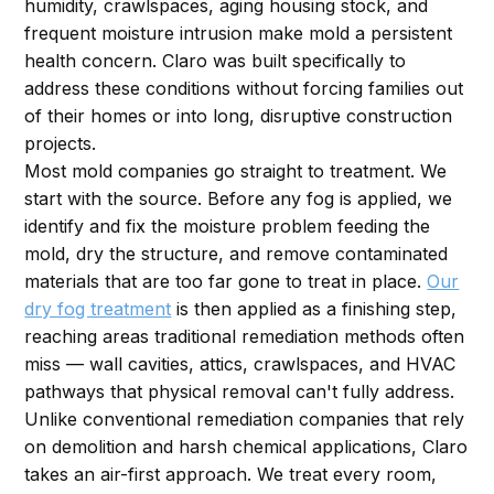
humidity, crawlspaces, aging housing stock, and
frequent moisture intrusion make mold a persistent
health concern. Claro was built specifically to
address these conditions without forcing families out
of their homes or into long, disruptive construction
projects.
Most mold companies go straight to treatment. We
start with the source. Before any fog is applied, we
identify and fix the moisture problem feeding the
mold, dry the structure, and remove contaminated
materials that are too far gone to treat in place.
Our
dry fog treatment
is then applied as a finishing step,
reaching areas traditional remediation methods often
miss — wall cavities, attics, crawlspaces, and HVAC
pathways that physical removal can't fully address.
Unlike conventional remediation companies that rely
on demolition and harsh chemical applications, Claro
takes an air-first approach. We treat every room,