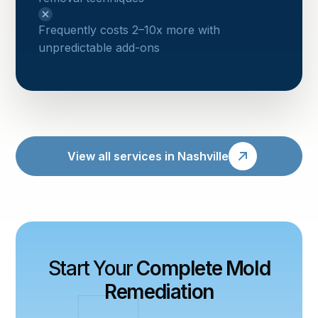
Frequently costs 2–10x more with
unpredictable add-ons
View all services in Nashville
Start Your
Complete Mold
Remediation