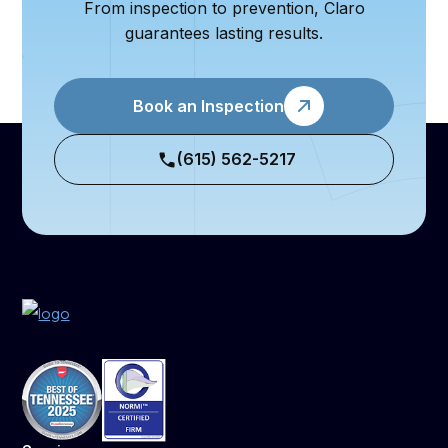
From inspection to prevention, Claro
guarantees lasting results.
Book an Inspection
(615) 562-5217