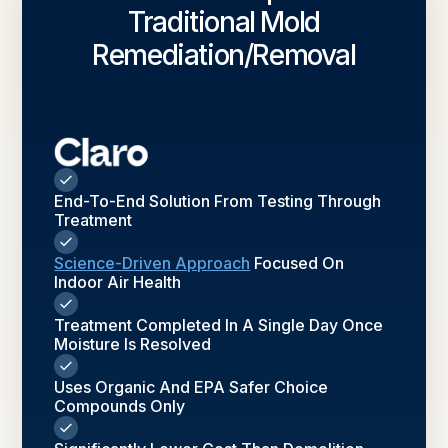
Traditional Mold
Remediation/removal
End-To-End Solution From Testing Through
Treatment
Science-Driven Approach
Focused On
Indoor Air Health
Treatment Completed In A Single Day Once
Moisture Is Resolved
Uses Organic And EPA Safer Choice
Compounds Only