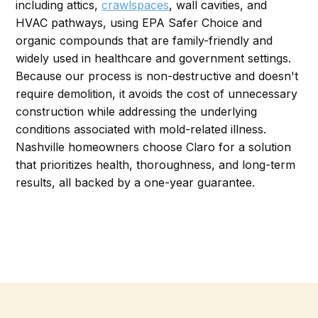
including attics,
crawlspaces
, wall cavities, and
HVAC pathways, using EPA Safer Choice and
organic compounds that are family-friendly and
widely used in healthcare and government settings.
Because our process is non-destructive and doesn't
require demolition, it avoids the cost of unnecessary
construction while addressing the underlying
conditions associated with mold-related illness.
Nashville homeowners choose Claro for a solution
that prioritizes health, thoroughness, and long-term
results, all backed by a one-year guarantee.