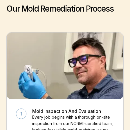
Our Mold Remediation Process
Mold Inspection And Evaluation
1
Every job begins with a thorough on-site
inspection from our NORMI-certified team,
looking for visible mold, moisture issues,