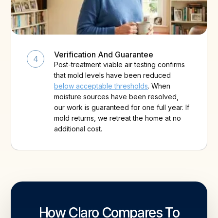
Verification And Guarantee
4
Post-treatment viable air testing confirms
that mold levels have been reduced
below acceptable thresholds
. When
moisture sources have been resolved,
our work is guaranteed for one full year. If
mold returns, we retreat the home at no
additional cost.
How Claro Compares To