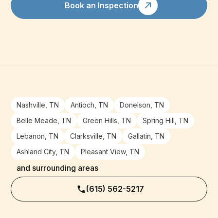
Book an Inspection
Nashville, TN
Antioch, TN
Donelson, TN
Belle Meade, TN
Green Hills, TN
Spring Hill, TN
Lebanon, TN
Clarksville, TN
Gallatin, TN
Ashland City, TN
Pleasant View, TN
and surrounding areas
(615) 562-5217