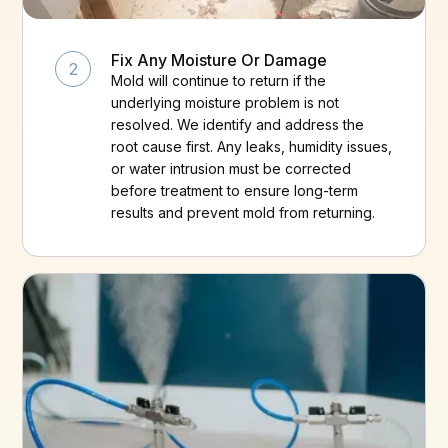
Fix Any Moisture Or Damage
2
Mold will continue to return if the
underlying moisture problem is not
resolved. We identify and address the
root cause first. Any leaks, humidity issues,
or water intrusion must be corrected
before treatment to ensure long-term
results and prevent mold from returning.