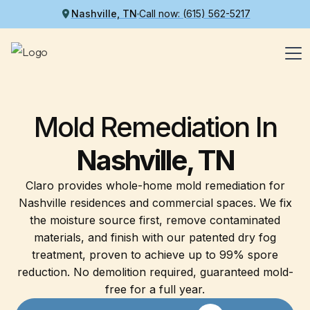
Nashville, TN
Call now: (615) 562-5217
Mold Remediation In
Nashville, TN
Claro provides whole-home mold remediation for
Nashville residences and commercial spaces. We fix
the moisture source first, remove contaminated
materials, and finish with our patented dry fog
treatment, proven to achieve up to 99% spore
reduction. No demolition required, guaranteed mold-
free for a full year.