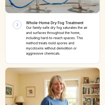
Whole-Home Dry Fog Treatment
3
Our family-safe dry fog saturates the air
and surfaces throughout the home,
including hard-to-reach spaces. This
method treats mold spores and
mycotoxins without demolition or
aggressive chemicals.