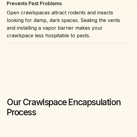
Prevents Pest Problems
Open crawlspaces attract rodents and insects
looking for damp, dark spaces. Sealing the vents
and installing a vapor barrier makes your
crawlspace less hospitable to pests.
Our Crawlspace Encapsulation
Process