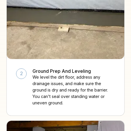
Ground Prep And Leveling
2
We level the dirt floor, address any
drainage issues, and make sure the
ground is dry and ready for the barrier.
You can't seal over standing water or
uneven ground.