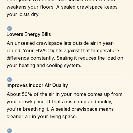
weakens your floors. A sealed crawlspace keeps
your joists dry.
Lowers Energy Bills
An unsealed crawlspace lets outside air in year-
round. Your HVAC fights against that temperature
difference constantly. Sealing it reduces the load on
your heating and cooling system.
Improves Indoor Air Quality
About 50% of the air in your home comes up from
your crawlspace. If that air is damp and moldy,
you're breathing it. A sealed crawlspace means
cleaner air in your living space.