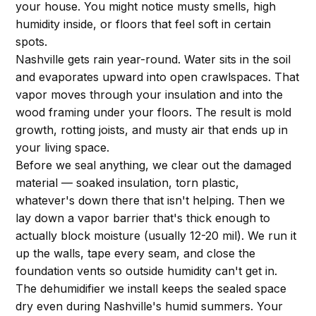
your house. You might notice musty smells, high
humidity inside, or floors that feel soft in certain
spots.
Nashville gets rain year-round. Water sits in the soil
and evaporates upward into open crawlspaces. That
vapor moves through your insulation and into the
wood framing under your floors. The result is mold
growth, rotting joists, and musty air that ends up in
your living space.
Before we seal anything, we clear out the damaged
material — soaked insulation, torn plastic,
whatever's down there that isn't helping. Then we
lay down a vapor barrier that's thick enough to
actually block moisture (usually 12-20 mil). We run it
up the walls, tape every seam, and close the
foundation vents so outside humidity can't get in.
The dehumidifier we install keeps the sealed space
dry even during Nashville's humid summers. Your