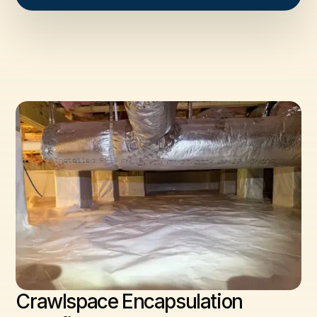
Crawlspace Encapsulation