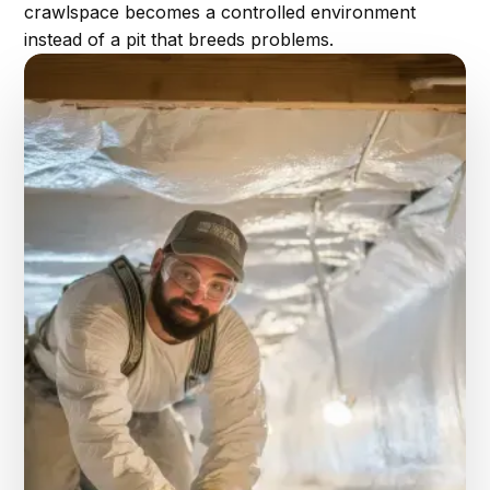
crawlspace becomes a controlled environment
instead of a pit that breeds problems.