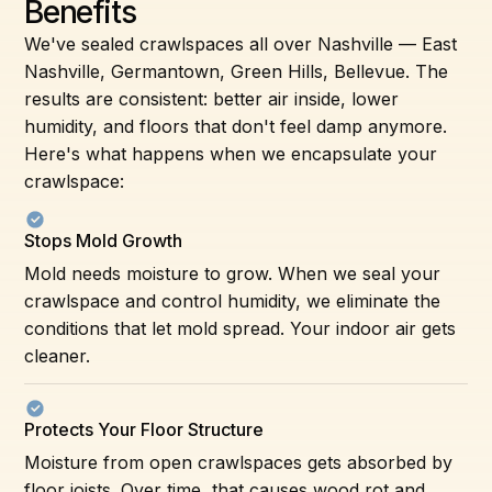
Benefits
We've sealed crawlspaces all over Nashville — East
Nashville, Germantown, Green Hills, Bellevue. The
results are consistent: better air inside, lower
humidity, and floors that don't feel damp anymore.
Here's what happens when we encapsulate your
crawlspace:
Stops Mold Growth
Mold needs moisture to grow. When we seal your
crawlspace and control humidity, we eliminate the
conditions that let mold spread. Your indoor air gets
cleaner.
Protects Your Floor Structure
Moisture from open crawlspaces gets absorbed by
floor joists. Over time, that causes wood rot and