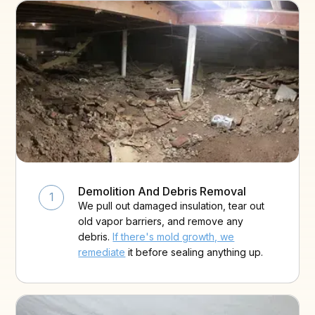
Demolition And Debris Removal
1
We pull out damaged insulation, tear out
old vapor barriers, and remove any
debris.
If there's mold growth, we
remediate
it before sealing anything up.