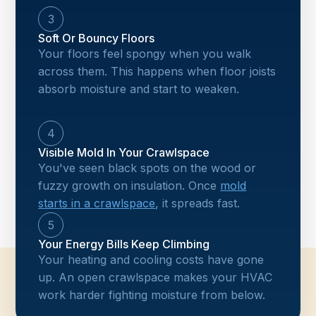
3
Soft Or Bouncy Floors
Your floors feel spongy when you walk
across them. This happens when floor joists
absorb moisture and start to weaken.
4
Visible Mold In Your Crawlspace
You've seen black spots on the wood or
fuzzy growth on insulation. Once
mold
starts in a crawlspace
, it spreads fast.
5
Your Energy Bills Keep Climbing
Your heating and cooling costs have gone
up. An open crawlspace makes your HVAC
work harder fighting moisture from below.