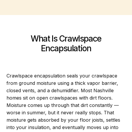
What Is Crawlspace
Encapsulation
Crawlspace encapsulation seals your crawlspace
from ground moisture using a thick vapor barrier,
closed vents, and a dehumidifier. Most Nashville
homes sit on open crawlspaces with dirt floors.
Moisture comes up through that dirt constantly —
worse in summer, but it never really stops. That
moisture gets absorbed by your floor joists, settles
into your insulation, and eventually moves up into