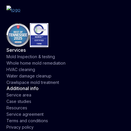
Services
Mold Inspection & testing
Whole home mold remediation
HVAC cleaning
Water damage cleanup
Crawlspace mold treatment
Additional info
Service area
Case studies
Resources
Service agreement
Terms and conditions
Privacy policy