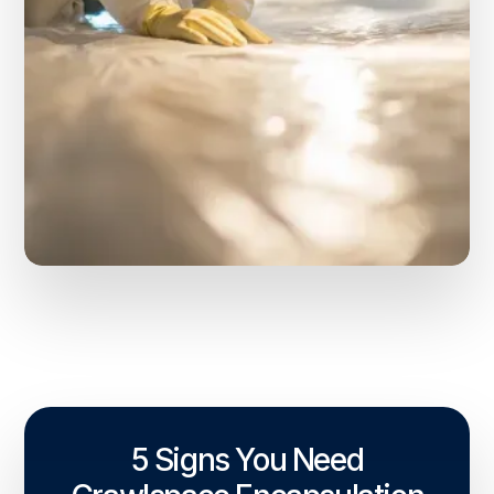
5 Signs You Need