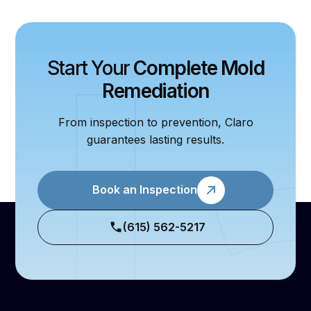
Start Your
Complete Mold
Remediation
From inspection to prevention, Claro
guarantees lasting results.
Book an Inspection
(615) 562-5217