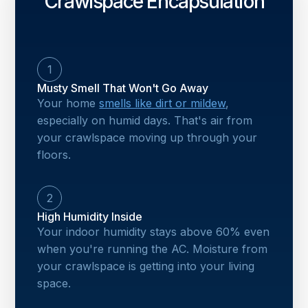
Crawlspace Encapsulation
1
Musty Smell That Won't Go Away
Your home
smells like dirt or mildew
,
especially on humid days. That's air from
your crawlspace moving up through your
floors.
2
High Humidity Inside
Your indoor humidity stays above 60% even
when you're running the AC. Moisture from
your crawlspace is getting into your living
space.