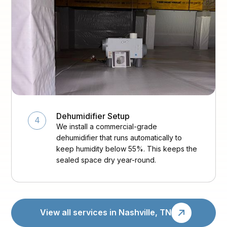
Dehumidifier Setup
4
We install a commercial-grade
dehumidifier that runs automatically to
keep humidity below 55%. This keeps the
sealed space dry year-round.
View all services in Nashville, TN