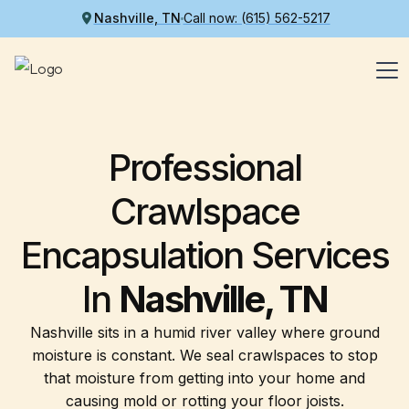
Nashville, TN
Call now: (615) 562-5217
Professional
Crawlspace
Encapsulation Services
In
Nashville, TN
Nashville sits in a humid river valley where ground
moisture is constant. We seal crawlspaces to stop
that moisture from getting into your home and
causing mold or rotting your floor joists.