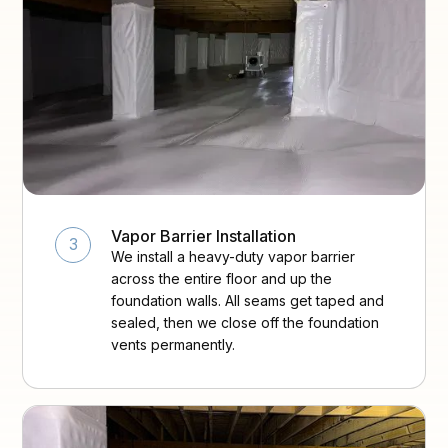
Vapor Barrier Installation
3
We install a heavy-duty vapor barrier
across the entire floor and up the
foundation walls. All seams get taped and
sealed, then we close off the foundation
vents permanently.