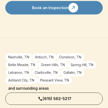
Book an Inspection
Nashville, TN
Antioch, TN
Donelson, TN
Belle Meade, TN
Green Hills, TN
Spring Hill, TN
Lebanon, TN
Clarksville, TN
Gallatin, TN
Ashland City, TN
Pleasant View, TN
and surrounding areas
(615) 562-5217