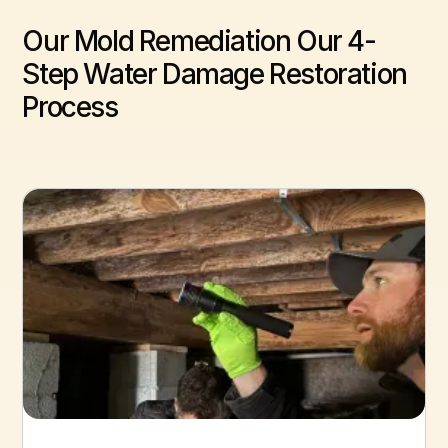
Our Mold Remediation Our 4-
Step Water Damage Restoration
Process