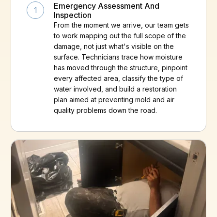
Emergency Assessment And
1
Inspection
From the moment we arrive, our team gets
to work mapping out the full scope of the
damage, not just what's visible on the
surface. Technicians trace how moisture
has moved through the structure, pinpoint
every affected area, classify the type of
water involved, and build a restoration
plan aimed at preventing mold and air
quality problems down the road.