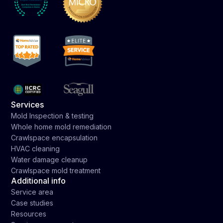
Services
Mold Inspection & testing
Whole home mold remediation
Crawlspace encapsulation
HVAC cleaning
Water damage cleanup
Crawlspace mold treatment
Additional info
Service area
Case studies
Resources