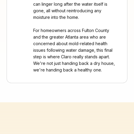
can linger long after the water itself is
gone, all without reintroducing any
moisture into the home.
For homeowners across Fulton County
and the greater Atlanta area who are
concerned about mold-related health
issues following water damage, this final
step is where Claro really stands apart.
We're not just handing back a dry house,
we're handing back a healthy one.