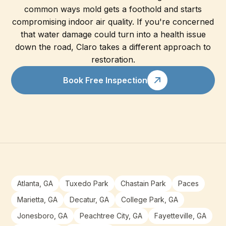
common ways mold gets a foothold and starts
compromising indoor air quality. If you're concerned
that water damage could turn into a health issue
down the road, Claro takes a different approach to
restoration.
Book Free Inspection
Atlanta, GA
Tuxedo Park
Chastain Park
Paces
Marietta, GA
Decatur, GA
College Park, GA
Jonesboro, GA
Peachtree City, GA
Fayetteville, GA