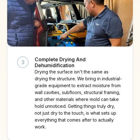
Complete Drying And
3
Dehumidification
Drying the surface isn't the same as
drying the structure. We bring in industrial-
grade equipment to extract moisture from
wall cavities, subfloors, structural framing,
and other materials where mold can take
hold unnoticed. Getting things truly dry,
not just dry to the touch, is what sets up
everything that comes after to actually
work.