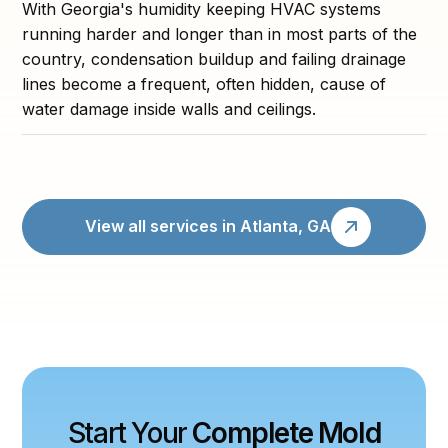
With Georgia's humidity keeping HVAC systems
running harder and longer than in most parts of the
country, condensation buildup and failing drainage
lines become a frequent, often hidden, cause of
water damage inside walls and ceilings.
View all services in Atlanta, GA
Start Your
Complete Mold