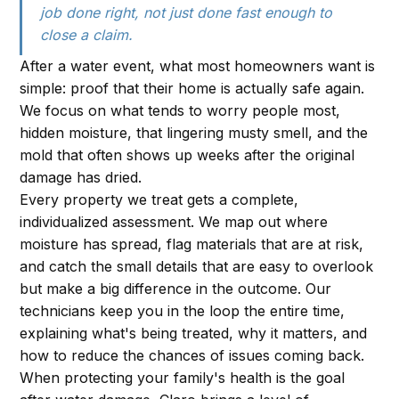
job done right, not just done fast enough to
close a claim.
After a water event, what most homeowners want is
simple: proof that their home is actually safe again.
We focus on what tends to worry people most,
hidden moisture, that lingering musty smell, and the
mold that often shows up weeks after the original
damage has dried.
Every property we treat gets a complete,
individualized assessment. We map out where
moisture has spread, flag materials that are at risk,
and catch the small details that are easy to overlook
but make a big difference in the outcome. Our
technicians keep you in the loop the entire time,
explaining what's being treated, why it matters, and
how to reduce the chances of issues coming back.
When protecting your family's health is the goal