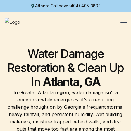
Atlanta
Call now: (404) 495-3802
Water Damage
Restoration & Clean Up
In
Atlanta, GA
In Greater Atlanta region, water damage isn't a
once-in-a-while emergency, it's a recurring
challenge brought on by Georgia's frequent storms,
heavy rainfall, and persistent humidity. Wet building
materials, moisture trapped behind walls, and dry-
outs that move too fast are among the most