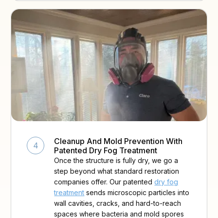
Cleanup And Mold Prevention With
4
Patented Dry Fog Treatment
Once the structure is fully dry, we go a
step beyond what standard restoration
companies offer. Our patented
dry fog
treatment
sends microscopic particles into
wall cavities, cracks, and hard-to-reach
spaces where bacteria and mold spores