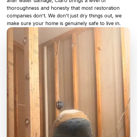
after water damage, Claro brings a level of
thoroughness and honesty that most restoration
companies don't. We don't just dry things out, we
make sure your home is genuinely safe to live in.