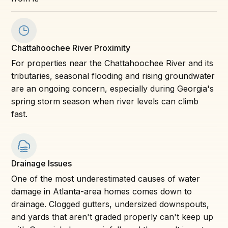
Chattahoochee River Proximity
For properties near the Chattahoochee River and its
tributaries, seasonal flooding and rising groundwater
are an ongoing concern, especially during Georgia's
spring storm season when river levels can climb
fast.
Drainage Issues
One of the most underestimated causes of water
damage in Atlanta-area homes comes down to
drainage. Clogged gutters, undersized downspouts,
and yards that aren't graded properly can't keep up