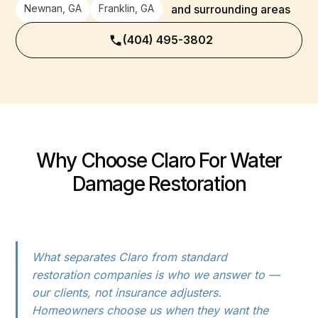
Newnan, GA
Franklin, GA
and surrounding areas
(404) 495-3802
Why Choose Claro For Water
Damage Restoration
What separates Claro from standard
restoration companies is who we answer to —
our clients, not insurance adjusters.
Homeowners choose us when they want the