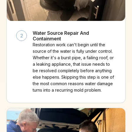
Water Source Repair And
2
Containment
Restoration work can't begin until the
source of the water is fully under control.
Whether it's a burst pipe, a failing roof, or
a leaking appliance, that issue needs to
be resolved completely before anything
else happens. Skipping this step is one of
the most common reasons water damage
turns into a recurring mold problem.