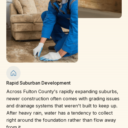
Rapid Suburban Development
Across Fulton County's rapidly expanding suburbs,
newer construction often comes with grading issues
and drainage systems that weren't built to keep up.
After heavy rain, water has a tendency to collect
right around the foundation rather than flow away
from it.