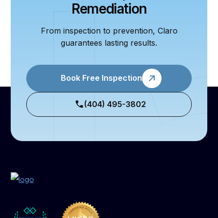
Remediation
From inspection to prevention, Claro
guarantees lasting results.
Book Free Inspection
(404) 495-3802