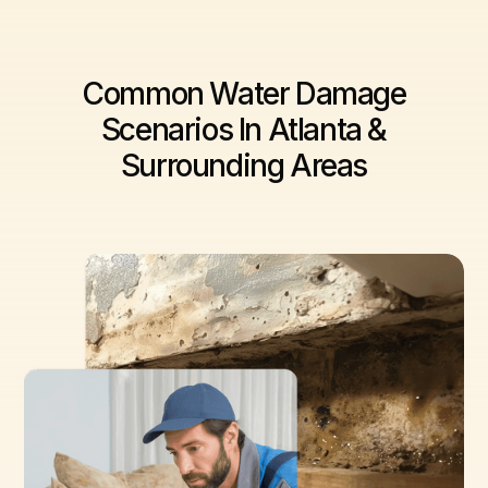
Common Water Damage
Scenarios In Atlanta &
Surrounding Areas