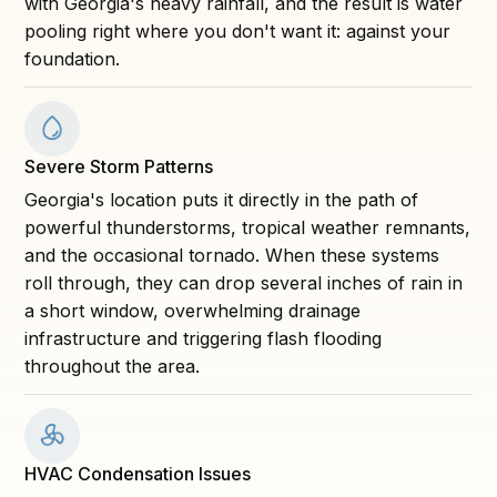
with Georgia's heavy rainfall, and the result is water
pooling right where you don't want it: against your
foundation.
Severe Storm Patterns
Georgia's location puts it directly in the path of
powerful thunderstorms, tropical weather remnants,
and the occasional tornado. When these systems
roll through, they can drop several inches of rain in
a short window, overwhelming drainage
infrastructure and triggering flash flooding
throughout the area.
HVAC Condensation Issues