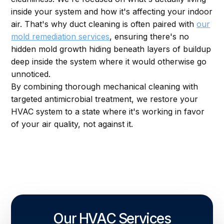
inside your system and how it's affecting your indoor
air. That's why duct cleaning is often paired with
our
mold remediation services
, ensuring there's no
hidden mold growth hiding beneath layers of buildup
deep inside the system where it would otherwise go
unnoticed.
By combining thorough mechanical cleaning with
targeted antimicrobial treatment, we restore your
HVAC system to a state where it's working in favor
of your air quality, not against it.
Our HVAC Services