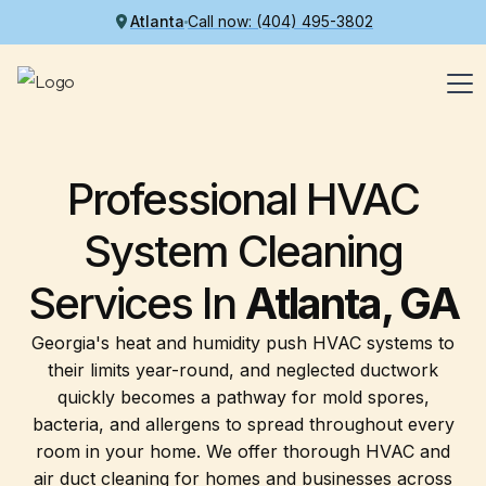
Atlanta
Call now: (404) 495-3802
Professional HVAC
System Cleaning
Services
In
Atlanta, GA
Georgia's heat and humidity push HVAC systems to
their limits year-round, and neglected ductwork
quickly becomes a pathway for mold spores,
bacteria, and allergens to spread throughout every
room in your home. We offer thorough HVAC and
air duct cleaning for homes and businesses across