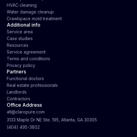
HVAC cleaning
Water damage cleanup
Crawlspace mold treatment
Additional info
Service area
Case studies
Resources
Service agreement
Terms and conditions
Privacy policy
Partners
Functional doctors
Real estate professionals
Landlords
Contractors
Office Address
atl@claropure.com
3133 Maple Dr NE Ste. 195, Atlanta, GA 30305
(404) 495-3802