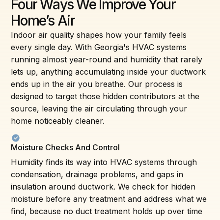
Four Ways We Improve Your
Home’s Air
Indoor air quality shapes how your family feels
every single day. With Georgia's HVAC systems
running almost year-round and humidity that rarely
lets up, anything accumulating inside your ductwork
ends up in the air you breathe. Our process is
designed to target those hidden contributors at the
source, leaving the air circulating through your
home noticeably cleaner.
Moisture Checks And Control
Humidity finds its way into HVAC systems through
condensation, drainage problems, and gaps in
insulation around ductwork. We check for hidden
moisture before any treatment and address what we
find, because no duct treatment holds up over time