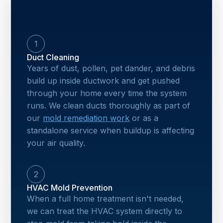
1
Duct Cleaning
Years of dust, pollen, pet dander, and debris
build up inside ductwork and get pushed
through your home every time the system
runs. We clean ducts thoroughly as part of
our
mold remediation work
or as a
standalone service when buildup is affecting
your air quality.
2
HVAC Mold Prevention
When a full home treatment isn't needed,
we can treat the HVAC system directly to