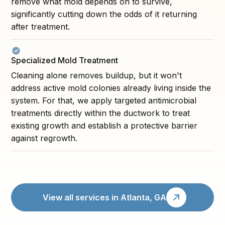
remove what mold depends on to survive,
significantly cutting down the odds of it returning
after treatment.
Specialized Mold Treatment
Cleaning alone removes buildup, but it won't
address active mold colonies already living inside the
system. For that, we apply targeted antimicrobial
treatments directly within the ductwork to treat
existing growth and establish a protective barrier
against regrowth.
View all services in Atlanta, GA