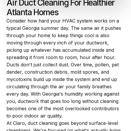
Air Duct Cleaning For Healthier
Atlanta Homes
Consider how hard your HVAC system works on a
typical Georgia summer day. The same air it pushes
through your home to keep things cool is also
moving through every inch of your ductwork,
picking up whatever has accumulated inside and
spreading it from room to room, hour after hour.
Ducts don't just collect dust. Over time, pollen, pet
dander, construction debris, mold spores, and
mycotoxins build up inside the system and end up
circulating through the air your family breathes
every day. With Georgia's humidity working against
you, ductwork that goes too long without cleaning
becomes one of the most overlooked contributors
to poor indoor air quality.
At Claro, duct cleaning goes beyond surface-level
cleanliness. We're focused on what's actually living