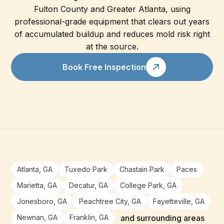
Fulton County and Greater Atlanta, using
professional-grade equipment that clears out years
of accumulated buildup and reduces mold risk right
at the source.
Book Free Inspection
Atlanta, GA
Tuxedo Park
Chastain Park
Paces
Marietta, GA
Decatur, GA
College Park, GA
Jonesboro, GA
Peachtree City, GA
Fayetteville, GA
Newnan, GA
Franklin, GA
and surrounding areas