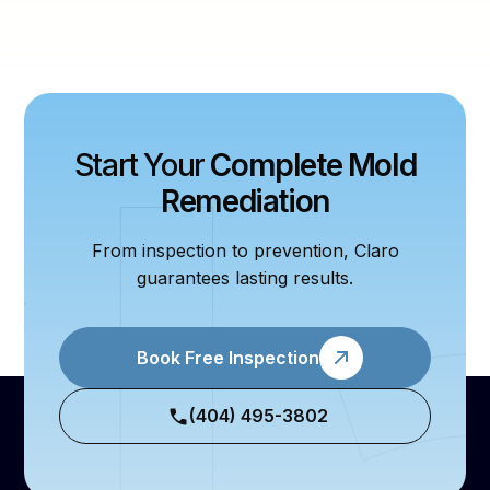
Start Your
Complete Mold
Remediation
From inspection to prevention, Claro
guarantees lasting results.
Book Free Inspection
(404) 495-3802