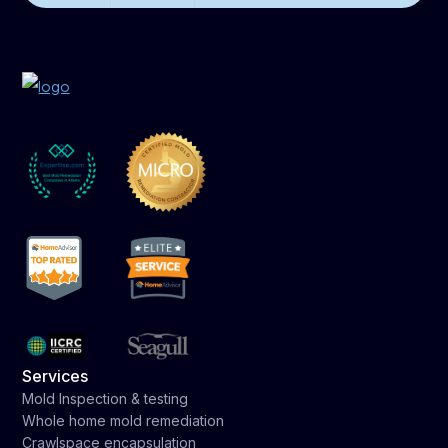
Services
Mold Inspection & testing
Whole home mold remediation
Crawlspace encapsulation