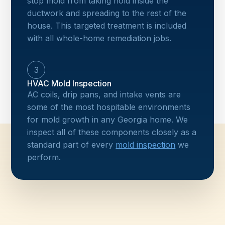
stop mold from taking hold inside the
ductwork and spreading to the rest of the
house. This targeted treatment is included
with all whole-home remediation jobs.
3
HVAC Mold Inspection
AC coils, drip pans, and intake vents are
some of the most hospitable environments
for mold growth in any Georgia home. We
inspect all of these components closely as a
standard part of every
mold inspection
we
perform.