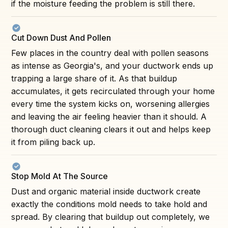
if the moisture feeding the problem is still there.
Cut Down Dust And Pollen
Few places in the country deal with pollen seasons
as intense as Georgia's, and your ductwork ends up
trapping a large share of it. As that buildup
accumulates, it gets recirculated through your home
every time the system kicks on, worsening allergies
and leaving the air feeling heavier than it should. A
thorough duct cleaning clears it out and helps keep
it from piling back up.
Stop Mold At The Source
Dust and organic material inside ductwork create
exactly the conditions mold needs to take hold and
spread. By clearing that buildup out completely, we