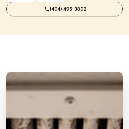
(404) 495-3802