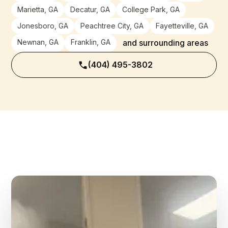
Marietta, GA
Decatur, GA
College Park, GA
Jonesboro, GA
Peachtree City, GA
Fayetteville, GA
Newnan, GA
Franklin, GA
and surrounding areas
(404) 495-3802