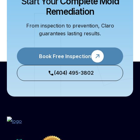
Start Your
Complete Mold
Remediation
From inspection to prevention, Claro
guarantees lasting results.
Book Free Inspection
(404) 495-3802