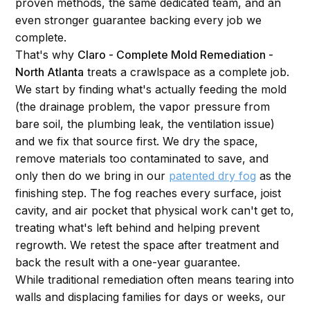
proven methods, the same dedicated team, and an
even stronger guarantee backing every job we
complete.
That's why
Claro - Complete Mold Remediation -
North Atlanta
treats a crawlspace as a complete job.
We start by finding what's actually feeding the mold
(the drainage problem, the vapor pressure from
bare soil, the plumbing leak, the ventilation issue)
and we fix that source first. We dry the space,
remove materials too contaminated to save, and
only then do we bring in our
patented dry fog
as the
finishing step. The fog reaches every surface, joist
cavity, and air pocket that physical work can't get to,
treating what's left behind and helping prevent
regrowth. We retest the space after treatment and
back the result with a one-year guarantee.
While traditional remediation often means tearing into
walls and displacing families for days or weeks, our