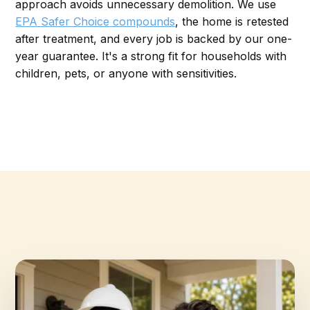
approach avoids unnecessary demolition. We use
EPA Safer Choice compounds
, the home is retested
after treatment, and every job is backed by our one-
year guarantee. It's a strong fit for households with
children, pets, or anyone with sensitivities.