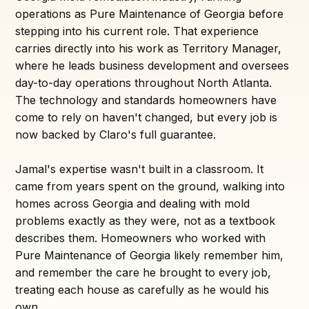
operations as Pure Maintenance of Georgia before
stepping into his current role. That experience
carries directly into his work as Territory Manager,
where he leads business development and oversees
day-to-day operations throughout North Atlanta.
The technology and standards homeowners have
come to rely on haven't changed, but every job is
now backed by Claro's full guarantee.
Jamal's expertise wasn't built in a classroom. It
came from years spent on the ground, walking into
homes across Georgia and dealing with mold
problems exactly as they were, not as a textbook
describes them. Homeowners who worked with
Pure Maintenance of Georgia likely remember him,
and remember the care he brought to every job,
treating each house as carefully as he would his
own.