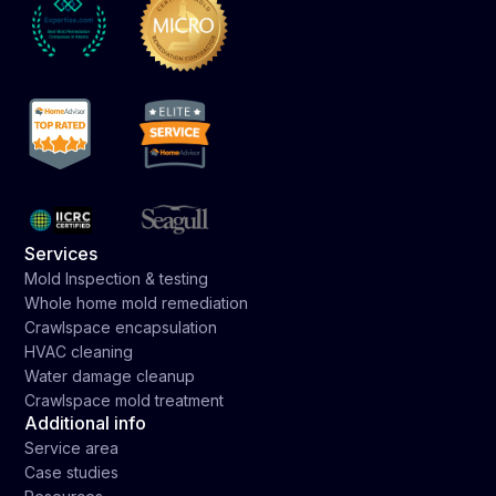
Services
Mold Inspection & testing
Whole home mold remediation
Crawlspace encapsulation
HVAC cleaning
Water damage cleanup
Crawlspace mold treatment
Additional info
Service area
Case studies