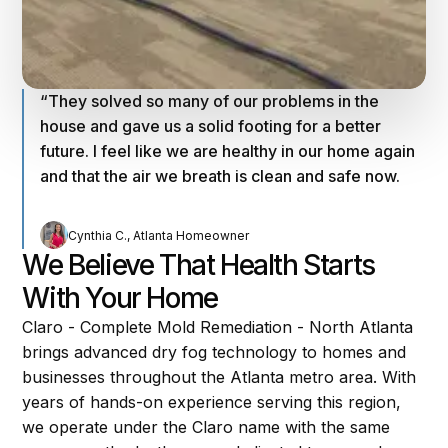
“They solved so many of our problems in the
house and gave us a solid footing for a better
future. I feel like we are healthy in our home again
and that the air we breath is clean and safe now.
Cynthia C., Atlanta Homeowner
We Believe That Health Starts
With Your Home
Claro - Complete Mold Remediation - North Atlanta
brings advanced dry fog technology to homes and
businesses throughout the Atlanta metro area. With
years of hands-on experience serving this region,
we operate under the Claro name with the same