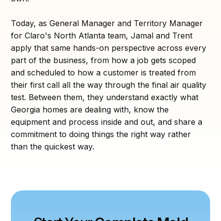
Today, as General Manager and Territory Manager
for Claro's North Atlanta team, Jamal and Trent
apply that same hands-on perspective across every
part of the business, from how a job gets scoped
and scheduled to how a customer is treated from
their first call all the way through the final air quality
test. Between them, they understand exactly what
Georgia homes are dealing with, know the
equipment and process inside and out, and share a
commitment to doing things the right way rather
than the quickest way.