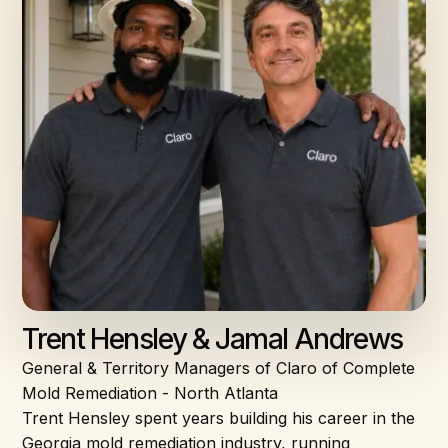
Trent Hensley & Jamal Andrews
General & Territory Managers of Claro of Complete
Mold Remediation - North Atlanta
Trent Hensley spent years building his career in the
Georgia mold remediation industry, running