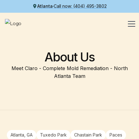
Atlanta
Call now: (404) 495-3802
About Us
Meet Claro - Complete Mold Remediation - North
Atlanta Team
Atlanta, GA
Tuxedo Park
Chastain Park
Paces