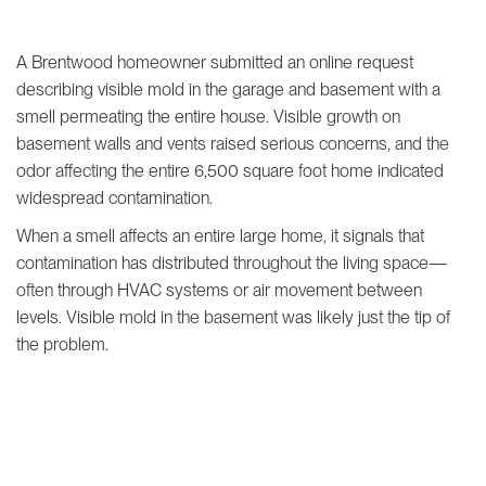
A Brentwood homeowner submitted an online request
describing visible mold in the garage and basement with a
smell permeating the entire house. Visible growth on
basement walls and vents raised serious concerns, and the
odor affecting the entire 6,500 square foot home indicated
widespread contamination.
When a smell affects an entire large home, it signals that
contamination has distributed throughout the living space—
often through HVAC systems or air movement between
levels. Visible mold in the basement was likely just the tip of
the problem.