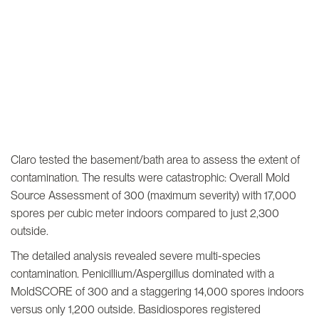
Claro tested the basement/bath area to assess the extent of
contamination. The results were catastrophic: Overall Mold
Source Assessment of 300 (maximum severity) with 17,000
spores per cubic meter indoors compared to just 2,300
outside.
The detailed analysis revealed severe multi-species
contamination. Penicillium/Aspergillus dominated with a
MoldSCORE of 300 and a staggering 14,000 spores indoors
versus only 1,200 outside. Basidiospores registered