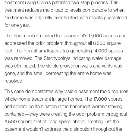
treatment using Claro's patented two-step process. This
treatment reduces mold load to levels comparable to when
the home was originally constructed, with results guaranteed
for one year.
The treatment eliminated the basement's 17,000 spores and
addressed the odor problem throughout all 6,500 square
feet. The Penicillium/Aspergillus generating 14,000 spores
was removed. The Stachybotrys indicating water damage
was eliminated. The visible growth on walls and vents was
gone, and the smell permeating the entire home was
resolved.
This case demonstrates why visible basement mold requires
whole-home treatment in large homes. The 17,000 spores
and severe contamination in the basement weren't staying
contained—they were creating the odor problem throughout
6,500 square feet of living space above. Treating just the
basement wouldn't address the distribution throughout the