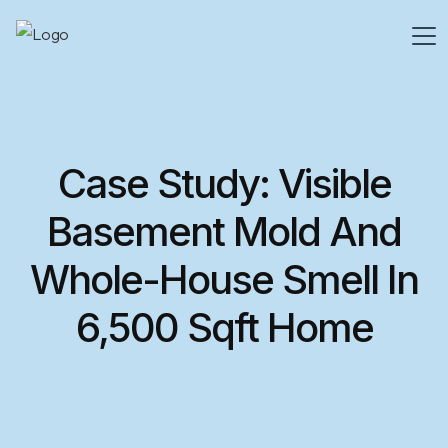
Case Study: Visible
Basement Mold And
Whole-House Smell In
6,500 Sqft Home