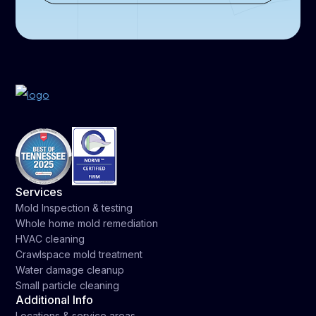
Services
Mold Inspection & testing
Whole home mold remediation
HVAC cleaning
Crawlspace mold treatment
Water damage cleanup
Small particle cleaning
Additional Info
Locations & service areas