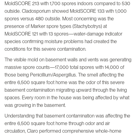
MoldSCORE 213 with 1,700 spores indoors compared to 530
outside. Cladosporium showed MoldSCORE 133 with 1,000
spores versus 480 outside. Most concerning was the
presence of Marker spore types (Stachybotrys) at
MoldSCORE 121 with 13 spores—water-damage indicator
species confirming moisture problems had created the
conditions for this severe contamination.
The visible mold on basement walls and vents was generating
massive spore counts—17,000 total spores with 14,000 of
those being Penicillium/Aspergillus. The smell affecting the
entire 6,500 square foot home was the odor of this severe
basement contamination migrating upward through the living
spaces. Every room in the house was being affected by what
was growing in the basement.
Understanding that basement contamination was affecting the
entire 6,500 square foot home through odor and air
circulation, Claro performed comprehensive whole-home