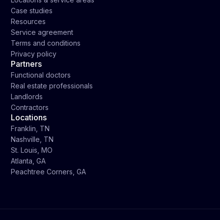
Case studies
Resources
Service agreement
Terms and conditions
Privacy policy
Partners
Functional doctors
Real estate professionals
Landlords
Contractors
Locations
Franklin, TN
Nashville, TN
St. Louis, MO
Atlanta, GA
Peachtree Corners, GA