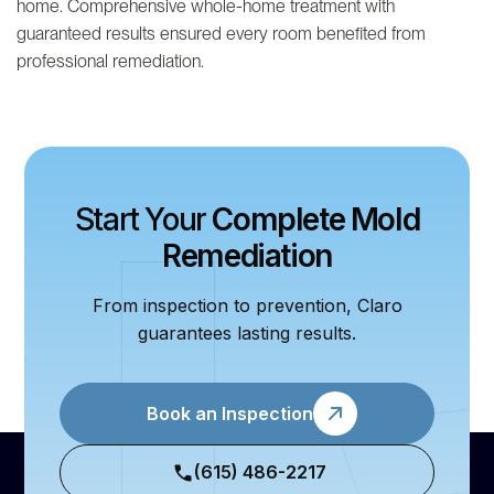
home. Comprehensive whole-home treatment with
guaranteed results ensured every room benefited from
professional remediation.
Start Your
Complete Mold
Remediation
From inspection to prevention, Claro
guarantees lasting results.
Book an Inspection
(615) 486-2217