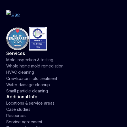
Services
Mold Inspection & testing
Whole home mold remediation
HVAC cleaning
Crawlspace mold treatment
Water damage cleanup
Small particle cleaning
Additional Info
Locations & service areas
Case studies
Resources
Service agreement