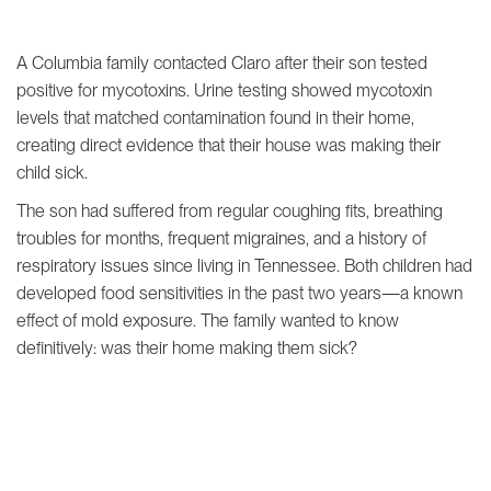
A Columbia family contacted Claro after their son tested
positive for mycotoxins. Urine testing showed mycotoxin
levels that matched contamination found in their home,
creating direct evidence that their house was making their
child sick.
The son had suffered from regular coughing fits, breathing
troubles for months, frequent migraines, and a history of
respiratory issues since living in Tennessee. Both children had
developed food sensitivities in the past two years—a known
effect of mold exposure. The family wanted to know
definitively: was their home making them sick?