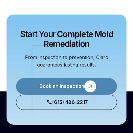
Start Your
Complete Mold
Remediation
From inspection to prevention, Claro
guarantees lasting results.
Book an Inspection
(615) 486-2217