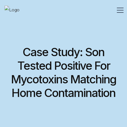
Case Study: Son
Tested Positive For
Mycotoxins Matching
Home Contamination