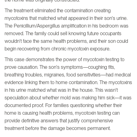
The treatment eliminated the contamination creating
mycotoxins that matched what appeared in their son's urine.
The Penicillium/Aspergillus amplification in his bedroom was
removed. The family could sell knowing future occupants
wouldn't face the same health problems, and their son could
begin recovering from chronic mycotoxin exposure.
This case demonstrates the power of mycotoxin testing to
prove causation. The son's symptoms—coughing fits,
breathing troubles, migraines, food sensitivities—had medical
evidence linking them to home contamination. The mycotoxins
in his urine matched what was in the house. This wasn't
speculation about whether mold was making him sick—it was
documented proof. For families questioning whether their
home is causing health problems, mycotoxin testing can
provide definitive answers that justify comprehensive
treatment before the damage becomes permanent.