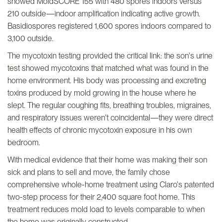
showed MoldSCORE 155 with 480 spores indoors versus
210 outside—indoor amplification indicating active growth.
Basidiospores registered 1,600 spores indoors compared to
3,100 outside.
The mycotoxin testing provided the critical link: the son's urine
test showed mycotoxins that matched what was found in the
home environment. His body was processing and excreting
toxins produced by mold growing in the house where he
slept. The regular coughing fits, breathing troubles, migraines,
and respiratory issues weren't coincidental—they were direct
health effects of chronic mycotoxin exposure in his own
bedroom.
With medical evidence that their home was making their son
sick and plans to sell and move, the family chose
comprehensive whole-home treatment using Claro's patented
two-step process for their 2,400 square foot home. This
treatment reduces mold load to levels comparable to when
the home was originally constructed.