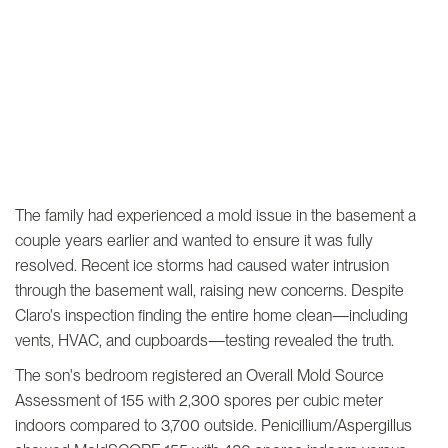
The family had experienced a mold issue in the basement a
couple years earlier and wanted to ensure it was fully
resolved. Recent ice storms had caused water intrusion
through the basement wall, raising new concerns. Despite
Claro's inspection finding the entire home clean—including
vents, HVAC, and cupboards—testing revealed the truth.
The son's bedroom registered an Overall Mold Source
Assessment of 155 with 2,300 spores per cubic meter
indoors compared to 3,700 outside. Penicillium/Aspergillus