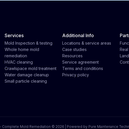
Services
Additional Info
Part
Mold Inspection & testing
Locations & service areas
Func
Whole home mold
Case studies
Real
remediation
Resources
Land
HVAC cleaning
Service agreement
Cont
Crawlspace mold treatment
Terms and conditions
Water damage cleanup
Privacy policy
Small particle cleaning
 - Complete Mold Remediation ©
2026 | Powered by Pure Maintenance Tech