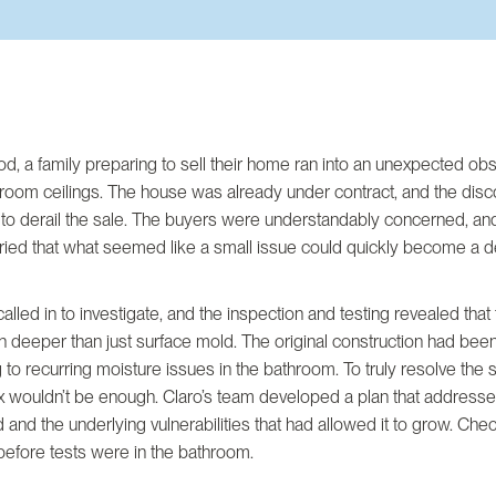
d, a family preparing to sell their home ran into an unexpected ob
room ceilings. The house was already under contract, and the dis
 to derail the sale. The buyers were understandably concerned, an
ried that what seemed like a small issue could quickly become a d
alled in to investigate, and the inspection and testing revealed that
 deeper than just surface mold. The original construction had bee
g to recurring moisture issues in the bathroom. To truly resolve the si
x wouldn’t be enough. Claro’s team developed a plan that addresse
d and the underlying vulnerabilities that had allowed it to grow. Ch
before tests were in the bathroom.