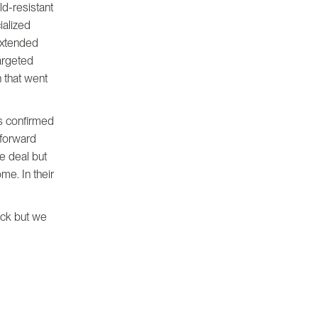
ld-resistant
ialized
extended
argeted
 that went
s confirmed
 forward
he deal but
me. In their
back but we