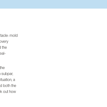
stacle: mold
covery
d the
eal-
 the
n subpar,
tuation, a
d both the
eck out how