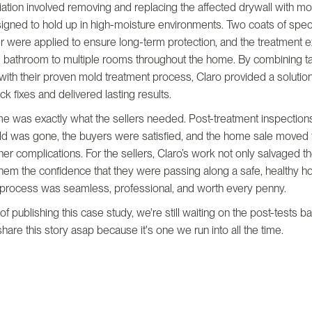
tion involved removing and replacing the affected drywall with mo
igned to hold up in high-moisture environments. Two coats of spec
r were applied to ensure long-term protection, and the treatment 
 bathroom to multiple rooms throughout the home. By combining t
with their proven mold treatment process, Claro provided a solution
k fixes and delivered lasting results.
e was exactly what the sellers needed. Post-treatment inspection
old was gone, the buyers were satisfied, and the home sale moved
ther complications. For the sellers, Claro’s work not only salvaged t
hem the confidence that they were passing along a safe, healthy ho
 process was seamless, professional, and worth every penny.
 of publishing this case study, we're still waiting on the post-tests 
hare this story asap because it's one we run into all the time.