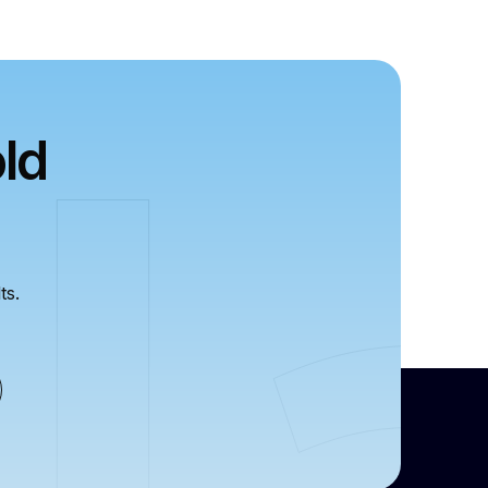
ld
ts.