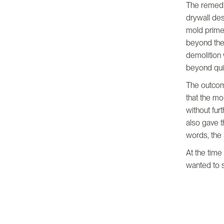
The remedia
drywall des
mold prime
beyond the
demolition 
beyond quic
The outcom
that the m
without fur
also gave t
words, the
At the time
wanted to s