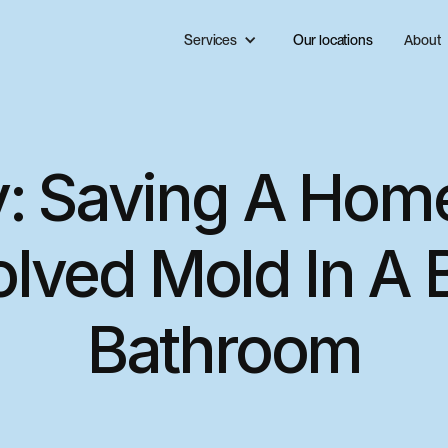
Services
Our locations
About
: Saving A Hom
olved Mold In A
Bathroom