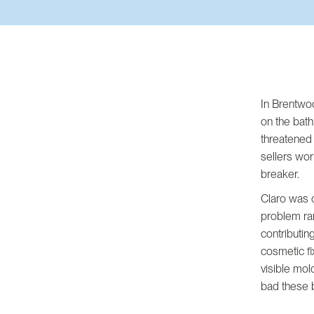
In Brentwoo
on the bath
threatened
sellers wor
breaker.
Claro was c
problem ran
contributin
cosmetic fi
visible mol
bad these 