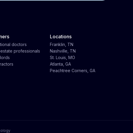
ners
Locations
tional doctors
Franklin, TN
 estate professionals
Nashville, TN
lords
St. Louis, MO
ractors
Atlanta, GA
Peachtree Corners, GA
nology