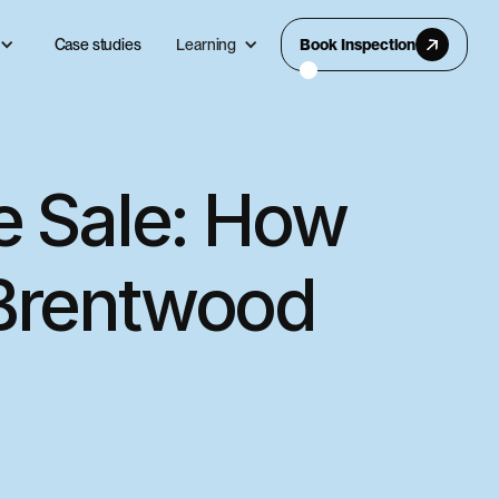
Case studies
Learning
Book Inspection
e Sale: How
 Brentwood