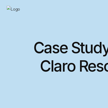
Case Study
Claro Res