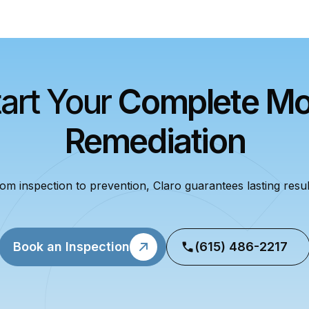
tart Your
Complete Mo
Remediation
om inspection to prevention, Claro guarantees lasting resul
Book an Inspection
(615) 486-2217