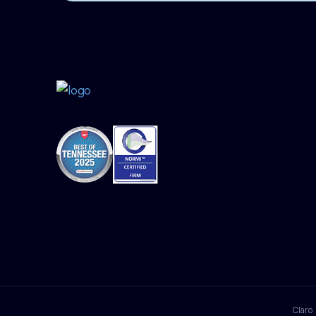
Claro