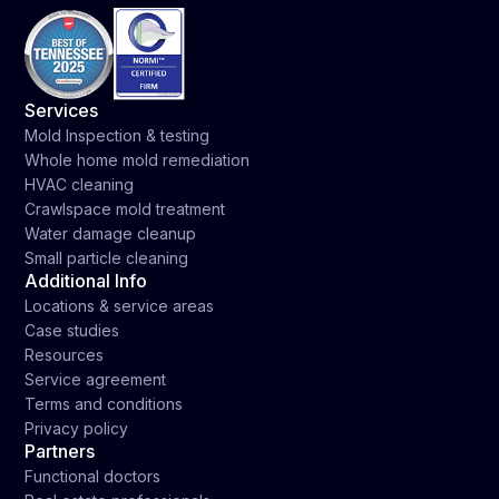
Services
Mold Inspection & testing
Whole home mold remediation
HVAC cleaning
Crawlspace mold treatment
Water damage cleanup
Small particle cleaning
Additional Info
Locations & service areas
Case studies
Resources
Service agreement
Terms and conditions
Privacy policy
Partners
Functional doctors