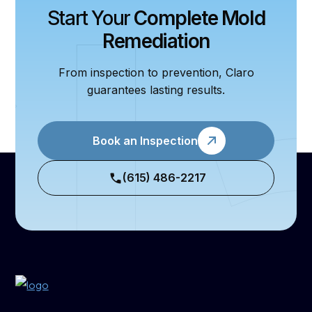
Start Your
Complete Mold
Remediation
From inspection to prevention, Claro
guarantees lasting results.
Book an Inspection
(615) 486-2217