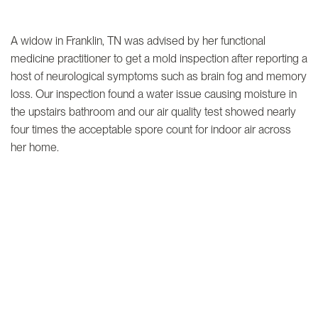
A widow in Franklin, TN was advised by her functional
medicine practitioner to get a mold inspection after reporting a
host of neurological symptoms such as brain fog and memory
loss. Our inspection found a water issue causing moisture in
the upstairs bathroom and our air quality test showed nearly
four times the acceptable spore count for indoor air across
her home.