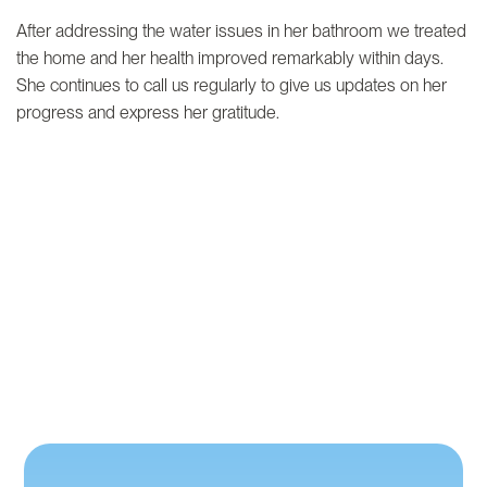
After addressing the water issues in her bathroom we treated
the home and her health improved remarkably within days.
She continues to call us regularly to give us updates on her
progress and express her gratitude.