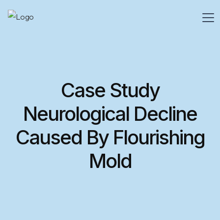
Case Study
Neurological Decline
Caused By Flourishing
Mold