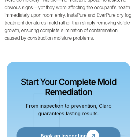
obvious signs—yet they were affecting the occupant's health
immediately upon room entry. InstaPure and EverPure dry fog
treatment denatures mold rather than simply removing visible
growth, ensuring complete elimination of contamination
caused by construction moisture problems.
Start Your
Complete Mold
Remediation
From inspection to prevention, Claro
guarantees lasting results.
Book an Inspection