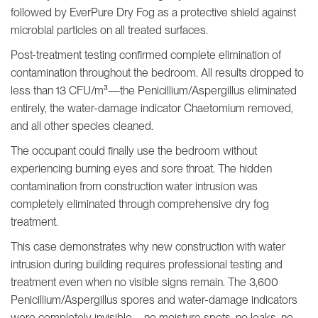
followed by EverPure Dry Fog as a protective shield against
microbial particles on all treated surfaces.
Post-treatment testing confirmed complete elimination of
contamination throughout the bedroom. All results dropped to
less than 13 CFU/m³—the Penicillium/Aspergillus eliminated
entirely, the water-damage indicator Chaetomium removed,
and all other species cleaned.
The occupant could finally use the bedroom without
experiencing burning eyes and sore throat. The hidden
contamination from construction water intrusion was
completely eliminated through comprehensive dry fog
treatment.
This case demonstrates why new construction with water
intrusion during building requires professional testing and
treatment even when no visible signs remain. The 3,600
Penicillium/Aspergillus spores and water-damage indicators
were completely invisible—no moisture spots, no leaks, no