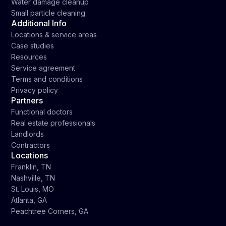
Water damage cleanup
Small particle cleaning
Additional Info
Locations & service areas
Case studies
Resources
Service agreement
Terms and conditions
Privacy policy
Partners
Functional doctors
Real estate professionals
Landlords
Contractors
Locations
Franklin, TN
Nashville, TN
St. Louis, MO
Atlanta, GA
Peachtree Corners, GA