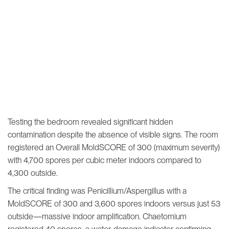
Testing the bedroom revealed significant hidden
contamination despite the absence of visible signs. The room
registered an Overall MoldSCORE of 300 (maximum severity)
with 4,700 spores per cubic meter indoors compared to
4,300 outside.
The critical finding was Penicillium/Aspergillus with a
MoldSCORE of 300 and 3,600 spores indoors versus just 53
outside—massive indoor amplification. Chaetomium