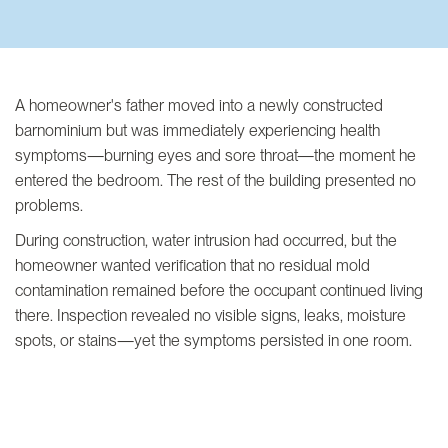
A homeowner's father moved into a newly constructed
barnominium but was immediately experiencing health
symptoms—burning eyes and sore throat—the moment he
entered the bedroom. The rest of the building presented no
problems.
During construction, water intrusion had occurred, but the
homeowner wanted verification that no residual mold
contamination remained before the occupant continued living
there. Inspection revealed no visible signs, leaks, moisture
spots, or stains—yet the symptoms persisted in one room.