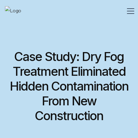
Case Study: Dry Fog
Treatment Eliminated
Hidden Contamination
From New
Construction