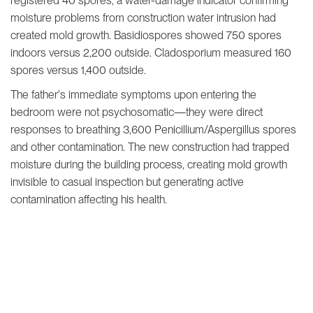
registered 40 spores, a water-damage indicator confirming
moisture problems from construction water intrusion had
created mold growth. Basidiospores showed 750 spores
indoors versus 2,200 outside. Cladosporium measured 160
spores versus 1,400 outside.
The father's immediate symptoms upon entering the
bedroom were not psychosomatic—they were direct
responses to breathing 3,600 Penicillium/Aspergillus spores
and other contamination. The new construction had trapped
moisture during the building process, creating mold growth
invisible to casual inspection but generating active
contamination affecting his health.