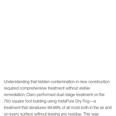
Understanding that hidden contamination in new construction
required comprehensive treatment without visible
remediation, Claro performed dual-stage treatment on the
750 square foot building using InstaPure Dry Fog—a
treatment that denatures 99.99% of all mold both in the air and
on every surface without leaving any residue. This was