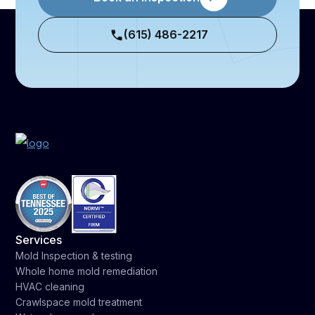
(615) 486-2217
Services
Mold Inspection & testing
Whole home mold remediation
HVAC cleaning
Crawlspace mold treatment