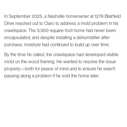
In September 2025, a Nashville homeowner at 1276 Blairfield
Drive reached out to Claro to address a mold problem in his
crawlspace. The 3,300-square-foot home had never been
encapsulated, and despite installing a dehumidifier after
purchase, moisture had continued to build up over time.
By the time he called, the crawlspace had developed visible
mold on the wood framing. He wanted to resolve the issue
properly—both for peace of mind and to ensure he wasn’t
passing along a problem if he sold the home later.