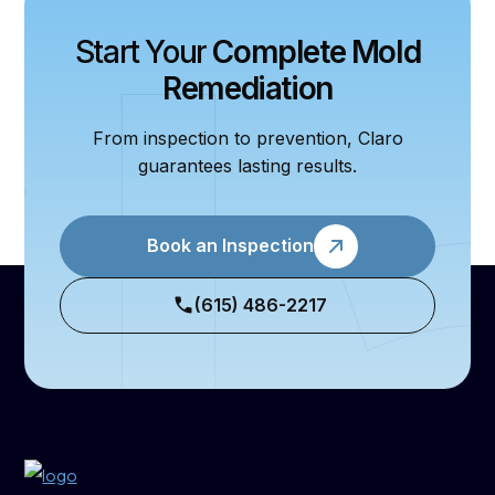
Start Your
Complete Mold
Remediation
From inspection to prevention, Claro
guarantees lasting results.
Book an Inspection
(615) 486-2217