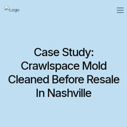
Case Study:
Crawlspace Mold
Cleaned Before Resale
In Nashville