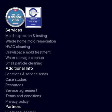
Services
Mold Inspection & testing
Whole home mold remediation
HVAC cleaning
Crawlspace mold treatment
Water damage cleanup
Small particle cleaning
Additional Info
Locations & service areas
Case studies
Resources
Service agreement
Terms and conditions
Privacy policy
Partners