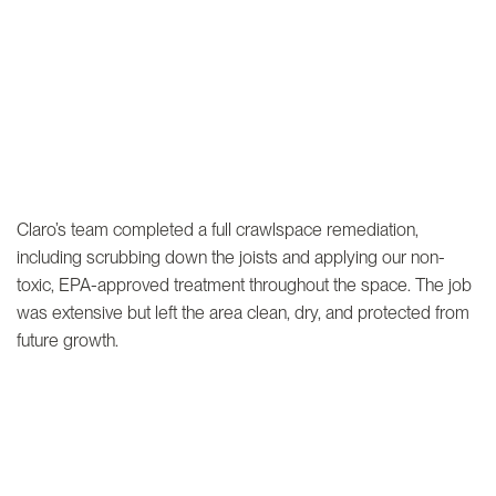
Claro’s team completed a full crawlspace remediation,
including scrubbing down the joists and applying our non-
toxic, EPA-approved treatment throughout the space. The job
was extensive but left the area clean, dry, and protected from
future growth.