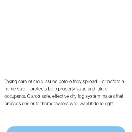
Taking care of mold issues before they spread—or before a
home sale—protects both property value and future
occupants. Claro’s safe, effective dry fog system makes that
process easier for homeowners who want it done right.