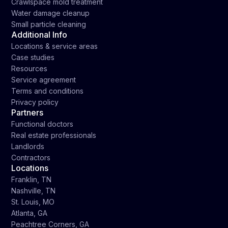
Crawlspace mold treatment
Water damage cleanup
Small particle cleaning
Additional Info
Locations & service areas
Case studies
Resources
Service agreement
Terms and conditions
Privacy policy
Partners
Functional doctors
Real estate professionals
Landlords
Contractors
Locations
Franklin, TN
Nashville, TN
St. Louis, MO
Atlanta, GA
Peachtree Corners, GA