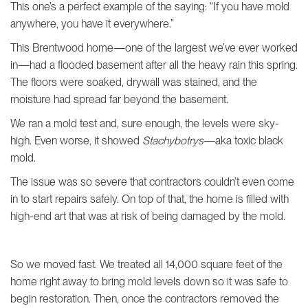
This one’s a perfect example of the saying: “If you have mold
anywhere, you have it everywhere.”
This Brentwood home—one of the largest we’ve ever worked
in—had a flooded basement after all the heavy rain this spring.
The floors were soaked, drywall was stained, and the
moisture had spread far beyond the basement.
We ran a mold test and, sure enough, the levels were sky-
high. Even worse, it showed
Stachybotrys
—aka toxic black
mold.
The issue was so severe that contractors couldn’t even come
in to start repairs safely. On top of that, the home is filled with
high-end art that was at risk of being damaged by the mold.
So we moved fast. We treated all 14,000 square feet of the
home right away to bring mold levels down so it was safe to
begin restoration. Then, once the contractors removed the