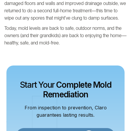
damaged floors and walls and improved drainage outside, we
returned to do a second full-home treatment—this time to
wipe out any spores that might’ve clung to damp surfaces.
Today, mold levels are back to safe, outdoor norms, and the
owners (and their grandkids) are back to enjoying the home—
healthy, safe, and mold-free.
Start Your
Complete Mold
Remediation
From inspection to prevention, Claro
guarantees lasting results.