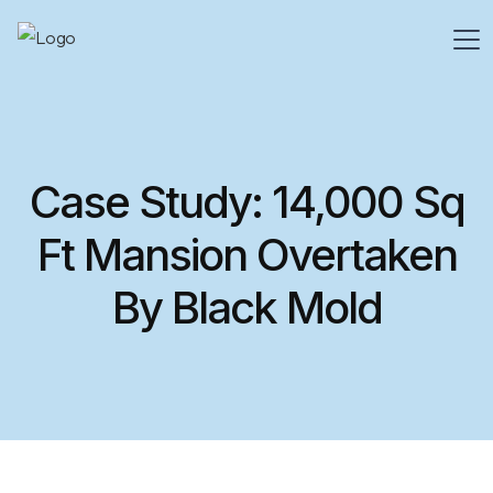
Case Study: 14,000 Sq
Ft Mansion Overtaken
By Black Mold