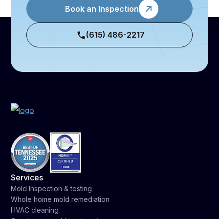
Book an Inspection
(615) 486-2217
Services
Mold Inspection & testing
Whole home mold remediation
HVAC cleaning