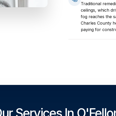
Traditional remed
ceilings, which dr
fog reaches the s
Charles County h
paying for constr
ur Services In O'Fello