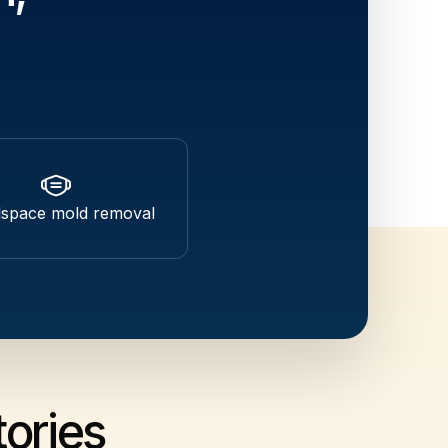
lspace mold removal
ories