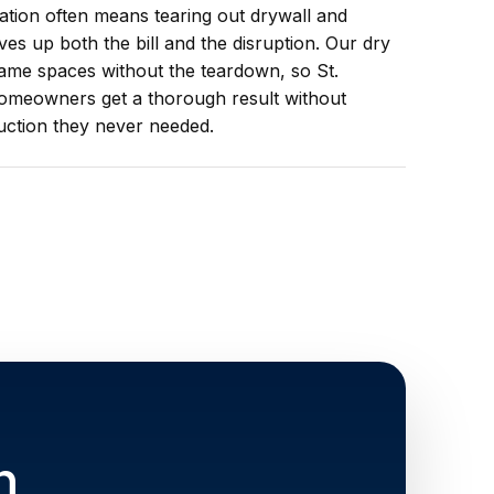
iation often means tearing out drywall and
ives up both the bill and the disruption. Our dry
ame spaces without the teardown, so St.
omeowners get a thorough result without
uction they never needed.
n,