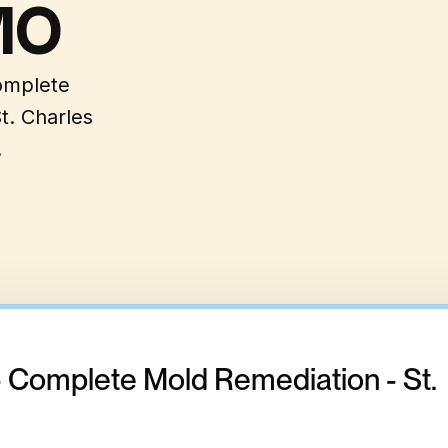
MO
complete
t. Charles
.
- Complete Mold Remediation - St.