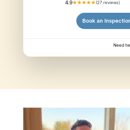
4.9
(27 reviews)
Book an Inspectio
Need he