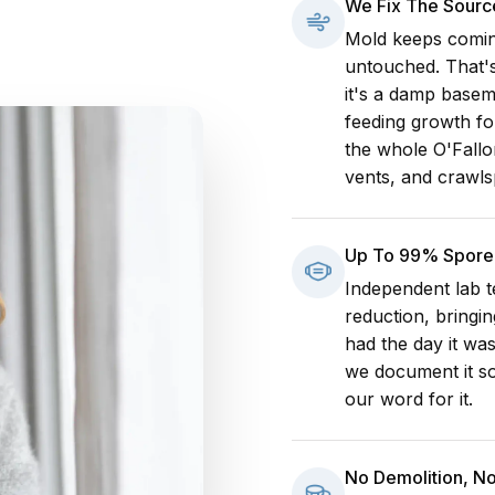
We Fix The Sourc
Mold keeps comin
untouched. That's
it's a damp baseme
feeding growth fo
the whole O'Fallo
vents, and crawls
Up To 99% Spore 
Independent lab t
reduction, bringin
had the day it was
we document it so
our word for it.
No Demolition, N