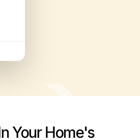
 In Your Home's