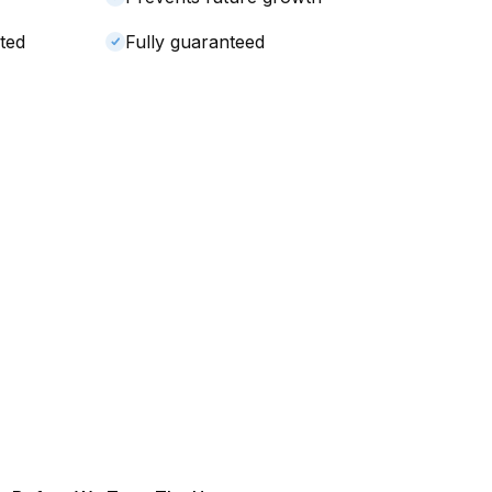
ted
Fully guaranteed