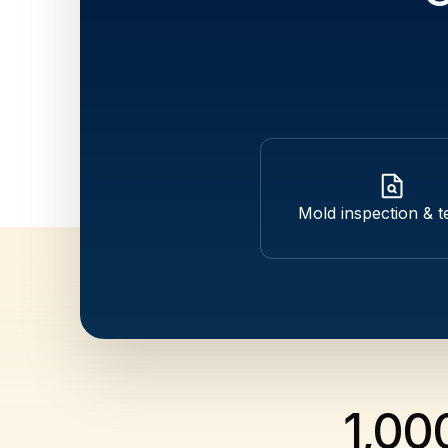
Mold inspection & t
1,00