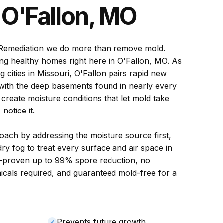
n
O'Fallon, MO
Remediation we do more than remove mold.
ng healthy homes right here in O'Fallon, MO. As
g cities in Missouri, O'Fallon pairs rapid new
 with the deep basements found in nearly every
create moisture conditions that let mold take
otice it.
ach by addressing the moisture source first,
ry fog to treat every surface and air space in
-proven up to 99% spore reduction, no
icals required, and guaranteed mold-free for a
Prevents future growth