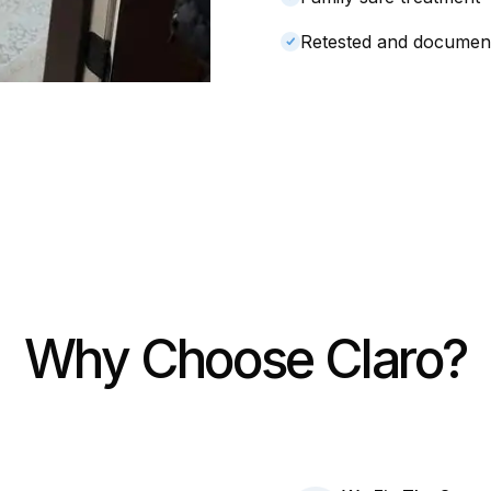
Retested and documen
Why Choose Claro?