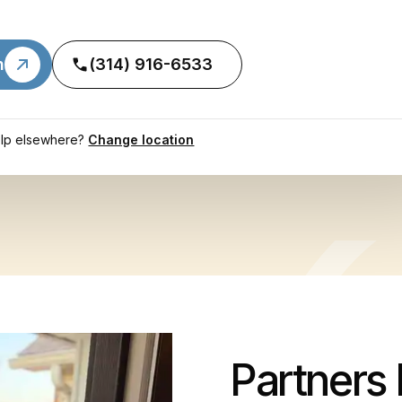
n
(314) 916-6533
lp elsewhere?
Change location
Partners