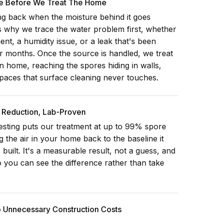
e Before We Treat The Home
g back when the moisture behind it goes
 why we trace the water problem first, whether
nt, a humidity issue, or a leak that's been
r months. Once the source is handled, we treat
n home, reaching the spores hiding in walls,
paces that surface cleaning never touches.
Reduction, Lab-Proven
esting puts our treatment at up to 99% spore
g the air in your home back to the baseline it
 built. It's a measurable result, not a guess, and
 you can see the difference rather than take
o Unnecessary Construction Costs