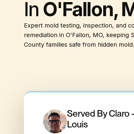
In
O'Fallon, 
Expert mold testing, inspection, and 
remediation in O'Fallon, MO, keeping S
County families safe from hidden mold
Served By Claro 
Louis