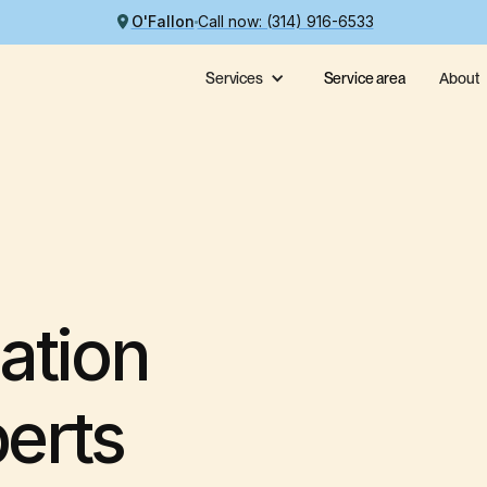
O'Fallon
Call now: (314) 916-6533
Services
Service area
About
ation
perts