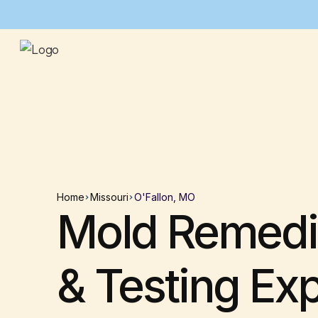
Home
Missouri
O'Fallon, MO
Mold Remedi
& Testing Ex