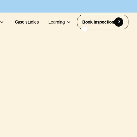
Case studies
Learning
Book Inspection