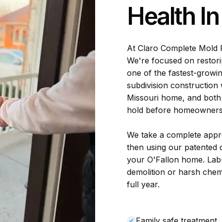
Health I
At Claro Complete Mold 
We're focused on restori
one of the fastest-growin
subdivision construction
Missouri home, and both 
hold before homeowners n
We take a complete appro
then using our patented d
your O'Fallon home. Lab
demolition or harsh chem
full year.
Family safe treatment