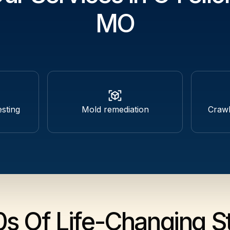
MO
esting
Mold remediation
Craw
0s Of Life-Changing St