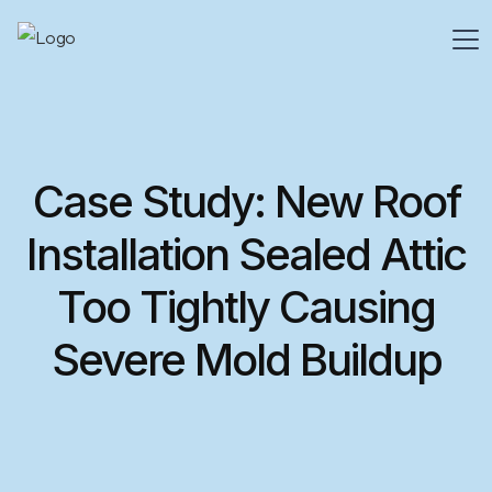
Case Study: New Roof
Installation Sealed Attic
Too Tightly Causing
Severe Mold Buildup