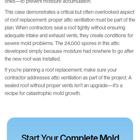
ones—to prevent moisture accumulation.
This case demonstrates a critical but often overlooked aspect
of roof replacement: proper attic ventilation must be part of the
plan. When contractors seal a roof tightly without ensuring
adequate intake and exhaust vents, they create conditions for
severe mold problems. The 24,000 spores in this attic
developed simply because moisture had nowhere to go after
the new roof was installed.
If you're planning a roof replacement, make sure your
contractor addresses attic ventilation as part of the project. A
sealed roof without proper vents isn't an upgrade—it's a
recipe for catastrophic mold growth.
Start Your
Complete Mold