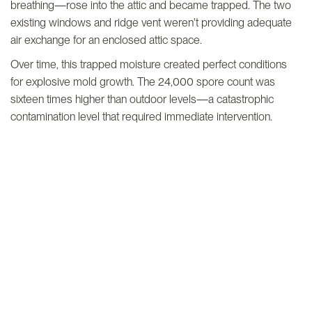
breathing—rose into the attic and became trapped. The two
existing windows and ridge vent weren't providing adequate
air exchange for an enclosed attic space.
Over time, this trapped moisture created perfect conditions
for explosive mold growth. The 24,000 spore count was
sixteen times higher than outdoor levels—a catastrophic
contamination level that required immediate intervention.