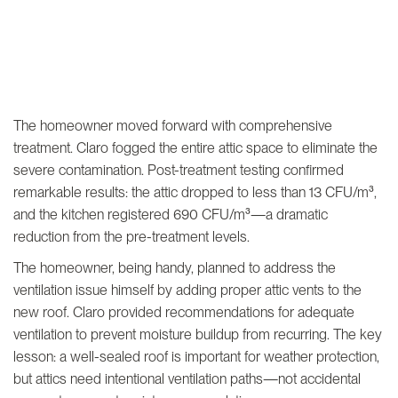
The homeowner moved forward with comprehensive
treatment. Claro fogged the entire attic space to eliminate the
severe contamination. Post-treatment testing confirmed
remarkable results: the attic dropped to less than 13 CFU/m³,
and the kitchen registered 690 CFU/m³—a dramatic
reduction from the pre-treatment levels.
The homeowner, being handy, planned to address the
ventilation issue himself by adding proper attic vents to the
new roof. Claro provided recommendations for adequate
ventilation to prevent moisture buildup from recurring. The key
lesson: a well-sealed roof is important for weather protection,
but attics need intentional ventilation paths—not accidental