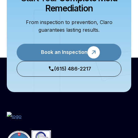
Remediation
From inspection to prevention, Claro
guarantees lasting results.
Book an Inspection
(615) 486-2217