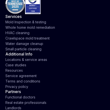
Services
Mold Inspection & testing
Whole home mold remediation
HVAC cleaning
Crawlspace mold treatment
Water damage cleanup
Small particle cleaning
Additional Info
Locations & service areas
Case studies
Resources
Service agreement
Terms and conditions
Privacy policy
Partners
Functional doctors
Real estate professionals
Landlords