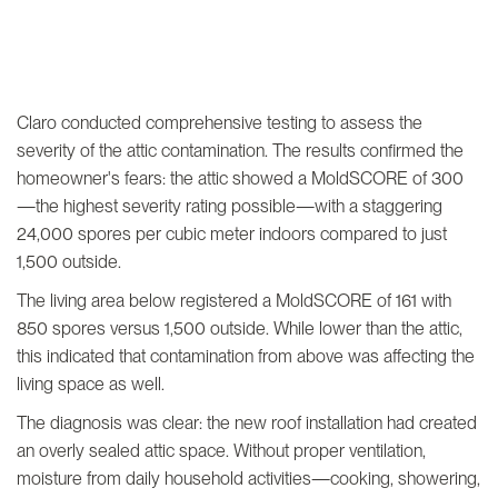
Claro conducted comprehensive testing to assess the
severity of the attic contamination. The results confirmed the
homeowner's fears: the attic showed a MoldSCORE of 300
—the highest severity rating possible—with a staggering
24,000 spores per cubic meter indoors compared to just
1,500 outside.
The living area below registered a MoldSCORE of 161 with
850 spores versus 1,500 outside. While lower than the attic,
this indicated that contamination from above was affecting the
living space as well.
The diagnosis was clear: the new roof installation had created
an overly sealed attic space. Without proper ventilation,
moisture from daily household activities—cooking, showering,