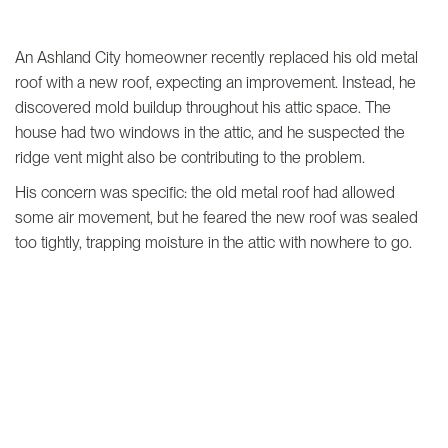
An Ashland City homeowner recently replaced his old metal
roof with a new roof, expecting an improvement. Instead, he
discovered mold buildup throughout his attic space. The
house had two windows in the attic, and he suspected the
ridge vent might also be contributing to the problem.
His concern was specific: the old metal roof had allowed
some air movement, but he feared the new roof was sealed
too tightly, trapping moisture in the attic with nowhere to go.