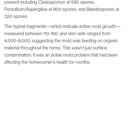
present including Cladosporium at 590 spores,
Penicillium/Aspergillus at 800 spores, and Basidiospores at
320 spores.
The hyphal fragments—which indicate active mold growth—
measured between 110-160, and skin cells ranged from
4,000-8,000, suggesting the mold was feeding on organic
material throughout the home. This wasn't just surface
contamination; it was an active mold problem that had been
affecting the homeowner's health for months.