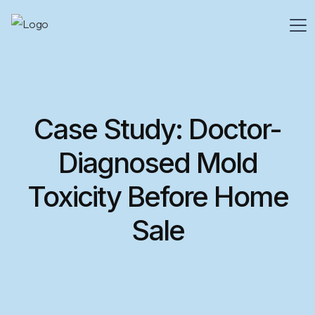
Case Study: Doctor-
Diagnosed Mold
Toxicity Before Home
Sale