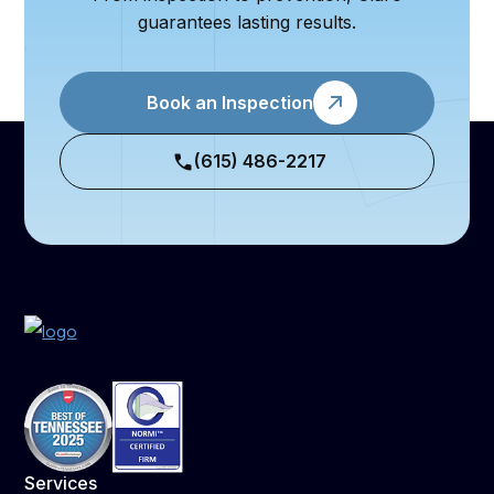
guarantees lasting results.
Book an Inspection
(615) 486-2217
Services