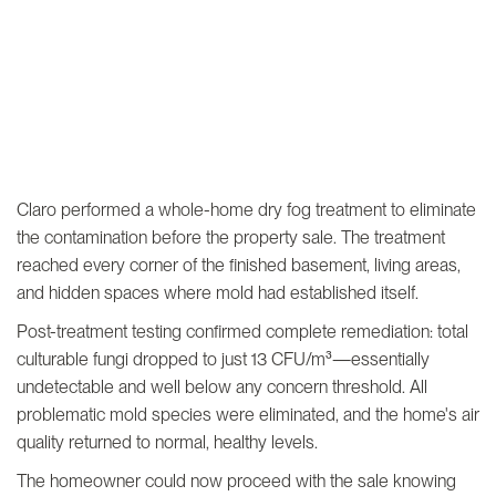
Claro performed a whole-home dry fog treatment to eliminate
the contamination before the property sale. The treatment
reached every corner of the finished basement, living areas,
and hidden spaces where mold had established itself.
Post-treatment testing confirmed complete remediation: total
culturable fungi dropped to just 13 CFU/m³—essentially
undetectable and well below any concern threshold. All
problematic mold species were eliminated, and the home's air
quality returned to normal, healthy levels.
The homeowner could now proceed with the sale knowing