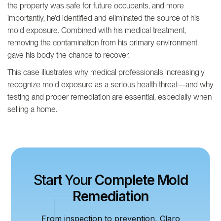
the property was safe for future occupants, and more
importantly, he'd identified and eliminated the source of his
mold exposure. Combined with his medical treatment,
removing the contamination from his primary environment
gave his body the chance to recover.
This case illustrates why medical professionals increasingly
recognize mold exposure as a serious health threat—and why
testing and proper remediation are essential, especially when
selling a home.
Start Your
Complete Mold
Remediation
From inspection to prevention, Claro