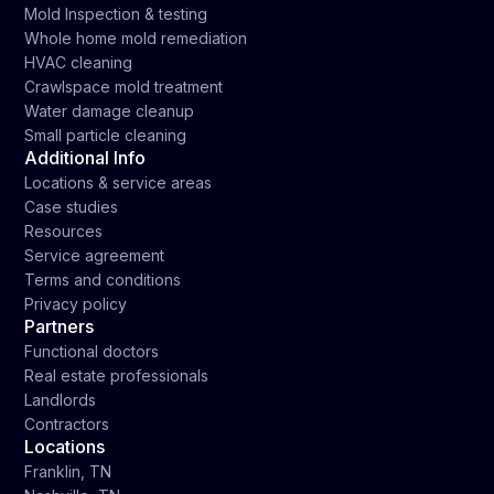
Mold Inspection & testing
Whole home mold remediation
HVAC cleaning
Crawlspace mold treatment
Water damage cleanup
Small particle cleaning
Additional Info
Locations & service areas
Case studies
Resources
Service agreement
Terms and conditions
Privacy policy
Partners
Functional doctors
Real estate professionals
Landlords
Contractors
Locations
Franklin, TN