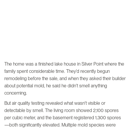
The home was a finished lake house in Silver Point where the
family spent considerable time. They'd recently begun
remodeling before the sale, and when they asked their builder
about potential mold, he said he didn't smell anything
concerning.
But air quality testing revealed what wasn't visible or
detectable by smell. The living room showed 2,100 spores
per cubic meter, and the basement registered 1,300 spores
—both significantly elevated. Multiple mold species were