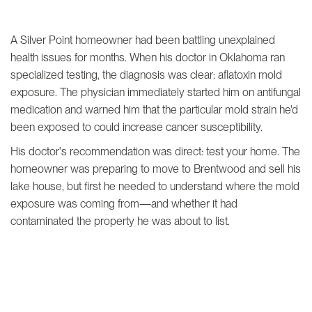
A Silver Point homeowner had been battling unexplained
health issues for months. When his doctor in Oklahoma ran
specialized testing, the diagnosis was clear: aflatoxin mold
exposure. The physician immediately started him on antifungal
medication and warned him that the particular mold strain he'd
been exposed to could increase cancer susceptibility.
His doctor's recommendation was direct: test your home. The
homeowner was preparing to move to Brentwood and sell his
lake house, but first he needed to understand where the mold
exposure was coming from—and whether it had
contaminated the property he was about to list.