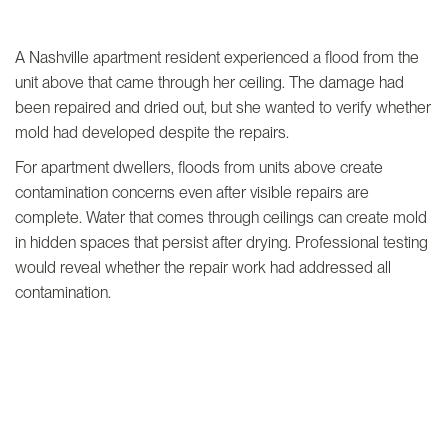
A Nashville apartment resident experienced a flood from the
unit above that came through her ceiling. The damage had
been repaired and dried out, but she wanted to verify whether
mold had developed despite the repairs.
For apartment dwellers, floods from units above create
contamination concerns even after visible repairs are
complete. Water that comes through ceilings can create mold
in hidden spaces that persist after drying. Professional testing
would reveal whether the repair work had addressed all
contamination.