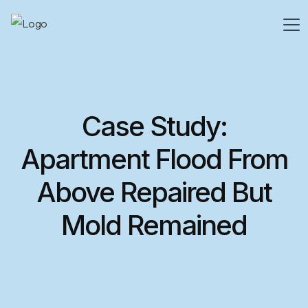
Case Study:
Apartment Flood From
Above Repaired But
Mold Remained