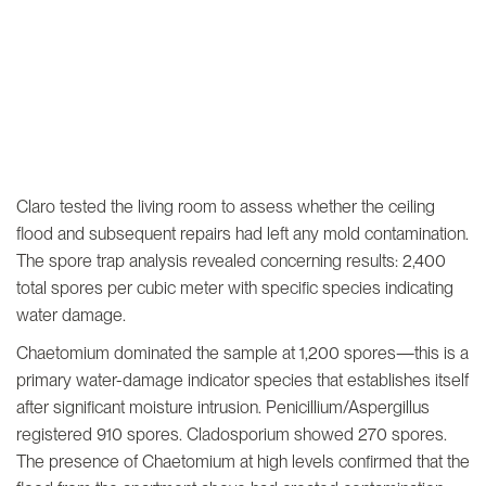
Claro tested the living room to assess whether the ceiling
flood and subsequent repairs had left any mold contamination.
The spore trap analysis revealed concerning results: 2,400
total spores per cubic meter with specific species indicating
water damage.
Chaetomium dominated the sample at 1,200 spores—this is a
primary water-damage indicator species that establishes itself
after significant moisture intrusion. Penicillium/Aspergillus
registered 910 spores. Cladosporium showed 270 spores.
The presence of Chaetomium at high levels confirmed that the