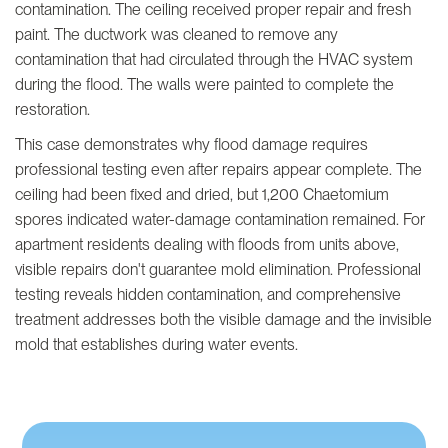
contamination. The ceiling received proper repair and fresh
paint. The ductwork was cleaned to remove any
contamination that had circulated through the HVAC system
during the flood. The walls were painted to complete the
restoration.
This case demonstrates why flood damage requires
professional testing even after repairs appear complete. The
ceiling had been fixed and dried, but 1,200 Chaetomium
spores indicated water-damage contamination remained. For
apartment residents dealing with floods from units above,
visible repairs don't guarantee mold elimination. Professional
testing reveals hidden contamination, and comprehensive
treatment addresses both the visible damage and the invisible
mold that establishes during water events.