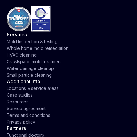
Services
Mold Inspection & testing
Whole home mold remediation
HVAC cleaning
Crawlspace mold treatment
Water damage cleanup
Small particle cleaning
Additional Info
Locations & service areas
Case studies
Resources
Service agreement
Terms and conditions
Privacy policy
Partners
Functional doctors