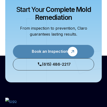
Start Your
Complete Mold
Remediation
From inspection to prevention, Claro
guarantees lasting results.
Book an Inspection
(615) 486-2217