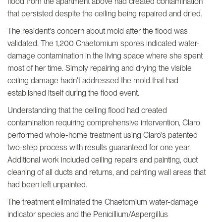
flood from the apartment above had created contamination
that persisted despite the ceiling being repaired and dried.
The resident's concern about mold after the flood was
validated. The 1,200 Chaetomium spores indicated water-
damage contamination in the living space where she spent
most of her time. Simply repairing and drying the visible
ceiling damage hadn't addressed the mold that had
established itself during the flood event.
Understanding that the ceiling flood had created
contamination requiring comprehensive intervention, Claro
performed whole-home treatment using Claro's patented
two-step process with results guaranteed for one year.
Additional work included ceiling repairs and painting, duct
cleaning of all ducts and returns, and painting wall areas that
had been left unpainted.
The treatment eliminated the Chaetomium water-damage
indicator species and the Penicillium/Aspergillus